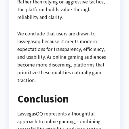
Rather than relying on aggressive tactics,
the platform builds value through
reliability and clarity.
We conclude that users are drawn to
lasvegasqq because it meets modern
expectations for transparency, efficiency,
and usability. As online gaming audiences
become more discerning, platforms that
prioritize these qualities naturally gain
traction.
Conclusion
LasvegasQQ represents a thoughtful
approach to online gaming, combining
accessibility, stability, and user-centric