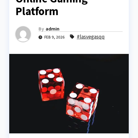
Platform
By
admin
#lasvegasqq
FEB 9, 2026