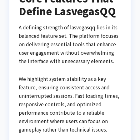
Define LasvegasQQ
A defining strength of lasvegasqq lies in its
balanced feature set. The platform focuses
on delivering essential tools that enhance
user engagement without overwhelming
the interface with unnecessary elements.
We highlight system stabilit
y
as a key
feature, ensuring consistent access and
uninterrupted sessions. Fast loading times,
responsive controls, and optimized
performance contribute to a reliable
environment where users can focus on
gameplay rather than technical issues.