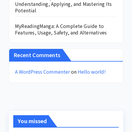
Understanding, Applying, and Mastering Its
Potential
MyReadingManga: A Complete Guide to
Features, Usage, Safety, and Alternatives
Recent Comments
A WordPress Commenter
on
Hello world!
You missed