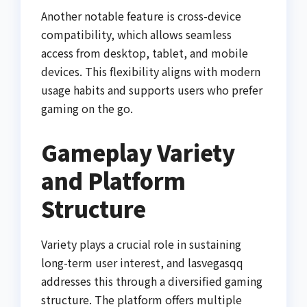
Another notable feature is cross-device
compatibility, which allows seamless
access from desktop, tablet, and mobile
devices. This flexibility aligns with modern
usage habits and supports users who prefer
gaming on the go.
Gameplay Variety
and Platform
Structure
Variety plays a crucial role in sustaining
long-term user interest, and lasvegasqq
addresses this through a diversified gaming
structure. The platform offers multiple