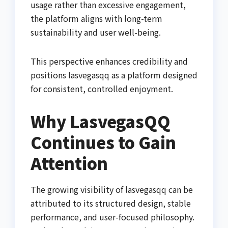
usage rather than excessive engagement,
the platform aligns with long-term
sustainability and user well-being.
This perspective enhances credibility and
positions lasvegasqq as a platform designed
for consistent, controlled enjoyment.
Why LasvegasQQ
Continues to Gain
Attention
The growing visibility of lasvegasqq can be
attributed to its structured design, stable
performance, and user-focused philosophy.