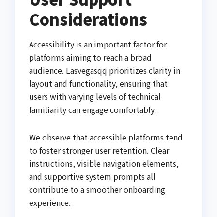
Considerations
Accessibility is an important factor for
platforms aiming to reach a broad
audience. Lasvegasqq prioritizes clarity in
layout and functionality, ensuring that
users with varying levels of technical
familiarity can engage comfortably.
We observe that accessible platforms tend
to foster stronger user retention. Clear
instructions, visible navigation elements,
and supportive system prompts all
contribute to a smoother onboarding
experience.