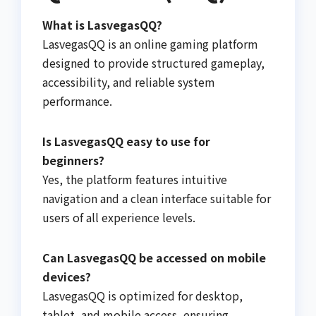
What is LasvegasQQ?
LasvegasQQ is an online gaming platform
designed to provide structured gameplay,
accessibility, and reliable system
performance.
Is LasvegasQQ easy to use for
beginners?
Yes, the platform features intuitive
navigation and a clean interface suitable for
users of all experience levels.
Can LasvegasQQ be accessed on mobile
devices?
LasvegasQQ is optimized for desktop,
tablet, and mobile access, ensuring