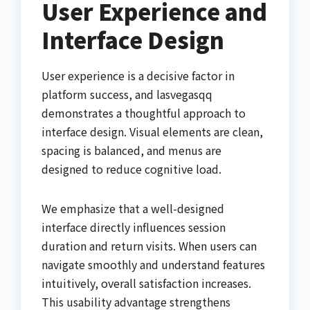
User Experience and
Interface Design
User experience is a decisive factor in
platform success, and lasvegasqq
demonstrates a thoughtful approach to
interface design. Visual elements are clean,
spacing is balanced, and menus are
designed to reduce cognitive load.
We emphasize that a well-designed
interface directly influences session
duration and return visits. When users can
navigate smoothly and understand features
intuitively, overall satisfaction increases.
This usability advantage strengthens