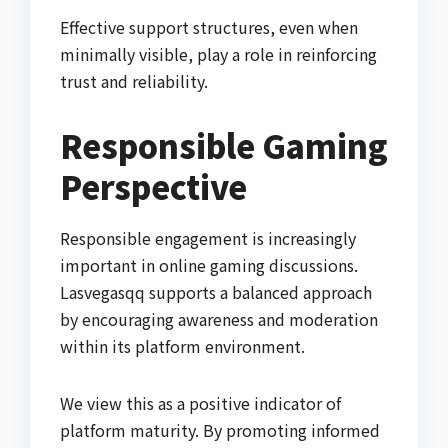
Effective support structures, even when
minimally visible, play a role in reinforcing
trust and reliability.
Responsible Gaming
Perspective
Responsible engagement is increasingly
important in online gaming discussions.
Lasvegasqq supports a balanced approach
by encouraging awareness and moderation
within its platform environment.
We view this as a positive indicator of
platform maturity. By promoting informed