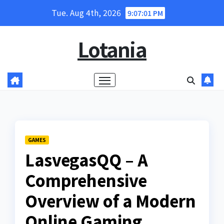
Skip
Tue. Aug 4th, 2026
9:07:02 PM
to
content
Lotania
GAMES
LasvegasQQ – A
Comprehensive
Overview of a Modern
Online Gaming