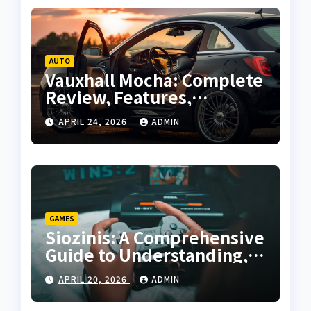
AUTO
Vauxhall Mocha: Complete
Review, Features,
Performance and Buying
APRIL 24, 2026
ADMIN
Guide
GAMES
Siozinis: A Comprehensive
Guide to Understanding,
Applying, and Mastering
APRIL 20, 2026
ADMIN
Its Potential