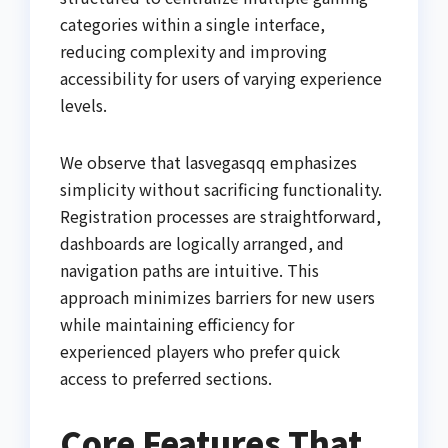
categories within a single interface,
reducing complexity and improving
accessibility for users of varying experience
levels.
We observe that lasvegasqq emphasizes
simplicity without sacrificing functionality.
Registration processes are straightforward,
dashboards are logically arranged, and
navigation paths are intuitive. This
approach minimizes barriers for new users
while maintaining efficiency for
experienced players who prefer quick
access to preferred sections.
Core Features That