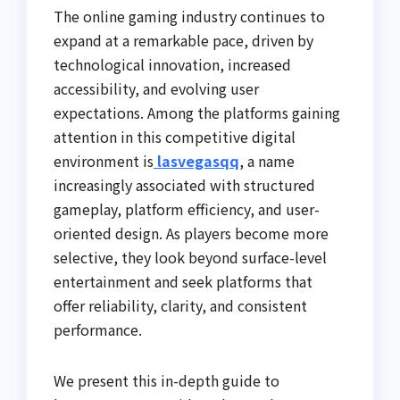
The online gaming industry continues to
expand at a remarkable pace, driven by
technological innovation, increased
accessibility, and evolving user
expectations. Among the platforms gaining
attention in this competitive digital
environment is
lasvegasqq
, a name
increasingly associated with structured
gameplay, platform efficiency, and user-
oriented design. As players become more
selective, they look beyond surface-level
entertainment and seek platforms that
offer reliability, clarity, and consistent
performance.
We present this in-depth guide to