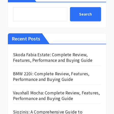
Search
Recent Posts
Skoda Fabia Estate: Complete Review,
Features, Performance and Buying Guide
BMW 220i: Complete Review, Features,
Performance and Buying Guide
Vauxhall Mocha: Complete Review, Features,
Performance and Buying Guide
Siozinis: A Comprehensive Guide to