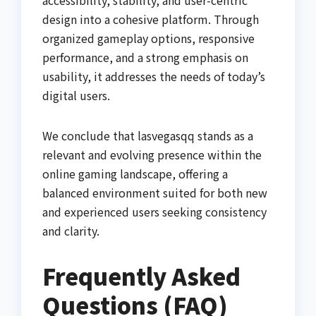
design into a cohesive platform. Through
organized gameplay options, responsive
performance, and a strong emphasis on
usability, it addresses the needs of today’s
digital users.
We conclude that lasvegasqq stands as a
relevant and evolving presence within the
online gaming landscape, offering a
balanced environment suited for both new
and experienced users seeking consistency
and clarity.
Frequently Asked
Questions (FAQ)