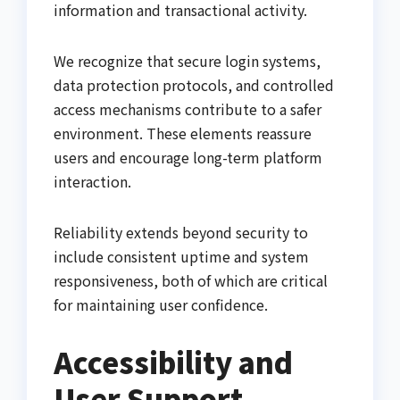
information and transactional activity.
We recognize that secure login systems,
data protection protocols, and controlled
access mechanisms contribute to a safer
environment. These elements reassure
users and encourage long-term platform
interaction.
Reliability extends beyond security to
include consistent uptime and system
responsiveness, both of which are critical
for maintaining user confidence.
Accessibility and
User Support