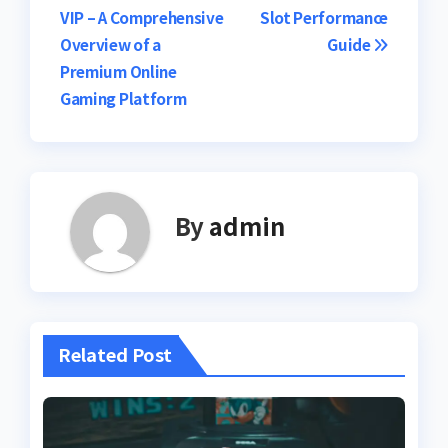
navigation
VIP – A Comprehensive
Slot Performance
Overview of a
Guide
Premium Online
Gaming Platform
By
admin
Related Post