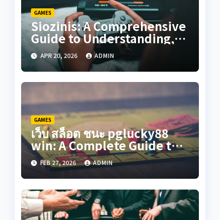
GAMES
Siozinis: A Comprehensive
Guide to Understanding,
Applying, and Mastering
APR 20, 2026
ADMIN
Its Potential
GAMES
เว็บ สล็อต ชนะ pglucky88
win: A Complete Guide to
Online Slot Success
FEB 27, 2026
ADMIN