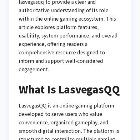
lasvegasqq to provide a clear and
authoritative understanding of its role
within the online gaming ecosystem. This
article explores platform features,
usability, system performance, and overall
experience, offering readers a
comprehensive resource designed to
inform and support well-considered
engagement.
What Is LasvegasQQ
LasvegasQQ is an online gaming platform
developed to serve users who value
convenience, organized gameplay, and
smooth digital interaction. The platform is
structured to centralize multiple gaming