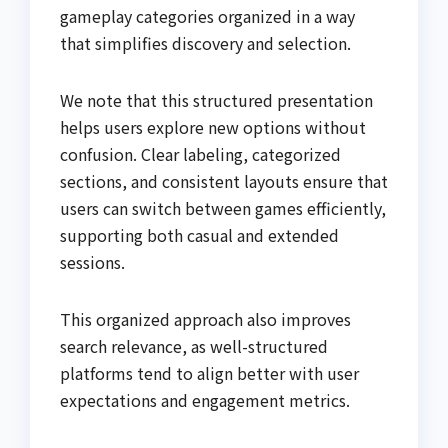
gameplay categories organized in a way
that simplifies discovery and selection.
We note that this structured presentation
helps users explore new options without
confusion. Clear labeling, categorized
sections, and consistent layouts ensure that
users can switch between games efficiently,
supporting both casual and extended
sessions.
This organized approach also improves
search relevance, as well-structured
platforms tend to align better with user
expectations and engagement metrics.