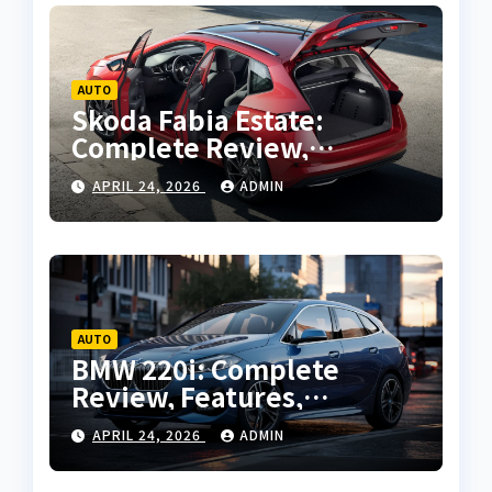
AUTO
Skoda Fabia Estate:
Complete Review,
Features, Performance
APRIL 24, 2026
ADMIN
and Buying Guide
AUTO
BMW 220i: Complete
Review, Features,
Performance and Buying
APRIL 24, 2026
ADMIN
Guide