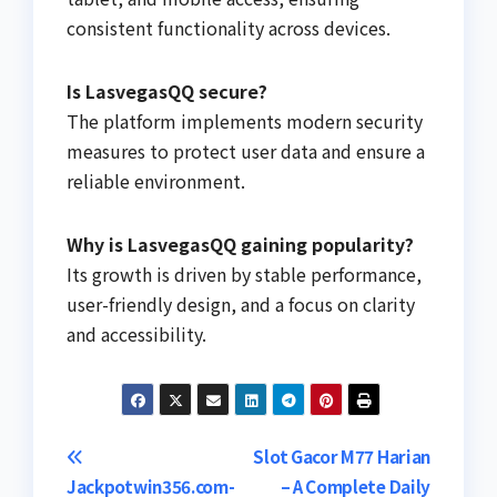
consistent functionality across devices.
Is LasvegasQQ secure?
The platform implements modern security
measures to protect user data and ensure a
reliable environment.
Why is LasvegasQQ gaining popularity?
Its growth is driven by stable performance,
user-friendly design, and a focus on clarity
and accessibility.
Post
Slot Gacor M77 Harian
Jackpotwin356.com-
– A Complete Daily