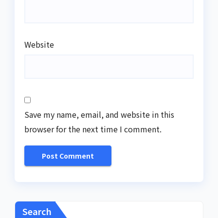
Website
Save my name, email, and website in this
browser for the next time I comment.
Search