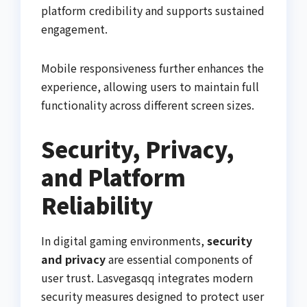
platform credibility and supports sustained
engagement.
Mobile responsiveness further enhances the
experience, allowing users to maintain full
functionality across different screen sizes.
Security, Privacy,
and Platform
Reliability
In digital gaming environments,
security
and privacy
are essential components of
user trust. Lasvegasqq integrates modern
security measures designed to protect user