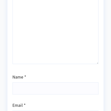
Name
*
Email
*