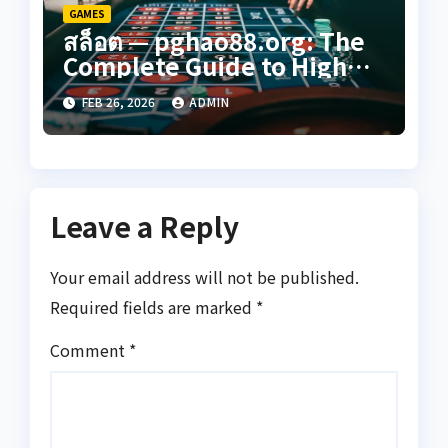
GAMES
สล็อต — pghao88.org: The
Complete Guide to High
RTP PG Slots, Secure
FEB 26, 2026
ADMIN
Gaming, and Maximum
Winning Potential
Leave a Reply
Your email address will not be published.
Required fields are marked
*
Comment
*