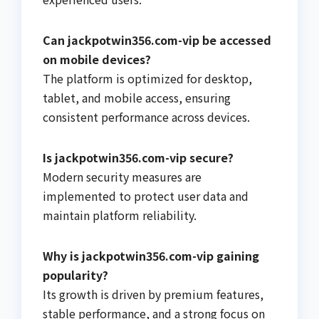
Can jackpotwin356.com-vip be accessed
on mobile devices?
The platform is optimized for desktop,
tablet, and mobile access, ensuring
consistent performance across devices.
Is jackpotwin356.com-vip secure?
Modern security measures are
implemented to protect user data and
maintain platform reliability.
Why is jackpotwin356.com-vip gaining
popularity?
Its growth is driven by premium features,
stable performance, and a strong focus on