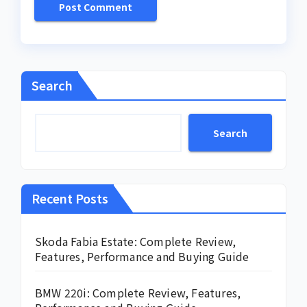
Search
Search
Recent Posts
Skoda Fabia Estate: Complete Review,
Features, Performance and Buying Guide
BMW 220i: Complete Review, Features,