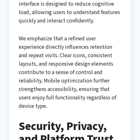
interface is designed to reduce cognitive
load, allowing users to understand features
quickly and interact confidently.
We emphasize that a refined user
experience directly influences retention
and repeat visits. Clear icons, consistent
layouts, and responsive design elements
contribute to a sense of control and
reliability. Mobile optimization further
strengthens accessibility, ensuring that
users enjoy full functionality regardless of
device type.
Security, Privacy,
and Platform Trust