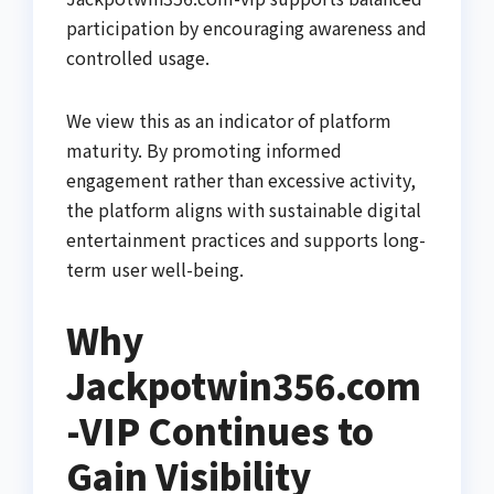
participation by encouraging awareness and
controlled usage.
We view this as an indicator of platform
maturity. By promoting informed
engagement rather than excessive activity,
the platform aligns with sustainable digital
entertainment practices and supports long-
term user well-being.
Why
Jackpotwin356.com
-VIP Continues to
Gain Visibility