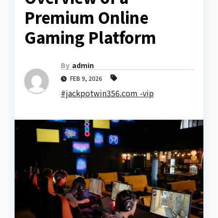
Premium Online
Gaming Platform
By
admin
FEB 9, 2026
#jackpotwin356.com -vip