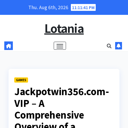
Skip
Thu. Aug 6th, 2026
11:11:43 PM
to
content
Lotania
GAMES
Jackpotwin356.com-
VIP – A
Comprehensive
Overview of a