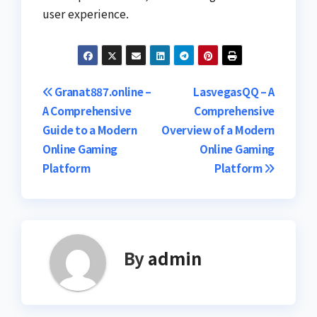
user experience.
Post
Granat887.online –
LasvegasQQ – A
A Comprehensive
Comprehensive
navigation
Guide to a Modern
Overview of a Modern
Online Gaming
Online Gaming
Platform
Platform
By
admin