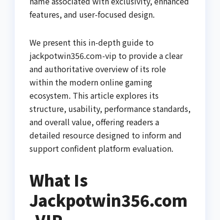
name associated with exclusivity, enhanced
features, and user-focused design.
We present this in-depth guide to
jackpotwin356.com-vip to provide a clear
and authoritative overview of its role
within the modern online gaming
ecosystem. This article explores its
structure, usability, performance standards,
and overall value, offering readers a
detailed resource designed to inform and
support confident platform evaluation.
What Is
Jackpotwin356.com
-VIP