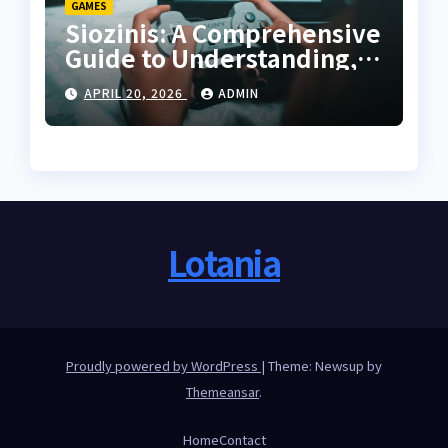
GAMES
Siozinis: A Comprehensive
Guide to Understanding,
Applying, and Mastering
APRIL 20, 2026
ADMIN
Its Potential
Lotania
Proudly powered by WordPress
|
Theme: Newsup by
Themeansar
.
Home
Contact