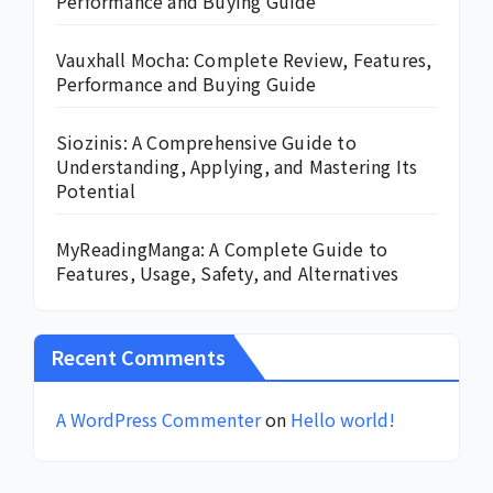
Performance and Buying Guide
Vauxhall Mocha: Complete Review, Features,
Performance and Buying Guide
Siozinis: A Comprehensive Guide to
Understanding, Applying, and Mastering Its
Potential
MyReadingManga: A Complete Guide to
Features, Usage, Safety, and Alternatives
Recent Comments
A WordPress Commenter
on
Hello world!