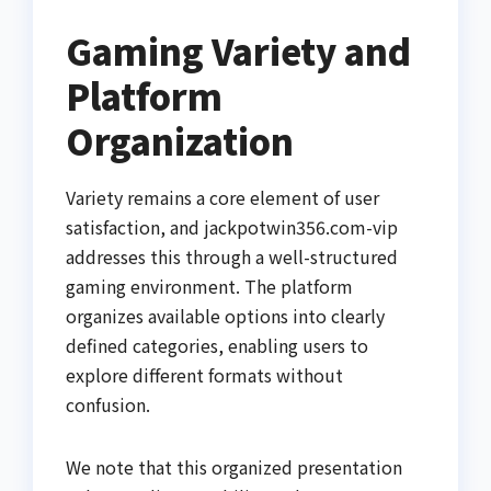
Gaming Variety and
Platform
Organization
Variety remains a core element of user
satisfaction, and jackpotwin356.com-vip
addresses this through a well-structured
gaming environment. The platform
organizes available options into clearly
defined categories, enabling users to
explore different formats without
confusion.
We note that this organized presentation