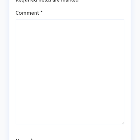
Comment
*