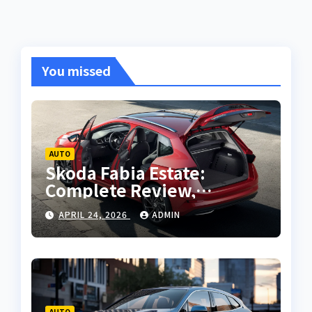
You missed
AUTO
Skoda Fabia Estate:
Complete Review,
Features, Performance
APRIL 24, 2026
ADMIN
and Buying Guide
AUTO