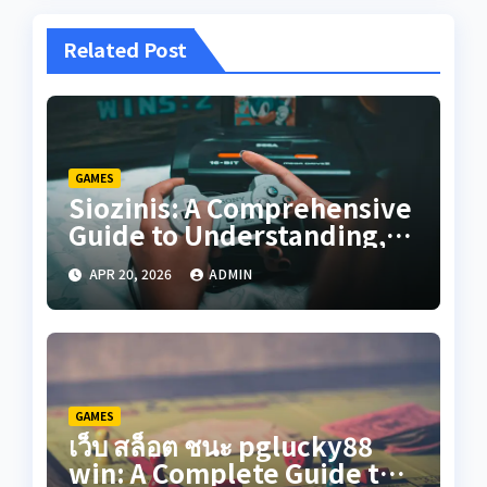
Related Post
GAMES
Siozinis: A Comprehensive
Guide to Understanding,
Applying, and Mastering
APR 20, 2026
ADMIN
Its Potential
GAMES
เว็บ สล็อต ชนะ pglucky88
win: A Complete Guide to