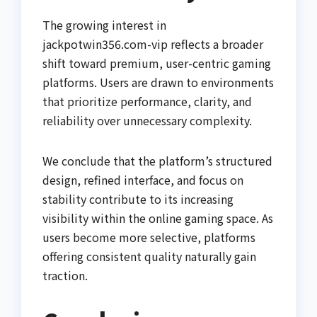
The growing interest in
jackpotwin356.com-vip reflects a broader
shift toward premium, user-centric gaming
platforms. Users are drawn to environments
that prioritize performance, clarity, and
reliability over unnecessary complexity.
We conclude that the platform’s structured
design, refined interface, and focus on
stability contribute to its increasing
visibility within the online gaming space. As
users become more selective, platforms
offering consistent quality naturally gain
traction.