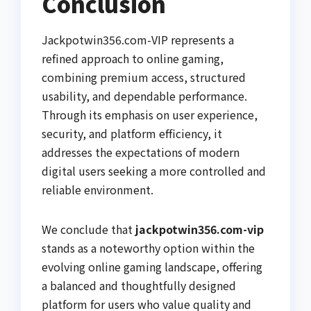
Conclusion
Jackpotwin356.com-VIP represents a
refined approach to online gaming,
combining premium access, structured
usability, and dependable performance.
Through its emphasis on user experience,
security, and platform efficiency, it
addresses the expectations of modern
digital users seeking a more controlled and
reliable environment.
We conclude that
jackpotwin356.com-vip
stands as a noteworthy option within the
evolving online gaming landscape, offering
a balanced and thoughtfully designed
platform for users who value quality and