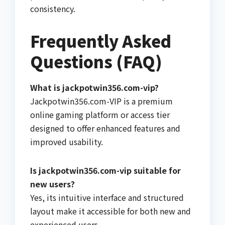
consistency.
Frequently Asked
Questions (FAQ)
What is jackpotwin356.com-vip?
Jackpotwin356.com-VIP is a premium
online gaming platform or access tier
designed to offer enhanced features and
improved usability.
Is jackpotwin356.com-vip suitable for
new users?
Yes, its intuitive interface and structured
layout make it accessible for both new and
experienced users.