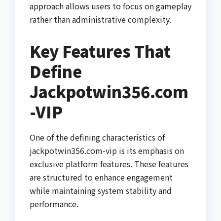
approach allows users to focus on gameplay
rather than administrative complexity.
Key Features That
Define
Jackpotwin356.com
-VIP
One of the defining characteristics of
jackpotwin356.com-vip is its emphasis on
exclusive platform features. These features
are structured to enhance engagement
while maintaining system stability and
performance.