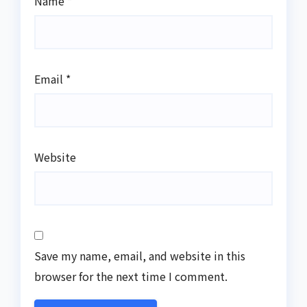
Name
*
Email
*
Website
Save my name, email, and website in this
browser for the next time I comment.