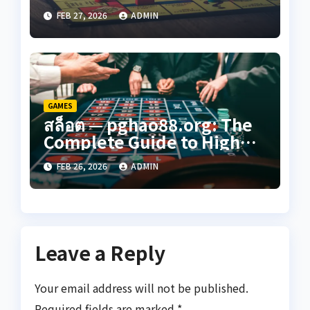
Online Slot Success
FEB 27, 2026
ADMIN
GAMES
สล็อต — pghao88.org: The
Complete Guide to High
RTP PG Slots, Secure
FEB 26, 2026
ADMIN
Gaming, and Maximum
Winning Potential
Leave a Reply
Your email address will not be published.
Required fields are marked
*