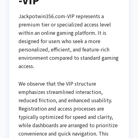
Jackpotwin356.com-VIP represents a
premium tier or specialized access level
within an online gaming platform. It is
designed for users who seek a more
personalized, efficient, and feature-rich
environment compared to standard gaming
access.
We observe that the VIP structure
emphasizes streamlined interaction,
reduced friction, and enhanced usability.
Registration and access processes are
typically optimized for speed and clarity,
while dashboards are arranged to prioritize
convenience and quick navigation. This