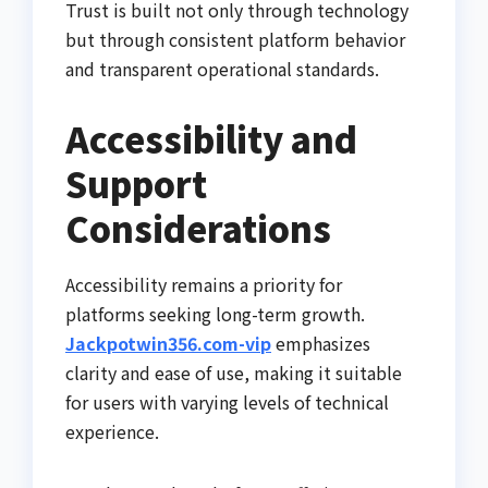
Trust is built not only through technology
but through consistent platform behavior
and transparent operational standards.
Accessibility and
Support
Considerations
Accessibility remains a priority for
platforms seeking long-term growth.
Jackpotwin356.com-vip
emphasizes
clarity and ease of use, making it suitable
for users with varying levels of technical
experience.