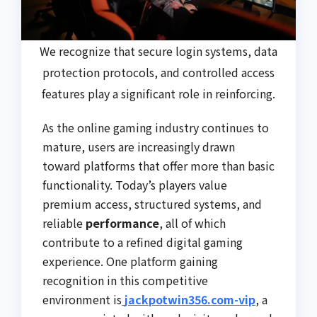
We recognize that secure login systems, data
protection protocols, and controlled access
features play a significant role in reinforcing.
As the online gaming industry continues to
mature, users are increasingly drawn
toward platforms that offer more than basic
functionality. Today’s players value
premium access, structured systems, and
reliable
performance
, all of which
contribute to a refined digital gaming
experience. One platform gaining
recognition in this competitive
environment is
jackpotwin356.com-vip
, a