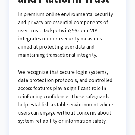
In premium online environments, security
and privacy are essential components of
user trust. Jackpotwin356.com-VIP
integrates modern security measures
aimed at protecting user data and
maintaining transactional integrity.
We recognize that secure login systems,
data protection protocols, and controlled
access features play a significant role in
reinforcing confidence. These safeguards
help establish a stable environment where
users can engage without concerns about
system reliability or information safety.