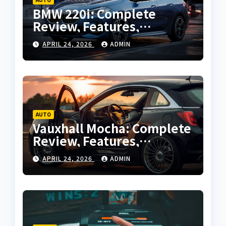
BMW 220i: Complete
Review, Features,
Performance and Buying
APRIL 24, 2026
ADMIN
Guide
AUTO
Vauxhall Mocha: Complete
Review, Features,
Performance and Buying
APRIL 24, 2026
ADMIN
Guide