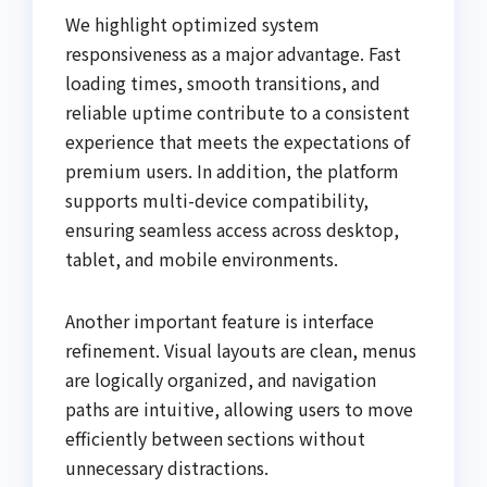
We highlight optimized system
responsiveness as a major advantage. Fast
loading times, smooth transitions, and
reliable uptime contribute to a consistent
experience that meets the expectations of
premium users. In addition, the platform
supports multi-device compatibility,
ensuring seamless access across desktop,
tablet, and mobile environments.
Another important feature is interface
refinement. Visual layouts are clean, menus
are logically organized, and navigation
paths are intuitive, allowing users to move
efficiently between sections without
unnecessary distractions.