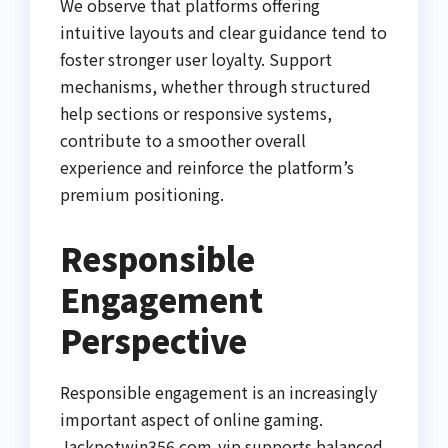
We observe that platforms offering
intuitive layouts and clear guidance tend to
foster stronger user loyalty. Support
mechanisms, whether through structured
help sections or responsive systems,
contribute to a smoother overall
experience and reinforce the platform’s
premium positioning.
Responsible
Engagement
Perspective
Responsible engagement is an increasingly
important aspect of online gaming.
Jackpotwin356.com-vip supports balanced