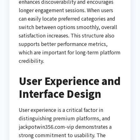
enhances discoverability and encourages
longer engagement sessions. When users
can easily locate preferred categories and
switch between options smoothly, overall
satisfaction increases. This structure also
supports better performance metrics,
which are important for long-term platform
credibility.
User Experience and
Interface Design
User experience is a critical factor in
distinguishing premium platforms, and
jackpotwin356.com-vip demonstrates a
strong commitment to usability. The