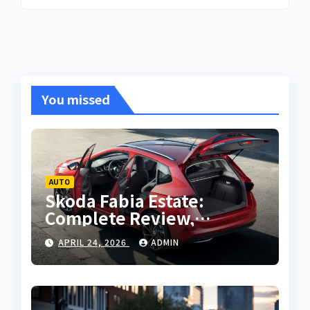
You missed
AUTO
Skoda Fabia Estate:
Complete Review,
Features, Performance
APRIL 24, 2026
ADMIN
and Buying Guide