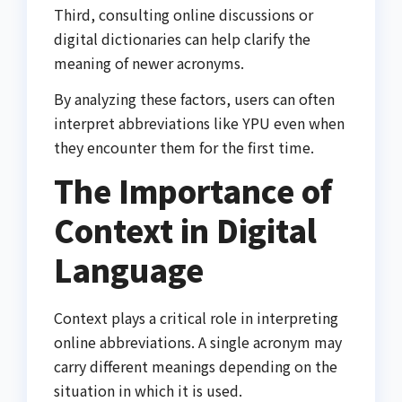
Third, consulting online discussions or
digital dictionaries can help clarify the
meaning of newer acronyms.
By analyzing these factors, users can often
interpret abbreviations like YPU even when
they encounter them for the first time.
The Importance of
Context in Digital
Language
Context plays a critical role in interpreting
online abbreviations. A single acronym may
carry different meanings depending on the
situation in which it is used.