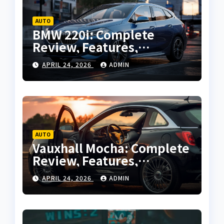
AUTO
BMW 220i: Complete
Review, Features,
Performance and Buying
APRIL 24, 2026
ADMIN
Guide
AUTO
Vauxhall Mocha: Complete
Review, Features,
Performance and Buying
APRIL 24, 2026
ADMIN
Guide