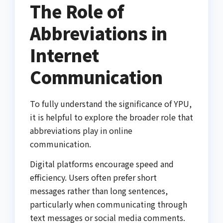
The Role of
Abbreviations in
Internet
Communication
To fully understand the significance of YPU,
it is helpful to explore the broader role that
abbreviations play in online
communication.
Digital platforms encourage speed and
efficiency. Users often prefer short
messages rather than long sentences,
particularly when communicating through
text messages or social media comments.