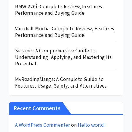
BMW 220i: Complete Review, Features,
Performance and Buying Guide
Vauxhall Mocha: Complete Review, Features,
Performance and Buying Guide
Siozinis: A Comprehensive Guide to
Understanding, Applying, and Mastering Its
Potential
MyReadingManga: A Complete Guide to
Features, Usage, Safety, and Alternatives
Recent Comments
A WordPress Commenter
on
Hello world!