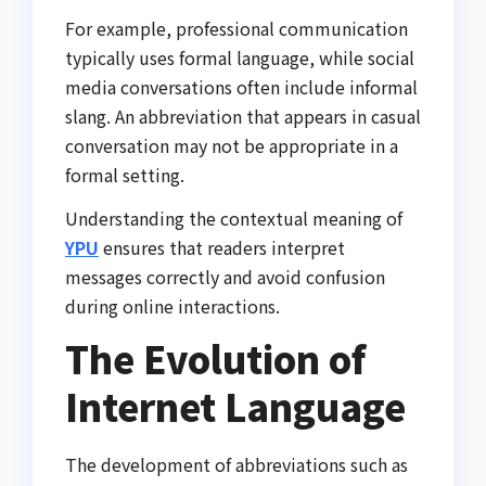
For example, professional communication
typically uses formal language, while social
media conversations often include informal
slang. An abbreviation that appears in casual
conversation may not be appropriate in a
formal setting.
Understanding the contextual meaning of
YPU
ensures that readers interpret
messages correctly and avoid confusion
during online interactions.
The Evolution of
Internet Language
The development of abbreviations such as