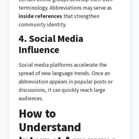
terminology. Abbreviations may serve as
inside references
that strengthen
community identity.
4. Social Media
Influence
Social media platforms accelerate the
spread of new language trends. Once an
abbreviation appears in popular posts or
discussions, it can quickly reach large
audiences.
How to
Understand