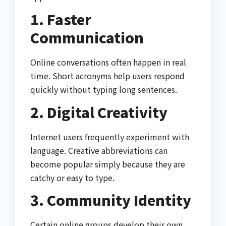
1. Faster
Communication
Online conversations often happen in real
time. Short acronyms help users respond
quickly without typing long sentences.
2. Digital Creativity
Internet users frequently experiment with
language. Creative abbreviations can
become popular simply because they are
catchy or easy to type.
3. Community Identity
Certain online groups develop their own