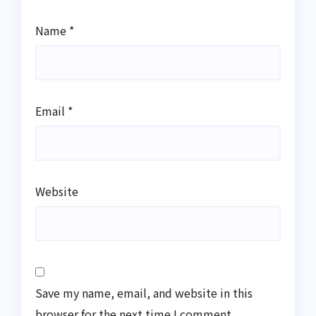
Name
*
Email
*
Website
Save my name, email, and website in this
browser for the next time I comment.