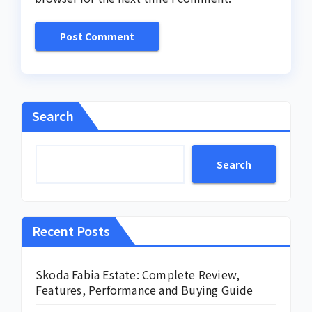
Search
Search
Recent Posts
Skoda Fabia Estate: Complete Review,
Features, Performance and Buying Guide