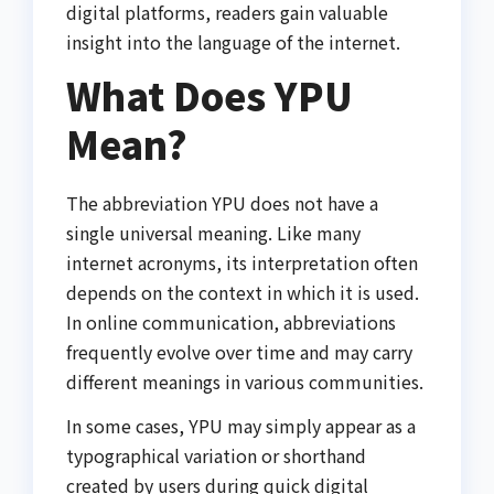
digital platforms, readers gain valuable
insight into the language of the internet.
What Does YPU
Mean?
The abbreviation YPU does not have a
single universal meaning. Like many
internet acronyms, its interpretation often
depends on the context in which it is used.
In online communication, abbreviations
frequently evolve over time and may carry
different meanings in various communities.
In some cases, YPU may simply appear as a
typographical variation or shorthand
created by users during quick digital