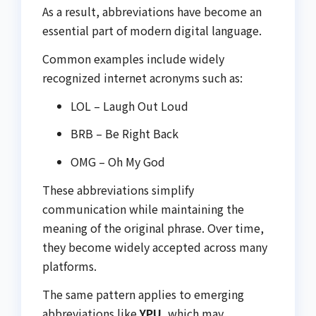
As a result, abbreviations have become an
essential part of modern digital language.
Common examples include widely
recognized internet acronyms such as:
LOL – Laugh Out Loud
BRB – Be Right Back
OMG – Oh My God
These abbreviations simplify
communication while maintaining the
meaning of the original phrase. Over time,
they become widely accepted across many
platforms.
The same pattern applies to emerging
abbreviations like
YPU
, which may