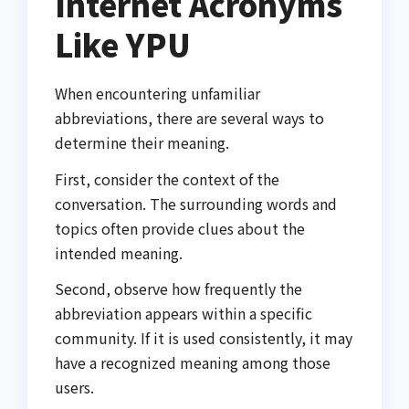
Internet Acronyms
Like YPU
When encountering unfamiliar
abbreviations, there are several ways to
determine their meaning.
First, consider the context of the
conversation. The surrounding words and
topics often provide clues about the
intended meaning.
Second, observe how frequently the
abbreviation appears within a specific
community. If it is used consistently, it may
have a recognized meaning among those
users.