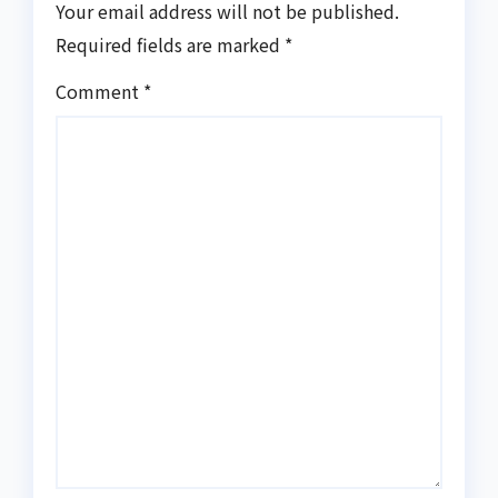
Your email address will not be published.
Required fields are marked
*
Comment
*