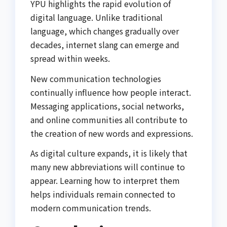
YPU highlights the rapid evolution of
digital language. Unlike traditional
language, which changes gradually over
decades, internet slang can emerge and
spread within weeks.
New communication technologies
continually influence how people interact.
Messaging applications, social networks,
and online communities all contribute to
the creation of new words and expressions.
As digital culture expands, it is likely that
many new abbreviations will continue to
appear. Learning how to interpret them
helps individuals remain connected to
modern communication trends.