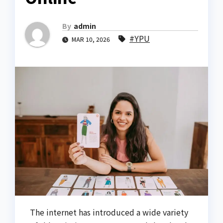
By
admin
#YPU
MAR 10, 2026
The internet has introduced a wide variety