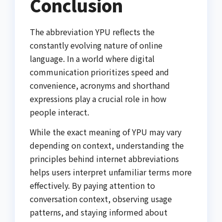
Conclusion
The abbreviation YPU reflects the
constantly evolving nature of online
language. In a world where digital
communication prioritizes speed and
convenience, acronyms and shorthand
expressions play a crucial role in how
people interact.
While the exact meaning of YPU may vary
depending on context, understanding the
principles behind internet abbreviations
helps users interpret unfamiliar terms more
effectively. By paying attention to
conversation context, observing usage
patterns, and staying informed about