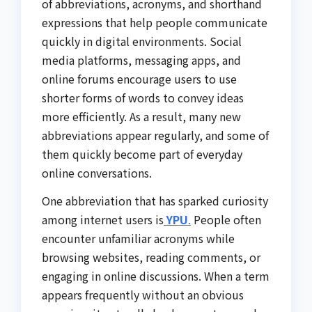
of abbreviations, acronyms, and shorthand
expressions that help people communicate
quickly in digital environments. Social
media platforms, messaging apps, and
online forums encourage users to use
shorter forms of words to convey ideas
more efficiently. As a result, many new
abbreviations appear regularly, and some of
them quickly become part of everyday
online conversations.
One abbreviation that has sparked curiosity
among internet users is
YPU
.
People often
encounter unfamiliar acronyms while
browsing websites, reading comments, or
engaging in online discussions. When a term
appears frequently without an obvious