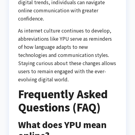
digital trends, individuals can navigate
online communication with greater
confidence.
As internet culture continues to develop,
abbreviations like YPU serve as reminders
of how language adapts to new
technologies and communication styles.
Staying curious about these changes allows
users to remain engaged with the ever-
evolving digital world.
Frequently Asked
Questions (FAQ)
What does YPU mean