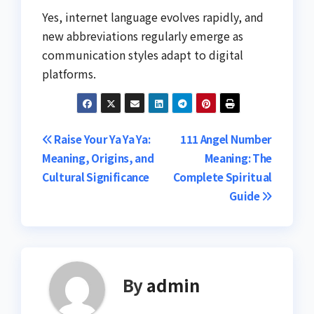
Yes, internet language evolves rapidly, and
new abbreviations regularly emerge as
communication styles adapt to digital
platforms.
Post
Raise Your Ya Ya Ya:
111 Angel Number
Meaning, Origins, and
Meaning: The
navigation
Cultural Significance
Complete Spiritual
Guide
By
admin