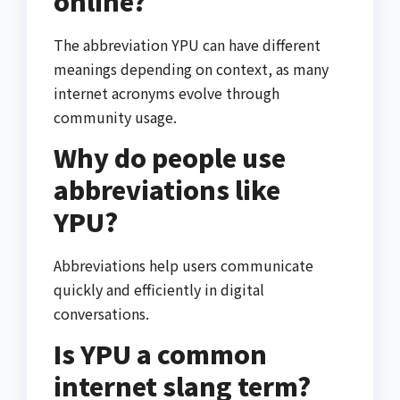
online?
The abbreviation YPU can have different
meanings depending on context, as many
internet acronyms evolve through
community usage.
Why do people use
abbreviations like
YPU?
Abbreviations help users communicate
quickly and efficiently in digital
conversations.
Is YPU a common
internet slang term?