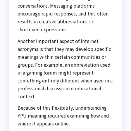
conversations. Messaging platforms
encourage rapid responses, and this often
results in creative abbreviations or
shortened expressions.
Another important aspect of internet
acronyms is that they may develop specific
meanings within certain communities or
groups. For example, an abbreviation used
in a gaming forum might represent
something entirely different when used in a
professional discussion or educational
context.
Because of this flexibility, understanding
YPU meaning requires examining how and
where it appears online.