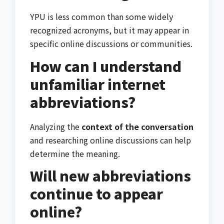
YPU is less common than some widely
recognized acronyms, but it may appear in
specific online discussions or communities.
How can I understand
unfamiliar internet
abbreviations?
Analyzing the
context of the conversation
and researching online discussions can help
determine the meaning.
Will new abbreviations
continue to appear
online?