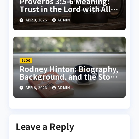
Proverbs 3:5-6 Meaning:
Trust in the Lord with All
Your Heart Explained
APR 9, 2026
ADMIN
BLOG
Rodney Hinton: Biography,
Background, and the Story
Behind the Headlines
APR 8, 2026
ADMIN
Leave a Reply