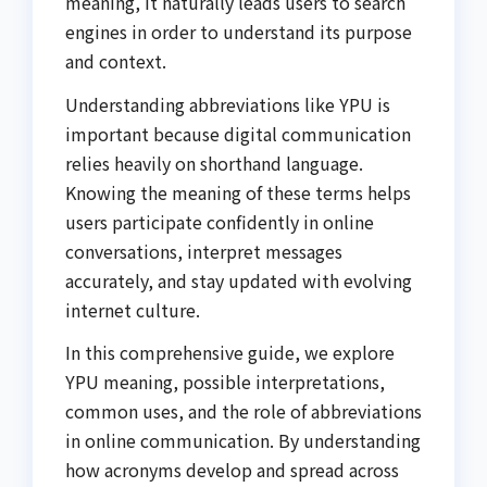
meaning, it naturally leads users to search
engines in order to understand its purpose
and context.
Understanding abbreviations like YPU is
important because digital communication
relies heavily on shorthand language.
Knowing the meaning of these terms helps
users participate confidently in online
conversations, interpret messages
accurately, and stay updated with evolving
internet culture.
In this comprehensive guide, we explore
YPU meaning, possible interpretations,
common uses, and the role of abbreviations
in online communication. By understanding
how acronyms develop and spread across