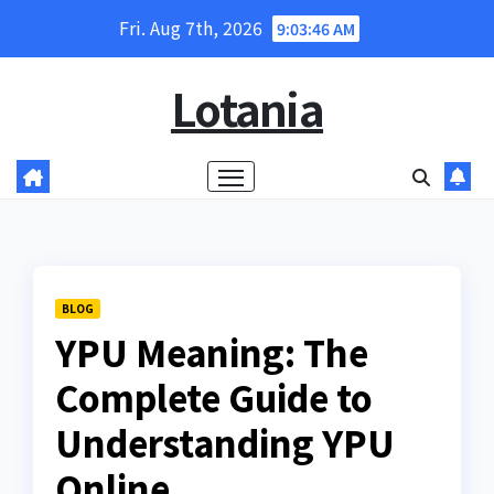
Skip
Fri. Aug 7th, 2026
9:03:47 AM
to
content
Lotania
BLOG
YPU Meaning: The
Complete Guide to
Understanding YPU
Online