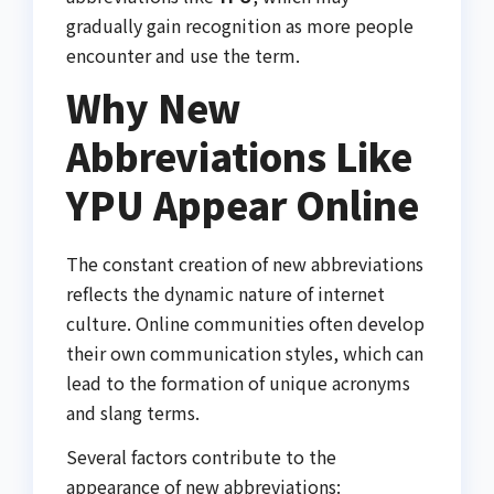
gradually gain recognition as more people
encounter and use the term.
Why New
Abbreviations Like
YPU Appear Online
The constant creation of new abbreviations
reflects the dynamic nature of internet
culture. Online communities often develop
their own communication styles, which can
lead to the formation of unique acronyms
and slang terms.
Several factors contribute to the
appearance of new abbreviations: