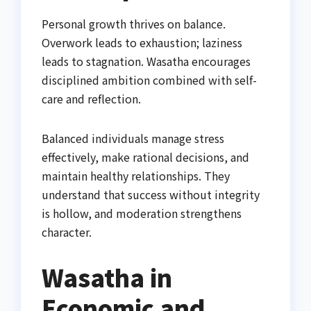
Personal growth thrives on balance.
Overwork leads to exhaustion; laziness
leads to stagnation. Wasatha encourages
disciplined ambition combined with self-
care and reflection.
Balanced individuals manage stress
effectively, make rational decisions, and
maintain healthy relationships. They
understand that success without integrity
is hollow, and moderation strengthens
character.
Wasatha in
Economic and