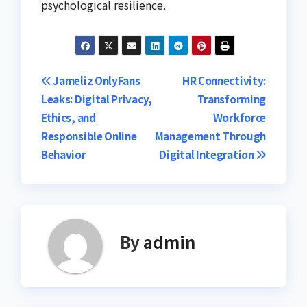
psychological resilience.
Post
Jameliz OnlyFans
HR Connectivity:
Leaks: Digital Privacy,
Transforming
navigation
Ethics, and
Workforce
Responsible Online
Management Through
Behavior
Digital Integration
By
admin