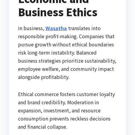
Business Ethics
In business,
Wasatha
translates into
responsible profit-making. Companies that
pursue growth without ethical boundaries
risk long-term instability. Balanced
business strategies prioritize sustainability,
employee welfare, and community impact
alongside profitability.
Ethical commerce fosters customer loyalty
and brand credibility. Moderation in
expansion, investment, and resource
consumption prevents reckless decisions
and financial collapse.