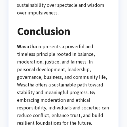
sustainability over spectacle and wisdom
over impulsiveness.
Conclusion
Wasatha
represents a powerful and
timeless principle rooted in balance,
moderation, justice, and fairness. In
personal development, leadership,
governance, business, and community life,
Wasatha offers a sustainable path toward
stability and meaningful progress. By
embracing moderation and ethical
responsibility, individuals and societies can
reduce conflict, enhance trust, and build
resilient foundations for the future.