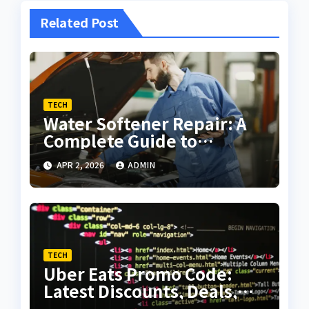
Related Post
TECH
Water Softener Repair: A
Complete Guide to
Troubleshooting and
APR 2, 2026
ADMIN
Maintenance
TECH
Uber Eats Promo Code:
Latest Discounts, Deals,
and Complete Savings