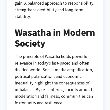
gain. A balanced approach to responsibility
strengthens credibility and long-term
stability.
Wasatha in Modern
Society
The principle of Wasatha holds powerful
relevance in today’s fast-paced and often
divided world. Social media amplification,
political polarization, and economic
inequality highlight the consequences of
imbalance. By re-centering society around
moderation and fairness, communities can
foster unity and resilience.