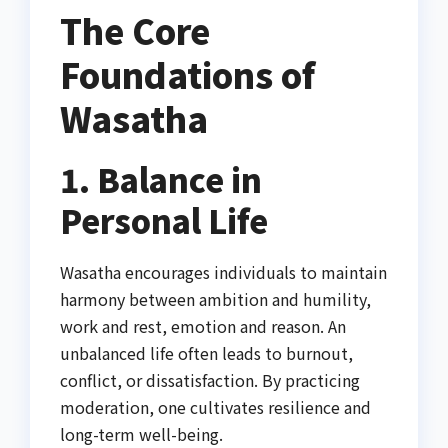
The Core
Foundations of
Wasatha
1. Balance in
Personal Life
Wasatha encourages individuals to maintain
harmony between ambition and humility,
work and rest, emotion and reason. An
unbalanced life often leads to burnout,
conflict, or dissatisfaction. By practicing
moderation, one cultivates resilience and
long-term well-being.