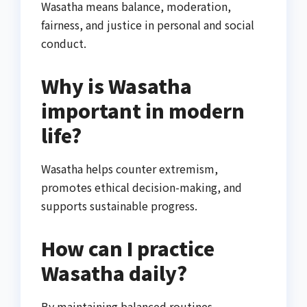
Wasatha means balance, moderation,
fairness, and justice in personal and social
conduct.
Why is Wasatha
important in modern
life?
Wasatha helps counter extremism,
promotes ethical decision-making, and
supports sustainable progress.
How can I practice
Wasatha daily?
By maintaining balanced routines,