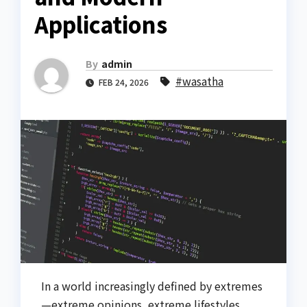
Applications
By
admin
#wasatha
FEB 24, 2026
In a world increasingly defined by extremes
—extreme opinions, extreme lifestyles,