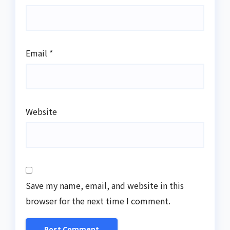
Email
*
Website
Save my name, email, and website in this
browser for the next time I comment.