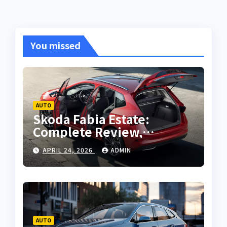
You missed
AUTO
Skoda Fabia Estate:
Complete Review,
Features, Performance
APRIL 24, 2026
ADMIN
and Buying Guide
AUTO