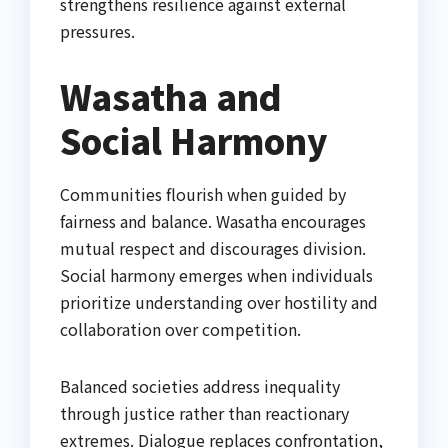
strengthens resilience against external
pressures.
Wasatha and
Social Harmony
Communities flourish when guided by
fairness and balance. Wasatha encourages
mutual respect and discourages division.
Social harmony emerges when individuals
prioritize understanding over hostility and
collaboration over competition.
Balanced societies address inequality
through justice rather than reactionary
extremes. Dialogue replaces confrontation,