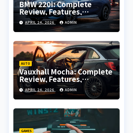
BMW 220i: Complete
Review, Features,
Performance and Buying
APRIL 24, 2026
ADMIN
Guide
AUTO
Vauxhall Mocha: Complete
Review, Features,
Performance and Buying
APRIL 24, 2026
ADMIN
Guide
GAMES