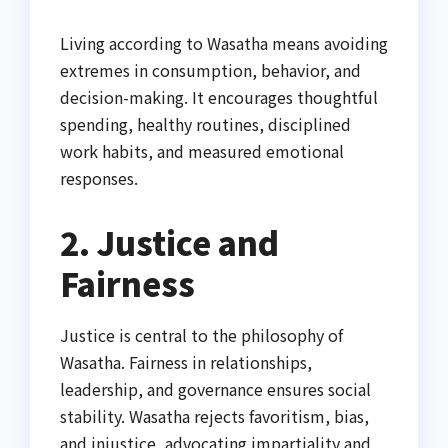
Living according to Wasatha means avoiding
extremes in consumption, behavior, and
decision-making. It encourages thoughtful
spending, healthy routines, disciplined
work habits, and measured emotional
responses.
2. Justice and
Fairness
Justice is central to the philosophy of
Wasatha. Fairness in relationships,
leadership, and governance ensures social
stability. Wasatha rejects favoritism, bias,
and injustice, advocating impartiality and