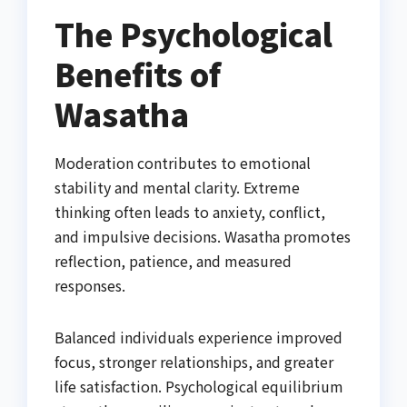
The Psychological
Benefits of
Wasatha
Moderation contributes to emotional
stability and mental clarity. Extreme
thinking often leads to anxiety, conflict,
and impulsive decisions. Wasatha promotes
reflection, patience, and measured
responses.
Balanced individuals experience improved
focus, stronger relationships, and greater
life satisfaction. Psychological equilibrium