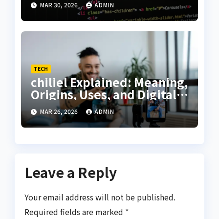
MAR 30, 2026
ADMIN
Guide
TECH
chiliel Explained: Meaning,
Origins, Uses, and Digital
Relevance
MAR 26, 2026
ADMIN
Leave a Reply
Your email address will not be published.
Required fields are marked
*