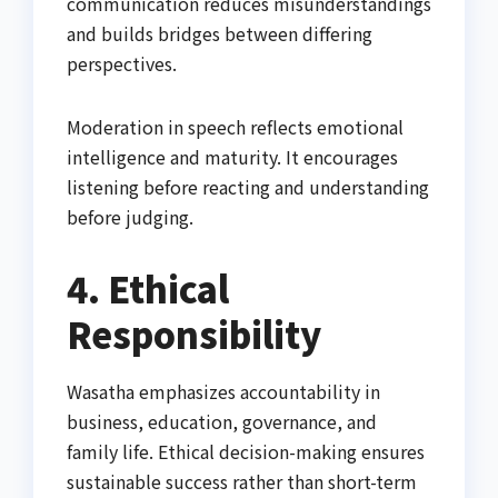
communication reduces misunderstandings
and builds bridges between differing
perspectives.
Moderation in speech reflects emotional
intelligence and maturity. It encourages
listening before reacting and understanding
before judging.
4. Ethical
Responsibility
Wasatha emphasizes accountability in
business, education, governance, and
family life. Ethical decision-making ensures
sustainable success rather than short-term