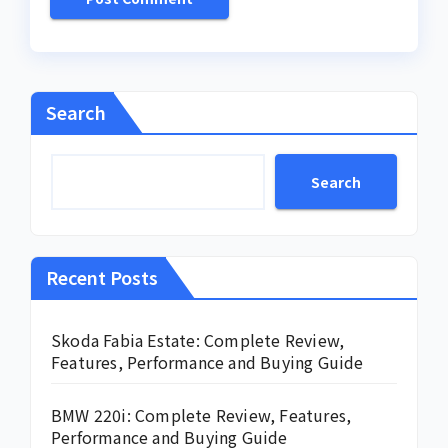
Search
Search
Recent Posts
Skoda Fabia Estate: Complete Review,
Features, Performance and Buying Guide
BMW 220i: Complete Review, Features,
Performance and Buying Guide