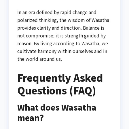
In an era defined by rapid change and
polarized thinking, the wisdom of Wasatha
provides clarity and direction. Balance is
not compromise; it is strength guided by
reason. By living according to Wasatha, we
cultivate harmony within ourselves and in
the world around us.
Frequently Asked
Questions (FAQ)
What does Wasatha
mean?