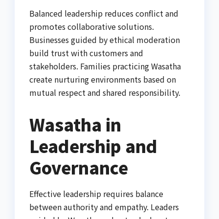
Balanced leadership reduces conflict and
promotes collaborative solutions.
Businesses guided by ethical moderation
build trust with customers and
stakeholders. Families practicing Wasatha
create nurturing environments based on
mutual respect and shared responsibility.
Wasatha in
Leadership and
Governance
Effective leadership requires balance
between authority and empathy. Leaders