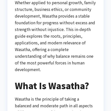
Whether applied to personal growth, family
structure, business ethics, or community
development, Wasatha provides a stable
foundation for progress without excess and
strength without injustice. This in-depth
guide explores the roots, principles,
applications, and modern relevance of
Wasatha, offering a complete
understanding of why balance remains one
of the most powerful forces in human
development.
What Is Wasatha?
Wasatha is the principle of taking a
balanced and moderate path in all aspects