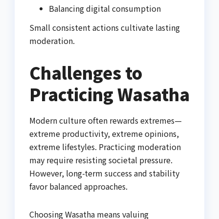
Balancing digital consumption
Small consistent actions cultivate lasting
moderation.
Challenges to
Practicing Wasatha
Modern culture often rewards extremes—
extreme productivity, extreme opinions,
extreme lifestyles. Practicing moderation
may require resisting societal pressure.
However, long-term success and stability
favor balanced approaches.
Choosing Wasatha means valuing