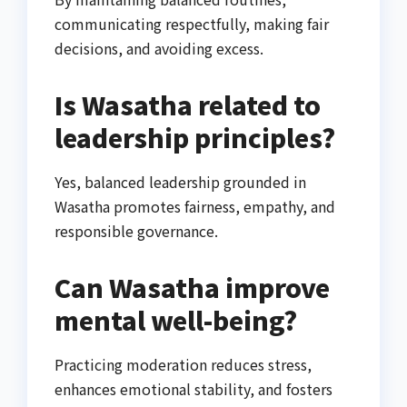
communicating respectfully, making fair
decisions, and avoiding excess.
Is Wasatha related to
leadership principles?
Yes, balanced leadership grounded in
Wasatha promotes fairness, empathy, and
responsible governance.
Can Wasatha improve
mental well-being?
Practicing moderation reduces stress,
enhances emotional stability, and fosters