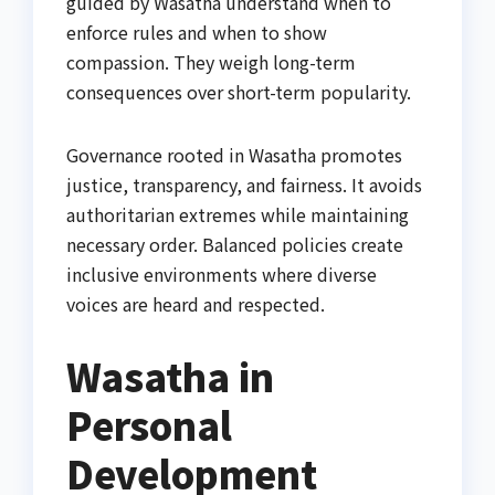
guided by Wasatha understand when to
enforce rules and when to show
compassion. They weigh long-term
consequences over short-term popularity.
Governance rooted in Wasatha promotes
justice, transparency, and fairness. It avoids
authoritarian extremes while maintaining
necessary order. Balanced policies create
inclusive environments where diverse
voices are heard and respected.
Wasatha in
Personal
Development