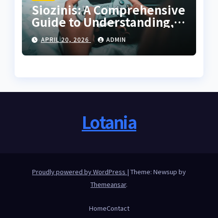
Siozinis: A Comprehensive
Guide to Understanding,
Applying, and Mastering
APRIL 20, 2026
ADMIN
Its Potential
Lotania
Proudly powered by WordPress
|
Theme: Newsup by
Themeansar
.
Home
Contact