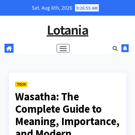
Skip
Sat. Aug 8th, 2026
9:26:57 AM
to
content
Lotania
TECH
Wasatha: The
Complete Guide to
Meaning, Importance,
and Modern