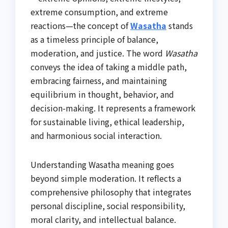
extreme consumption, and extreme
reactions—the concept of
Wasatha
stands
as a timeless principle of balance,
moderation, and justice. The word
Wasatha
conveys the idea of taking a middle path,
embracing fairness, and maintaining
equilibrium in thought, behavior, and
decision-making. It represents a framework
for sustainable living, ethical leadership,
and harmonious social interaction.
Understanding Wasatha meaning goes
beyond simple moderation. It reflects a
comprehensive philosophy that integrates
personal discipline, social responsibility,
moral clarity, and intellectual balance.