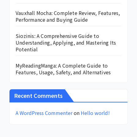
Vauxhall Mocha: Complete Review, Features,
Performance and Buying Guide
Siozinis: A Comprehensive Guide to
Understanding, Applying, and Mastering Its
Potential
MyReadingManga: A Complete Guide to
Features, Usage, Safety, and Alternatives
Recent Comments
A WordPress Commenter
on
Hello world!