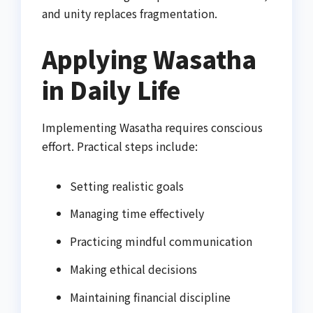
and unity replaces fragmentation.
Applying Wasatha
in Daily Life
Implementing Wasatha requires conscious
effort. Practical steps include:
Setting realistic goals
Managing time effectively
Practicing mindful communication
Making ethical decisions
Maintaining financial discipline