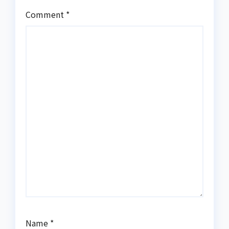
Comment
*
Name
*