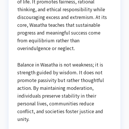
of life. It promotes fairness, rational
thinking, and ethical responsibility while
discouraging excess and extremism. At its
core, Wasatha teaches that sustainable
progress and meaningful success come
from equilibrium rather than
overindulgence or neglect.
Balance in Wasatha is not weakness; it is
strength guided by wisdom. It does not
promote passivity but rather thoughtful
action. By maintaining moderation,
individuals preserve stability in their
personal lives, communities reduce
conflict, and societies foster justice and
unity.