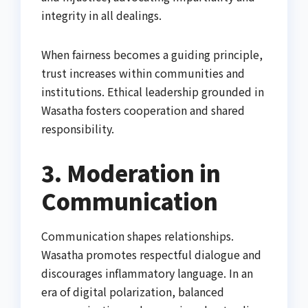
integrity in all dealings.
When fairness becomes a guiding principle,
trust increases within communities and
institutions. Ethical leadership grounded in
Wasatha fosters cooperation and shared
responsibility.
3. Moderation in
Communication
Communication shapes relationships.
Wasatha promotes respectful dialogue and
discourages inflammatory language. In an
era of digital polarization, balanced