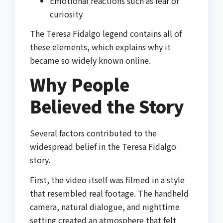
Emotional reactions such as fear or
curiosity
The Teresa Fidalgo legend contains all of
these elements, which explains why it
became so widely known online.
Why People
Believed the Story
Several factors contributed to the
widespread belief in the Teresa Fidalgo
story.
First, the video itself was filmed in a style
that resembled real footage. The handheld
camera, natural dialogue, and nighttime
setting created an atmosphere that felt