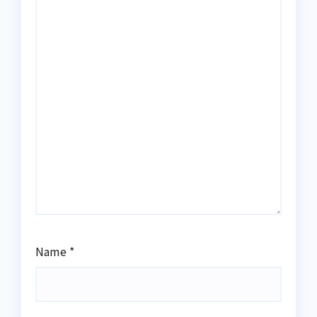
Name
*