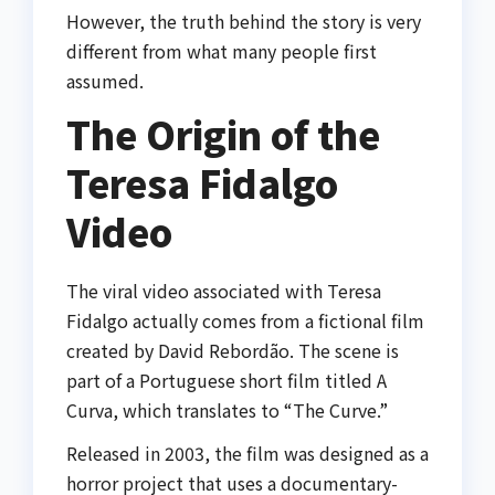
However, the truth behind the story is very
different from what many people first
assumed.
The Origin of the
Teresa Fidalgo
Video
The viral video associated with Teresa
Fidalgo actually comes from a fictional film
created by
David Rebordão
. The scene is
part of a Portuguese short film titled
A
Curva
, which translates to “The Curve.”
Released in 2003, the film was designed as a
horror project that uses a documentary-