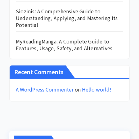
Siozinis: A Comprehensive Guide to
Understanding, Applying, and Mastering Its
Potential
MyReadingManga: A Complete Guide to
Features, Usage, Safety, and Alternatives
Recent Comments
A WordPress Commenter
on
Hello world!