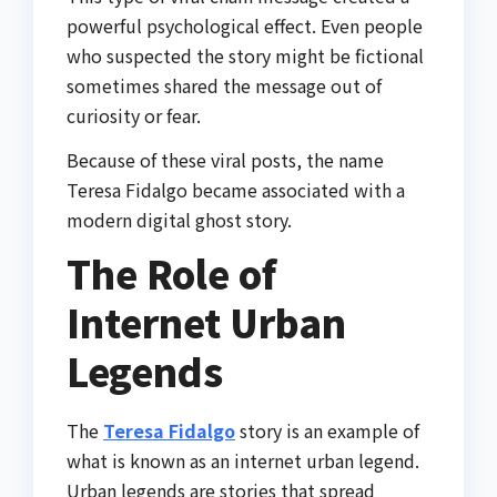
powerful psychological effect. Even people
who suspected the story might be fictional
sometimes shared the message out of
curiosity or fear.
Because of these viral posts, the name
Teresa Fidalgo became associated with a
modern digital ghost story.
The Role of
Internet Urban
Legends
The
Teresa Fidalgo
story is an example of
what is known as an internet urban legend.
Urban legends are stories that spread