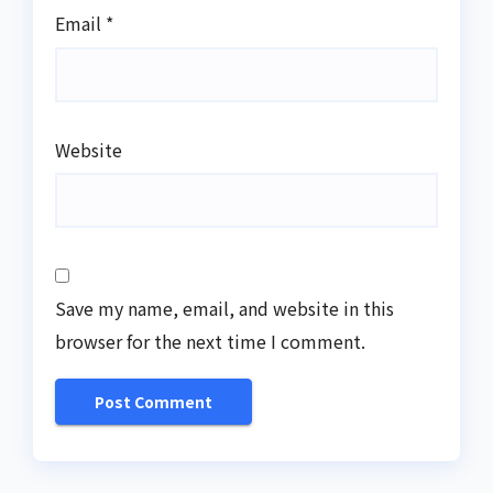
Email
*
Website
Save my name, email, and website in this
browser for the next time I comment.