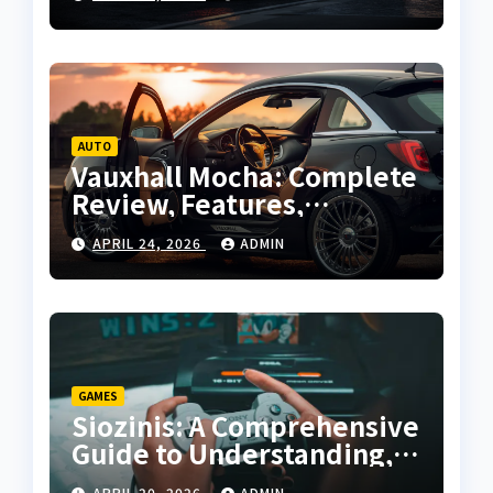
Guide
AUTO
Vauxhall Mocha: Complete
Review, Features,
Performance and Buying
APRIL 24, 2026
ADMIN
Guide
GAMES
Siozinis: A Comprehensive
Guide to Understanding,
Applying, and Mastering
APRIL 20, 2026
ADMIN