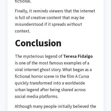
fictional.
Finally, it reminds viewers that the internet
is full of creative content that may be
misunderstood if it spreads without
context.
Conclusion
The mysterious legend of
Teresa Fidalgo
is one of the most famous examples of a
viral internet ghost story. What began as a
fictional horror scene in the film
A Curva
quickly transformed into a worldwide
urban legend after being shared across
social media platforms.
Although many people initially believed the