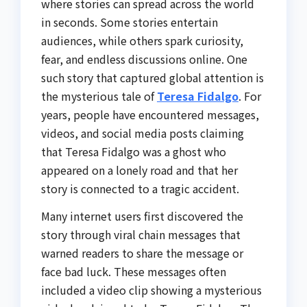
where stories can spread across the world
in seconds. Some stories entertain
audiences, while others spark curiosity,
fear, and endless discussions online. One
such story that captured global attention is
the mysterious tale of
Teresa Fidalgo
. For
years, people have encountered messages,
videos, and social media posts claiming
that Teresa Fidalgo was a ghost who
appeared on a lonely road and that her
story is connected to a tragic accident.
Many internet users first discovered the
story through viral chain messages that
warned readers to share the message or
face bad luck. These messages often
included a video clip showing a mysterious