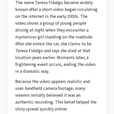
The name Teresa Fidalgo became widely
known after a short video began circulating
on the internet in the early 2000s. The
video shows a group of young people
driving at night when they encounter a
mysterious girl standing on the roadside.
After she enters the car, she claims to be
Teresa Fidalgo and says she died at that
location years earlier. Moments later, a
frightening event occurs, ending the video
in a dramatic way.
Because the video appears realistic and
uses handheld camera footage, many
viewers initially believed it was an
authentic recording. This belief helped the
story spread quickly online.