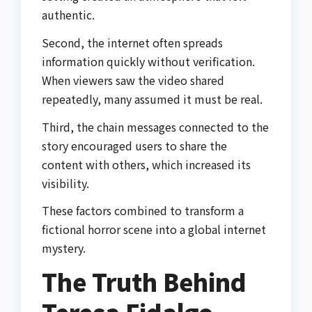
authentic.
Second, the internet often spreads
information quickly without verification.
When viewers saw the video shared
repeatedly, many assumed it must be real.
Third, the chain messages connected to the
story encouraged users to share the
content with others, which increased its
visibility.
These factors combined to transform a
fictional horror scene into a global internet
mystery.
The Truth Behind