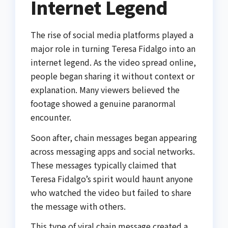
Internet Legend
The rise of social media platforms played a
major role in turning Teresa Fidalgo into an
internet legend. As the video spread online,
people began sharing it without context or
explanation. Many viewers believed the
footage showed a genuine paranormal
encounter.
Soon after, chain messages began appearing
across messaging apps and social networks.
These messages typically claimed that
Teresa Fidalgo’s spirit would haunt anyone
who watched the video but failed to share
the message with others.
This type of viral chain message created a