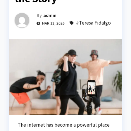
By
admin
#Teresa Fidalgo
MAR 13, 2026
The internet has become a powerful place