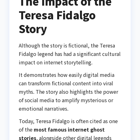
The Impact of the
Teresa Fidalgo
Story
Although the story is fictional, the Teresa
Fidalgo legend has had a significant cultural
impact on internet storytelling.
It demonstrates how easily digital media
can transform fictional content into viral
myths. The story also highlights the power
of social media to amplify mysterious or
emotional narratives.
Today, Teresa Fidalgo is often cited as one
of the
most famous internet ghost
stories
, alongside other digital legends