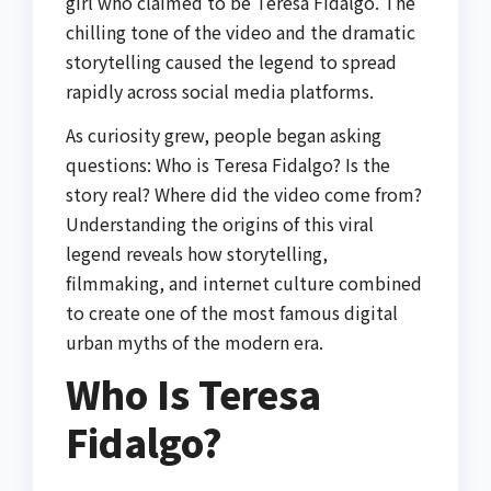
girl who claimed to be Teresa Fidalgo. The
chilling tone of the video and the dramatic
storytelling caused the legend to spread
rapidly across social media platforms.
As curiosity grew, people began asking
questions: Who is Teresa Fidalgo? Is the
story real? Where did the video come from?
Understanding the origins of this viral
legend reveals how storytelling,
filmmaking, and internet culture combined
to create one of the most famous digital
urban myths of the modern era.
Who Is Teresa
Fidalgo?