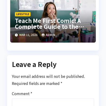
LIFESTYLE
Teach Me First Comic: A
Complete Guide to the
Story, Style, and
MAR 11, 2026
ADMIN
Popularity
Leave a Reply
Your email address will not be published.
Required fields are marked
*
Comment
*