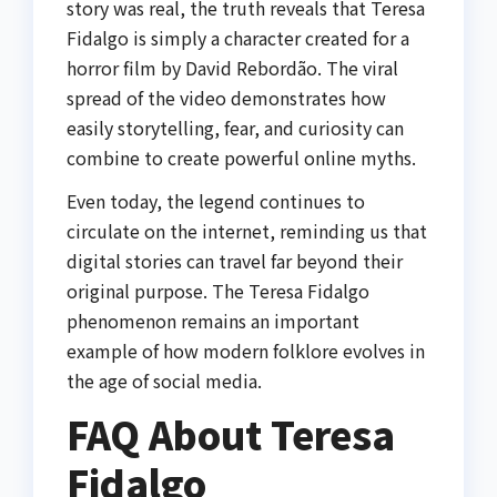
story was real, the truth reveals that Teresa
Fidalgo is simply a character created for a
horror film by
David Rebordão
. The viral
spread of the video demonstrates how
easily storytelling, fear, and curiosity can
combine to create powerful online myths.
Even today, the legend continues to
circulate on the internet, reminding us that
digital stories can travel far beyond their
original purpose. The Teresa Fidalgo
phenomenon remains an important
example of how modern folklore evolves in
the age of social media.
FAQ About Teresa
Fidalgo