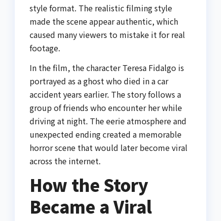
style format. The realistic filming style
made the scene appear authentic, which
caused many viewers to mistake it for real
footage.
In the film, the character Teresa Fidalgo is
portrayed as a ghost who died in a car
accident years earlier. The story follows a
group of friends who encounter her while
driving at night. The eerie atmosphere and
unexpected ending created a memorable
horror scene that would later become viral
across the internet.
How the Story
Became a Viral