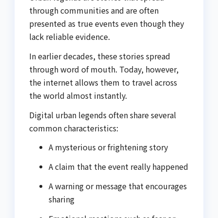
through communities and are often
presented as true events even though they
lack reliable evidence.
In earlier decades, these stories spread
through word of mouth. Today, however,
the internet allows them to travel across
the world almost instantly.
Digital urban legends often share several
common characteristics:
A mysterious or frightening story
A claim that the event really happened
A warning or message that encourages
sharing