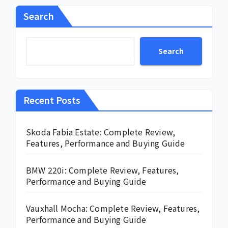
Search
Search
Recent Posts
Skoda Fabia Estate: Complete Review,
Features, Performance and Buying Guide
BMW 220i: Complete Review, Features,
Performance and Buying Guide
Vauxhall Mocha: Complete Review, Features,
Performance and Buying Guide