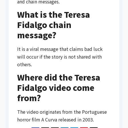
and chain messages.
What is the Teresa
Fidalgo chain
message?
It is a viral message that claims bad luck
will occur if the story is not shared with
others.
Where did the Teresa
Fidalgo video come
from?
The video originates from the Portuguese
horror film
A Curva
released in 2003.