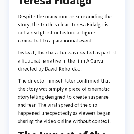
Teresa Fidalgo
Despite the many rumors surrounding the
story, the truth is clear. Teresa Fidalgo is
not a real ghost or historical figure
connected to a paranormal event.
Instead, the character was created as part of
a fictional narrative in the film
A Curva
directed by
David Rebordão
.
The director himself later confirmed that
the story was simply a piece of cinematic
storytelling designed to create suspense
and fear. The viral spread of the clip
happened unexpectedly as viewers began
sharing the video online without context.