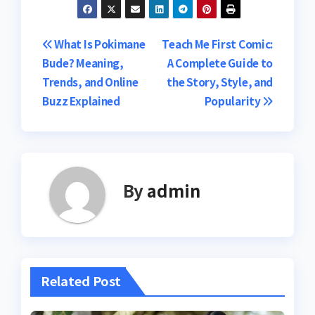
Post
What Is Pokimane
Teach Me First Comic:
Bude? Meaning,
A Complete Guide to
navigation
Trends, and Online
the Story, Style, and
Buzz Explained
Popularity
By
admin
Related Post