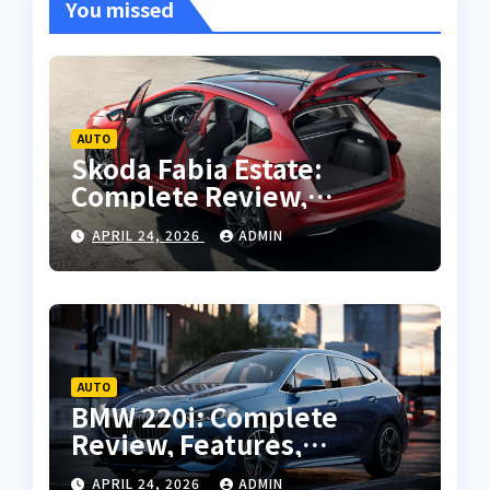
You missed
AUTO
Skoda Fabia Estate:
Complete Review,
Features, Performance
APRIL 24, 2026
ADMIN
and Buying Guide
AUTO
BMW 220i: Complete
Review, Features,
Performance and Buying
APRIL 24, 2026
ADMIN