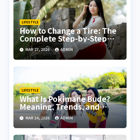
LIFESTYLE
How to Change a Tire: The
Complete Step-by-Step
Guide for Safety and
MAR 27, 2026
ADMIN
Confidence
LIFESTYLE
What Is Pokimane Bude?
Meaning, Trends, and
Online Buzz Explained
MAR 24, 2026
ADMIN