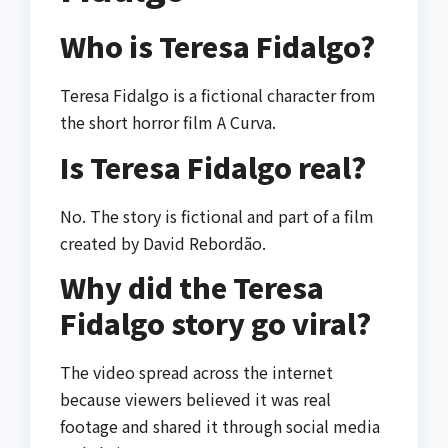
Who is Teresa Fidalgo?
Teresa Fidalgo is a fictional character from
the short horror film
A Curva
.
Is Teresa Fidalgo real?
No. The story is fictional and part of a film
created by
David Rebordão
.
Why did the Teresa
Fidalgo story go viral?
The video spread across the internet
because viewers believed it was real
footage and shared it through social media