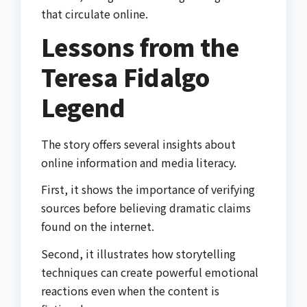
that circulate online.
Lessons from the
Teresa Fidalgo
Legend
The story offers several insights about
online information and media literacy.
First, it shows the importance of verifying
sources before believing dramatic claims
found on the internet.
Second, it illustrates how storytelling
techniques can create powerful emotional
reactions even when the content is