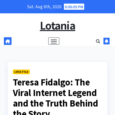
Skip
Sat. Aug 8th, 2026
6:06:06 PM
to
content
Lotania
LIFESTYLE
Teresa Fidalgo: The
Viral Internet Legend
and the Truth Behind
the Story