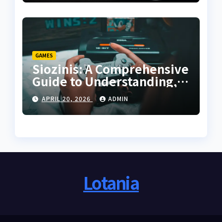
GAMES
Siozinis: A Comprehensive
Guide to Understanding,
Applying, and Mastering
APRIL 20, 2026
ADMIN
Its Potential
Lotania