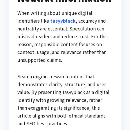
When writing about unique digital
identifiers like
tasyyblack
, accuracy and
neutrality are essential. Speculation can
mislead readers and reduce trust. For this
reason, responsible content focuses on
context, usage, and relevance rather than
unsupported claims.
Search engines reward content that
demonstrates clarity, structure, and user
value. By presenting tasyyblack as a digital
identity with growing relevance, rather
than exaggerating its significance, this
article aligns with both ethical standards
and SEO best practices.