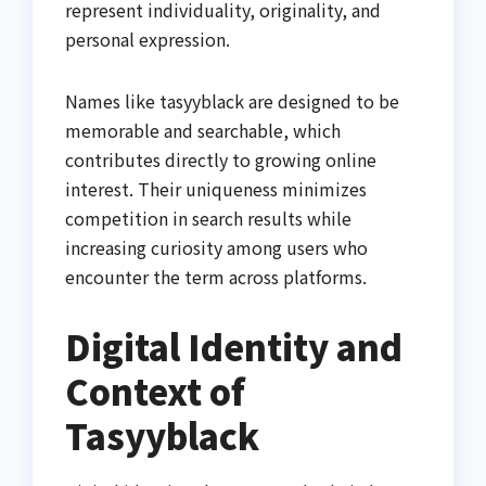
represent individuality, originality, and
personal expression.
Names like tasyyblack are designed to be
memorable and searchable, which
contributes directly to growing online
interest. Their uniqueness minimizes
competition in search results while
increasing curiosity among users who
encounter the term across platforms.
Digital Identity and
Context of
Tasyyblack