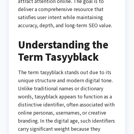
attract attention online. The goal is to
deliver a comprehensive resource that
satisfies user intent while maintaining
accuracy, depth, and long-term SEO value.
Understanding the
Term Tasyyblack
The term tasyyblack stands out due to its
unique structure and modern digital tone.
Unlike traditional names or dictionary
words, tasyyblack appears to function as a
distinctive identifier, often associated with
online personas, usernames, or creative
branding. In the digital age, such identifiers
carry significant weight because they