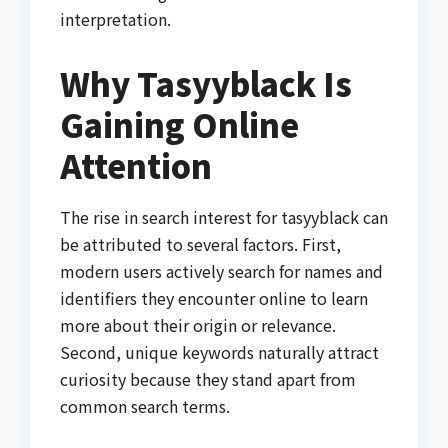
interpretation.
Why Tasyyblack Is
Gaining Online
Attention
The rise in search interest for tasyyblack can
be attributed to several factors. First,
modern users actively search for names and
identifiers they encounter online to learn
more about their origin or relevance.
Second, unique keywords naturally attract
curiosity because they stand apart from
common search terms.