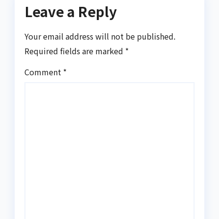
Leave a Reply
Your email address will not be published.
Required fields are marked
*
Comment
*