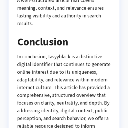
meaning, context, and relevance ensures
lasting visibility and authority in search
results.
Conclusion
In conclusion, tasyyblack is a distinctive
digital identifier that continues to generate
online interest due to its uniqueness,
adaptability, and relevance within modern
internet culture. This article has provided a
comprehensive, structured overview that
focuses on clarity, neutrality, and depth. By
addressing identity, digital context, public
perception, and search behavior, we offer a
reliable resource designed to inform