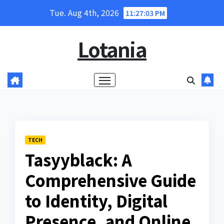
Skip
Tue. Aug 4th, 2026
11:27:04 PM
to
content
Lotania
TECH
Tasyyblack: A
Comprehensive Guide
to Identity, Digital
Presence, and Online