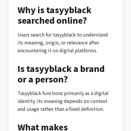
Why is tasyyblack
searched online?
Users search for tasyyblack to understand
its meaning, origin, or relevance after
encountering it on digital platforms.
Is tasyyblack a brand
or a person?
Tasyyblack functions primarily as a digital
identity. Its meaning depends on context
and usage rather than a fixed definition.
What makes