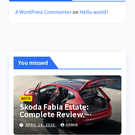
A WordPress Commenter
on
Hello world!
You missed
AUTO
Skoda Fabia Estate:
Complete Review,
Features, Performance
APRIL 24, 2026
ADMIN
and Buying Guide