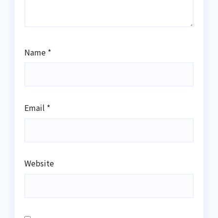
Name
*
Email
*
Website