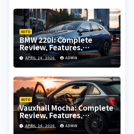
AUTO
BMW 220i: Complete
Review, Features,
Performance and Buying
APRIL 24, 2026
ADMIN
Guide
AUTO
Vauxhall Mocha: Complete
Review, Features,
Performance and Buying
APRIL 24, 2026
ADMIN
Guide