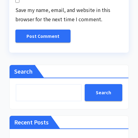
Save my name, email, and website in this
browser for the next time I comment.
Search
Search
Recent Posts