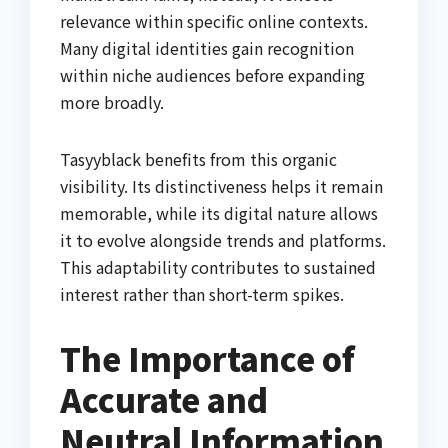
relevance within specific online contexts.
Many digital identities gain recognition
within niche audiences before expanding
more broadly.
Tasyyblack benefits from this organic
visibility. Its distinctiveness helps it remain
memorable, while its digital nature allows
it to evolve alongside trends and platforms.
This adaptability contributes to sustained
interest rather than short-term spikes.
The Importance of
Accurate and
Neutral Information