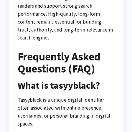
readers and support strong search
performance. High-quality, long-form
content remains essential for building
trust, authority, and long-term relevance in
search engines.
Frequently Asked
Questions (FAQ)
What is tasyyblack?
Tasyyblack is a unique digital identifier
often associated with online presence,
usernames, or personal branding in digital
spaces.