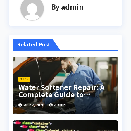
By
admin
Related Post
TECH
Water Softener Repair: A
Complete Guide to
Troubleshooting and
APR 2, 2026
ADMIN
Maintenance