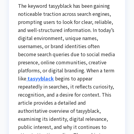
The keyword tasyyblack has been gaining
noticeable traction across search engines,
prompting users to look for clear, reliable,
and well-structured information. In today’s
digital environment, unique names,
usernames, or brand identities often
become search queries due to social media
presence, online communities, creative
platforms, or digital branding. When a term
like
tasyyblack
begins to appear
repeatedly in searches, it reflects curiosity,
recognition, and a desire for context. This
article provides a detailed and
authoritative overview of tasyyblack,
examining its identity, digital relevance,
public interest, and why it continues to