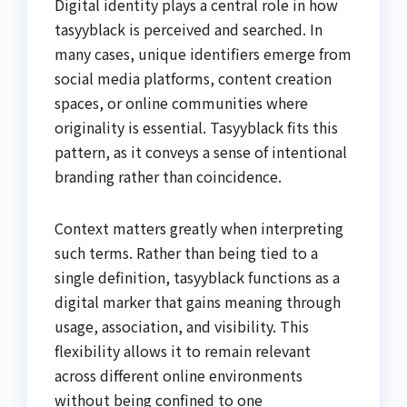
Digital identity plays a central role in how
tasyyblack is perceived and searched. In
many cases, unique identifiers emerge from
social media platforms, content creation
spaces, or online communities where
originality is essential. Tasyyblack fits this
pattern, as it conveys a sense of intentional
branding rather than coincidence.
Context matters greatly when interpreting
such terms. Rather than being tied to a
single definition, tasyyblack functions as a
digital marker that gains meaning through
usage, association, and visibility. This
flexibility allows it to remain relevant
across different online environments
without being confined to one