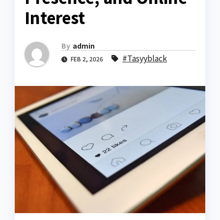
Interest
By
admin
#Tasyyblack
FEB 2, 2026