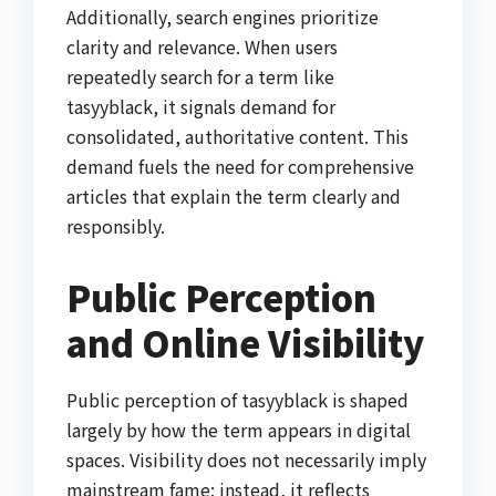
Additionally, search engines prioritize
clarity and relevance. When users
repeatedly search for a term like
tasyyblack, it signals demand for
consolidated, authoritative content. This
demand fuels the need for comprehensive
articles that explain the term clearly and
responsibly.
Public Perception
and Online Visibility
Public perception of tasyyblack is shaped
largely by how the term appears in digital
spaces. Visibility does not necessarily imply
mainstream fame; instead, it reflects