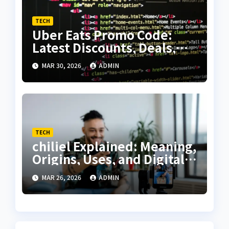
TECH
Uber Eats Promo Code:
Latest Discounts, Deals,
and Complete Savings
MAR 30, 2026
ADMIN
Guide
TECH
chiliel Explained: Meaning,
Origins, Uses, and Digital
Relevance
MAR 26, 2026
ADMIN