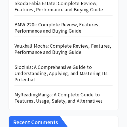
Skoda Fabia Estate: Complete Review,
Features, Performance and Buying Guide
BMW 220i: Complete Review, Features,
Performance and Buying Guide
Vauxhall Mocha: Complete Review, Features,
Performance and Buying Guide
Siozinis: A Comprehensive Guide to
Understanding, Applying, and Mastering Its
Potential
MyReadingManga: A Complete Guide to
Features, Usage, Safety, and Alternatives
Recent Comments