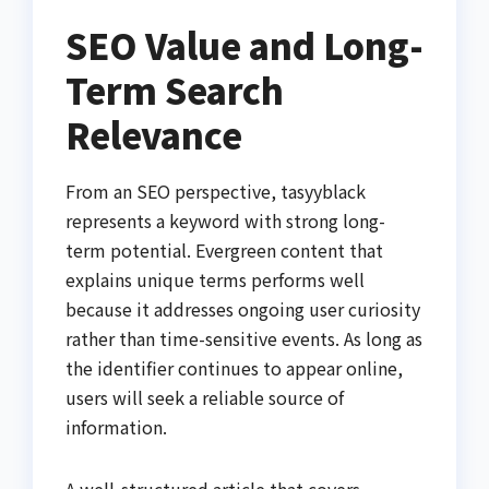
SEO Value and Long-
Term Search
Relevance
From an SEO perspective, tasyyblack
represents a keyword with strong long-
term potential. Evergreen content that
explains unique terms performs well
because it addresses ongoing user curiosity
rather than time-sensitive events. As long as
the identifier continues to appear online,
users will seek a reliable source of
information.
A well-structured article that covers