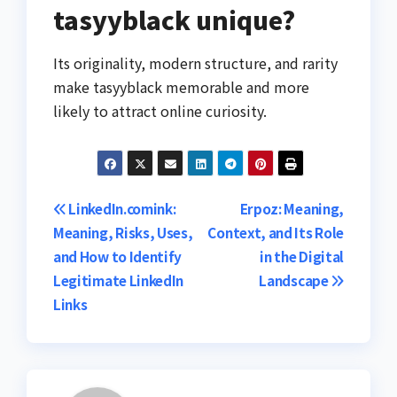
tasyyblack unique?
Its originality, modern structure, and rarity
make tasyyblack memorable and more
likely to attract online curiosity.
Post
LinkedIn.comink:
Erpoz: Meaning,
Meaning, Risks, Uses,
Context, and Its Role
navigation
and How to Identify
in the Digital
Legitimate LinkedIn
Landscape
Links