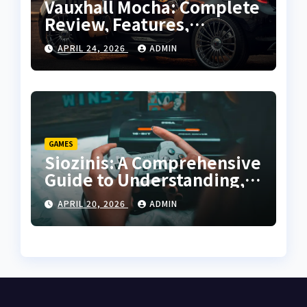
Vauxhall Mocha: Complete
Review, Features,
Performance and Buying
APRIL 24, 2026
ADMIN
Guide
GAMES
Siozinis: A Comprehensive
Guide to Understanding,
Applying, and Mastering
APRIL 20, 2026
ADMIN
Its Potential