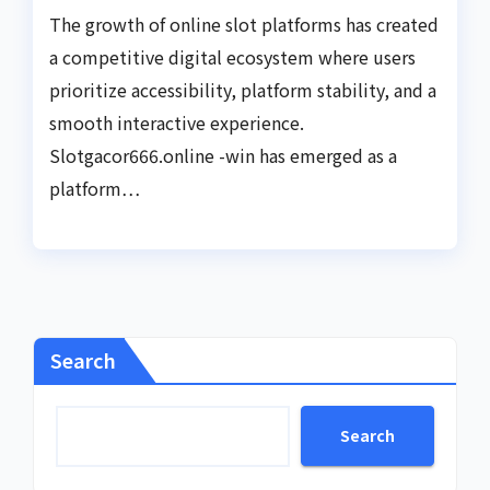
The growth of online slot platforms has created
a competitive digital ecosystem where users
prioritize accessibility, platform stability, and a
smooth interactive experience.
Slotgacor666.online -win has emerged as a
platform…
Search
Search