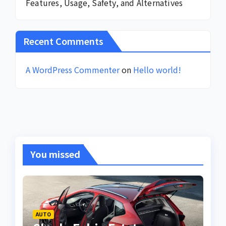
Features, Usage, Safety, and Alternatives
Recent Comments
A WordPress Commenter
on
Hello world!
You missed
AUTO