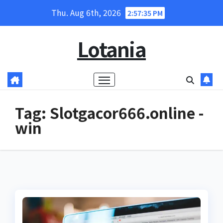
Skip
Thu. Aug 6th, 2026
2:57:36 PM
to
content
Lotania
Tag:
Slotgacor666.online -
win