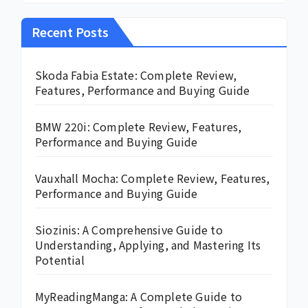
Recent Posts
Skoda Fabia Estate: Complete Review,
Features, Performance and Buying Guide
BMW 220i: Complete Review, Features,
Performance and Buying Guide
Vauxhall Mocha: Complete Review, Features,
Performance and Buying Guide
Siozinis: A Comprehensive Guide to
Understanding, Applying, and Mastering Its
Potential
MyReadingManga: A Complete Guide to