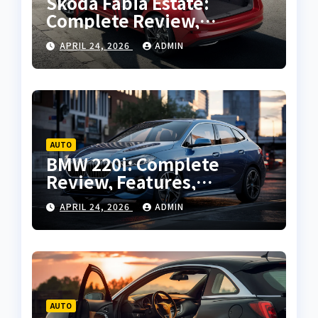
Skoda Fabia Estate:
Complete Review,
Features, Performance
APRIL 24, 2026
ADMIN
and Buying Guide
AUTO
BMW 220i: Complete
Review, Features,
Performance and Buying
APRIL 24, 2026
ADMIN
Guide
AUTO