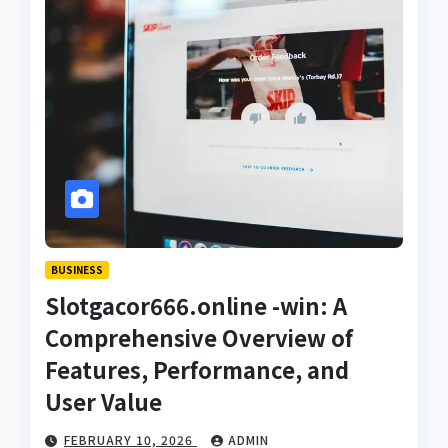
BUSINESS
Slotgacor666.online -win: A
Comprehensive Overview of
Features, Performance, and
User Value
FEBRUARY 10, 2026
ADMIN