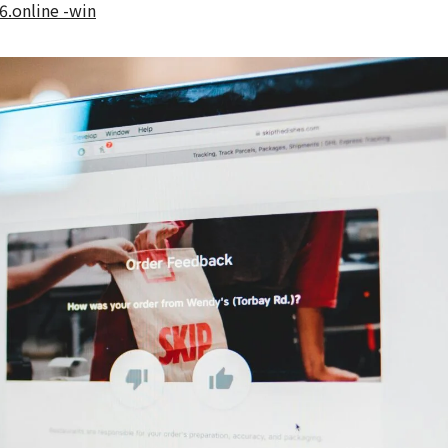
6.online -win