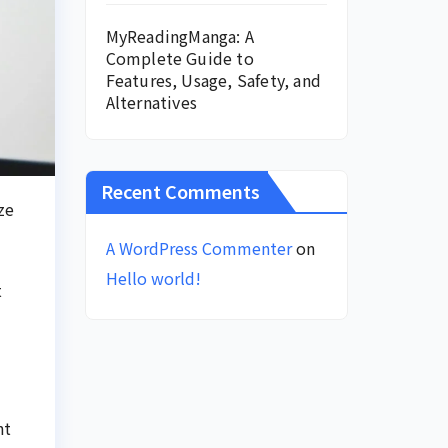
MyReadingManga: A
Complete Guide to
Features, Usage, Safety, and
Alternatives
Recent Comments
ze
A WordPress Commenter
on
Hello world!
t
nt