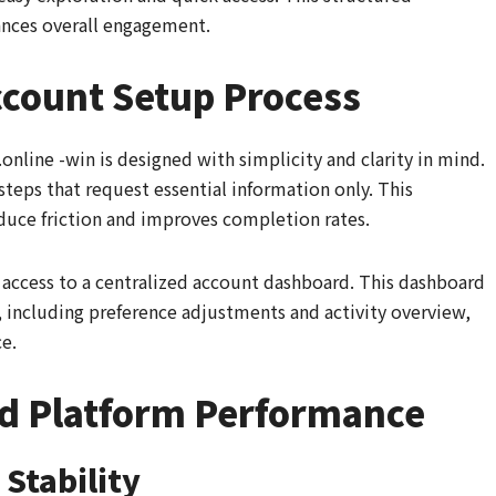
ances overall engagement.
ccount Setup Process
online -win is designed with simplicity and clarity in mind.
steps that request essential information only. This
duce friction and improves completion rates.
n access to a centralized account dashboard. This dashboard
 including preference adjustments and activity overview,
e.
nd Platform Performance
Stability