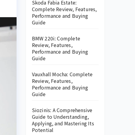
Skoda Fabia Estate:
Complete Review, Features,
Performance and Buying
Guide
BMW 220i: Complete
Review, Features,
Performance and Buying
Guide
Vauxhall Mocha: Complete
Review, Features,
Performance and Buying
Guide
Siozinis: A Comprehensive
Guide to Understanding,
Applying, and Mastering Its
Potential