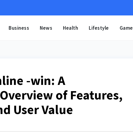
Business
News
Health
Lifestyle
Game
line -win: A
Overview of Features,
d User Value