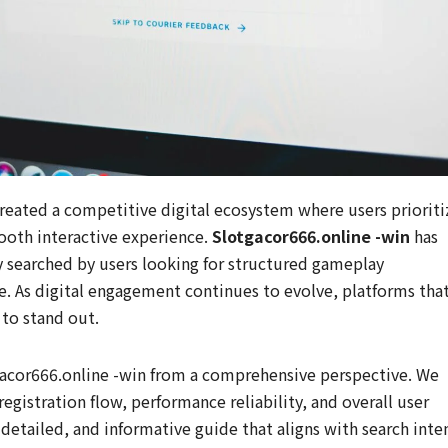
created a competitive digital ecosystem where users prioriti
mooth interactive experience.
Slotgacor666.online -win
has
ly searched by users looking for structured gameplay
. As digital engagement continues to evolve, platforms tha
 to stand out.
tgacor666.online -win from a comprehensive perspective. We
registration flow, performance reliability, and overall user
, detailed, and informative guide that aligns with search inte