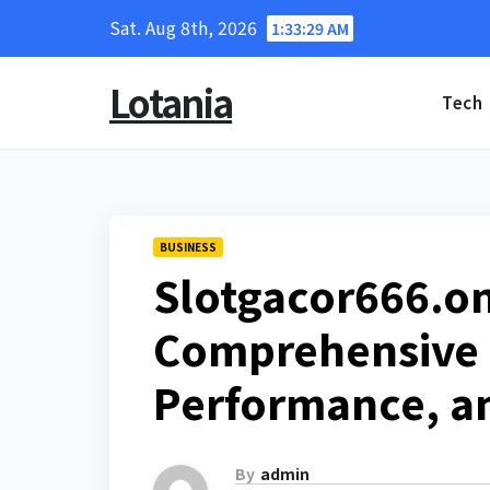
Skip
Sat. Aug 8th, 2026
1:33:30 AM
to
content
Lotania
Tech
BUSINESS
Slotgacor666.on
Comprehensive 
Performance, an
By
admin