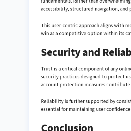
fundamentals. Rather than overwhelming u
accessibility, structured navigation, and 
This user-centric approach aligns with m
win as a competitive option within its ca
Security and Reliab
Trust is a critical component of any onli
security practices designed to protect u
account protection measures contribute t
Reliability is further supported by cons
essential for maintaining user confiden
Conclusion