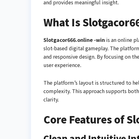
and provides meaningful insight.
What Is Slotgacor6
Slotgacor666.online -win
is an online p
slot-based digital gameplay. The platfor
and responsive design. By focusing on the
user experience.
The platform’s layout is structured to he
complexity. This approach supports both
clarity.
Core Features of S
Clean and Intuitive In