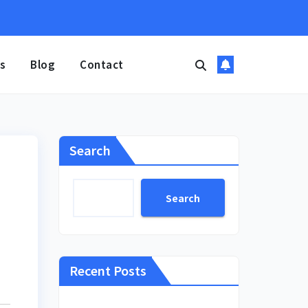
s
Blog
Contact
Search
Search
Recent Posts