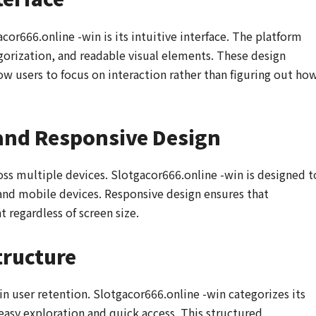
cor666.online -win is its intuitive interface. The platform
gorization, and readable visual elements. These design
ow users to focus on interaction rather than figuring out ho
 and Responsive Design
ss multiple devices. Slotgacor666.online -win is designed t
and mobile devices. Responsive design ensures that
 regardless of screen size.
tructure
 in user retention. Slotgacor666.online -win categorizes its
easy exploration and quick access. This structured