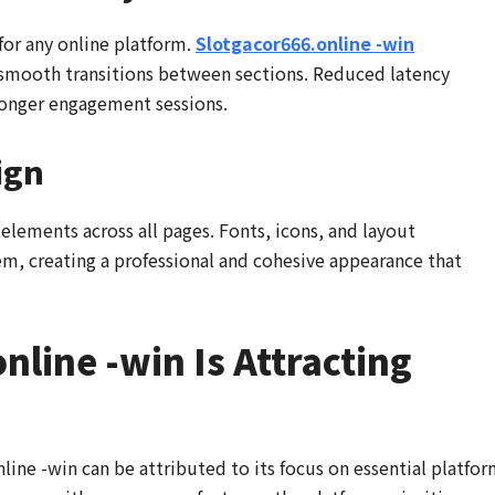
 for any online platform.
Slotgacor666.online -win
 smooth transitions between sections. Reduced latency
longer engagement sessions.
ign
elements across all pages. Fonts, icons, and layout
m, creating a professional and cohesive appearance that
nline -win Is Attracting
nline -win can be attributed to its focus on essential platfo