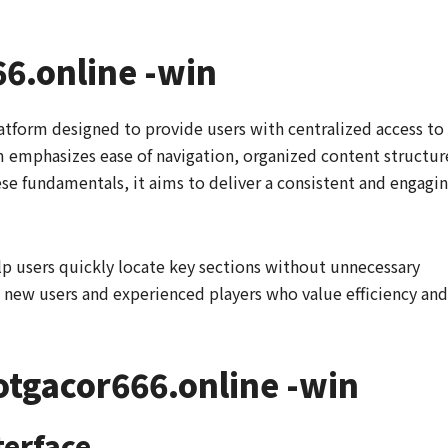
66.online -win
latform designed to provide users with centralized access to
m emphasizes ease of navigation, organized content structur
se fundamentals, it aims to deliver a consistent and engagi
lp users quickly locate key sections without unnecessary
 new users and experienced players who value efficiency and
lotgacor666.online -win
terface