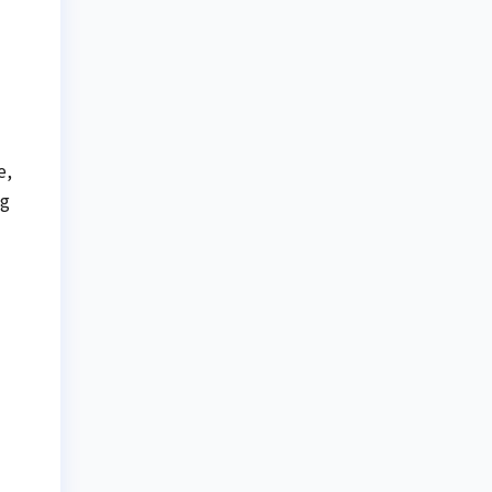
e,
ng