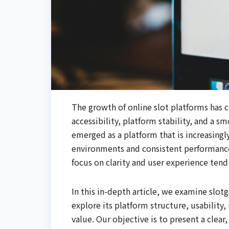
The growth of online slot platforms has 
accessibility, platform stability, and a s
emerged as a platform that is increasing
environments and consistent performance
focus on clarity and user experience tend
In this in-depth article, we examine slo
explore its platform structure, usability, 
value. Our objective is to present a clear