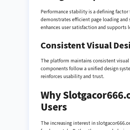
Performance stability is a defining factor
demonstrates efficient page loading and
enhances user satisfaction and supports 
Consistent Visual Des
The platform maintains consistent visual 
components follow a unified design syste
reinforces usability and trust.
Why Slotgacor666.o
Users
The increasing interest in slotgacor666.o