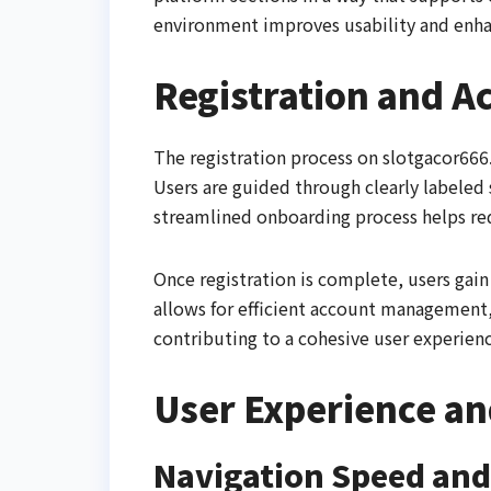
environment improves usability and enh
Registration and A
The registration process on slotgacor666.
Users are guided through clearly labeled 
streamlined onboarding process helps re
Once registration is complete, users gai
allows for efficient account management,
contributing to a cohesive user experienc
User Experience a
Navigation Speed and 