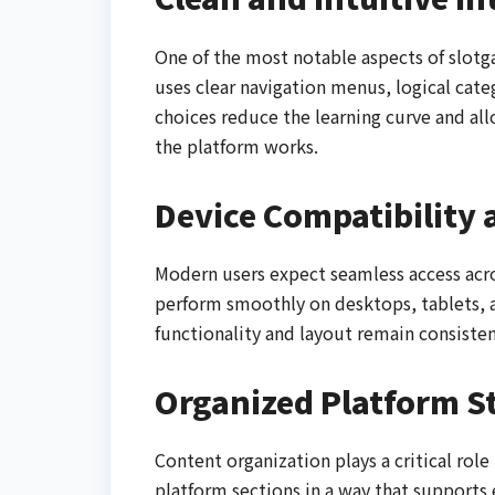
One of the most notable aspects of slotga
uses clear navigation menus, logical cate
choices reduce the learning curve and all
the platform works.
Device Compatibility
Modern users expect seamless access acro
perform smoothly on desktops, tablets, 
functionality and layout remain consistent
Organized Platform S
Content organization plays a critical role
platform sections in a way that supports 