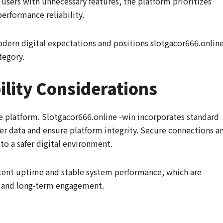
sers with unnecessary features, the platform prioritizes
performance reliability.
odern digital expectations and positions slotgacor666.online
tegory.
ility Considerations
ne platform. Slotgacor666.online -win incorporates standard
ser data and ensure platform integrity. Secure connections a
o a safer digital environment.
istent uptime and stable system performance, which are
ce and long-term engagement.