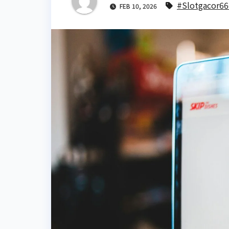
#Slotgacor66
FEB 10, 2026