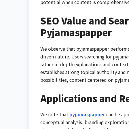
potential when content is comprehensive
SEO Value and Sear
Pyjamaspapper
We observe that pyjamaspapper performs w
driven nature. Users searching for pyjama
rather in-depth explanations and contextu
establishes strong topical authority and 
possibilities, content centered on pyjama
Applications and R
We note that
pyjamaspapper
can be app
conceptual analysis, branding exploration