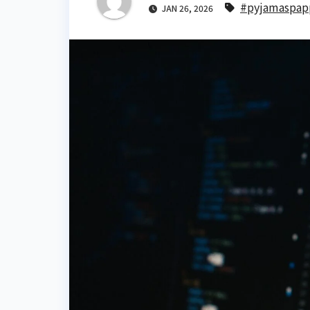
#pyjamaspap
JAN 26, 2026