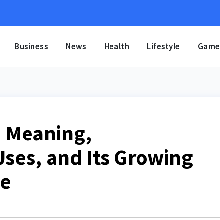
Business
News
Health
Lifestyle
Game
 Meaning,
Uses, and Its Growing
ce