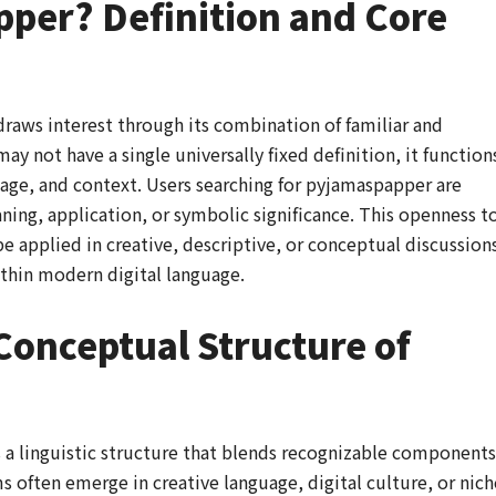
per? Definition and Core
raws interest through its combination of familiar and
ay not have a single universally fixed definition, it function
sage, and context. Users searching for pyjamaspapper are
aning, application, or symbolic significance. This openness t
 applied in creative, descriptive, or conceptual discussion
ithin modern digital language.
Conceptual Structure of
s a linguistic structure that blends recognizable components
 often emerge in creative language, digital culture, or nich