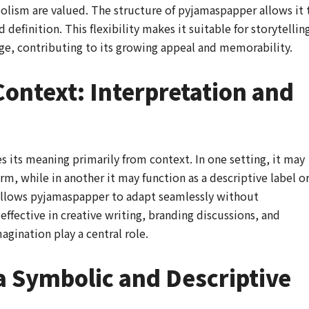
ism are valued. The structure of pyjamaspapper allows it 
definition. This flexibility makes it suitable for storytellin
ge, contributing to its growing appeal and memorability.
ontext: Interpretation and
its meaning primarily from context. In one setting, it may
rm, while in another it may function as a descriptive label o
allows pyjamaspapper to adapt seamlessly without
effective in creative writing, branding discussions, and
gination play a central role.
 Symbolic and Descriptive