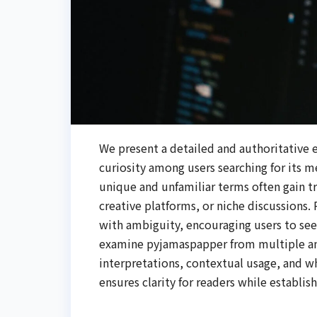
We present a detailed and authoritative 
curiosity among users searching for its m
unique and unfamiliar terms often gain t
creative platforms, or niche discussions
with ambiguity, encouraging users to seek
examine pyjamaspapper from multiple ang
interpretations, contextual usage, and w
ensures clarity for readers while establis