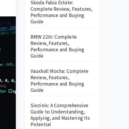
Skoda Fabia Estate:
Complete Review, Features,
Performance and Buying
Guide
BMW 220i: Complete
Review, Features,
Performance and Buying
Guide
Vauxhall Mocha: Complete
Review, Features,
Performance and Buying
Guide
Siozinis: A Comprehensive
Guide to Understanding,
Applying, and Mastering Its
Potential