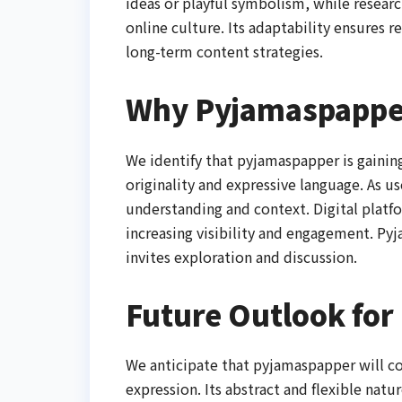
ideas or playful symbolism, while resear
online culture. Its adaptability ensures r
long-term content strategies.
Why Pyjamaspapper
We identify that pyjamaspapper is gainin
originality and expressive language. As u
understanding and context. Digital platfo
increasing visibility and engagement. Py
invites exploration and discussion.
Future Outlook fo
We anticipate that pyjamaspapper will co
expression. Its abstract and flexible natu