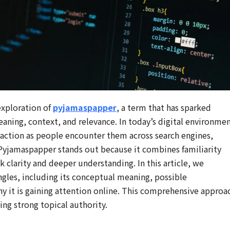
exploration of
pyjamaspapper
, a term that has sparked
eaning, context, and relevance. In today’s digital environmen
raction as people encounter them across search engines,
. Pyjamaspapper stands out because it combines familiarity
 clarity and deeper understanding. In this article, we
les, including its conceptual meaning, possible
hy it is gaining attention online. This comprehensive approa
hing strong topical authority.