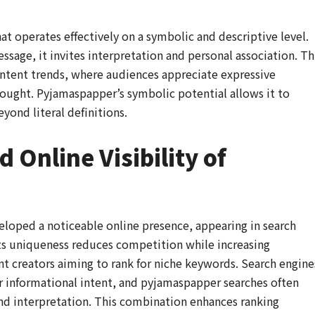
t operates effectively on a symbolic and descriptive level.
essage, it invites interpretation and personal association. Th
ontent trends, where audiences appreciate expressive
hought. Pyjamaspapper’s symbolic potential allows it to
yond literal definitions.
 Online Visibility of
loped a noticeable online presence, appearing in search
ts uniqueness reduces competition while increasing
ent creators aiming to rank for niche keywords. Search engine
ar informational intent, and pyjamaspapper searches often
and interpretation. This combination enhances ranking