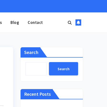
s
Blog
Contact
Search
Search
Recent Posts