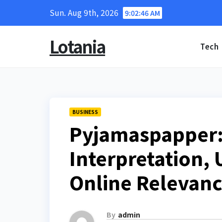
Skip
Sun. Aug 9th, 2026
9:02:47 AM
to
content
Lotania
Tech
BUSINESS
Pyjamaspapper:
Interpretation, 
Online Relevan
By
admin