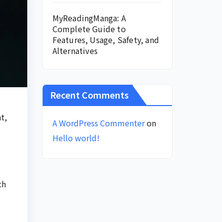
MyReadingManga: A
Complete Guide to
Features, Usage, Safety, and
Alternatives
Recent Comments
t,
A WordPress Commenter
on
Hello world!
ch