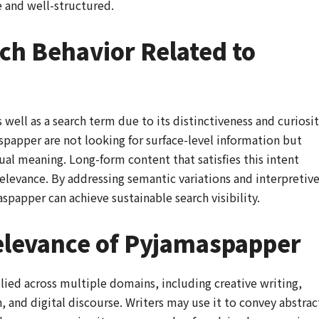
 and well-structured.
ch Behavior Related to
ell as a search term due to its distinctiveness and curiosit
spapper are not looking for surface-level information but
al meaning. Long-form content that satisfies this intent
relevance. By addressing semantic variations and interpretiv
spapper can achieve sustainable search visibility.
elevance of Pyjamaspapper
lied across multiple domains, including creative writing,
, and digital discourse. Writers may use it to convey abstrac