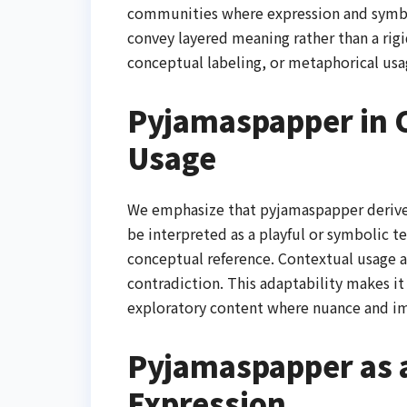
communities where expression and symbol
convey layered meaning rather than a rigid 
conceptual labeling, or metaphorical usa
Pyjamaspapper in C
Usage
We emphasize that pyjamaspapper derives 
be interpreted as a playful or symbolic te
conceptual reference. Contextual usage 
contradiction. This adaptability makes it 
exploratory content where nuance and ima
Pyjamaspapper as a
Expression