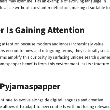
chers may examine it as an example of evolving language in
elevance without constant redefinition, making it suitable fo
 Is Gaining Attention
g attention because modern audiences increasingly value
sers encounter new and intriguing terms, they naturally seek
rms amplify this curiosity by surfacing unique search querie
jamaspapper benefits from this environment, as its structure
r Pyjamaspapper
ntinue to evolve alongside digital language and creative
re allows it to adapt to new contexts without losing relevanc