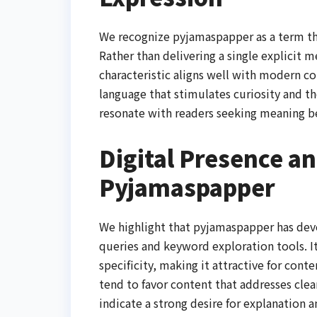
We recognize pyjamaspapper as a term tha
Rather than delivering a single explicit m
characteristic aligns well with modern c
language that stimulates curiosity and t
resonate with readers seeking meaning be
Digital Presence and
Pyjamaspapper
We highlight that pyjamaspapper has deve
queries and keyword exploration tools. I
specificity, making it attractive for cont
tend to favor content that addresses cle
indicate a strong desire for explanation 