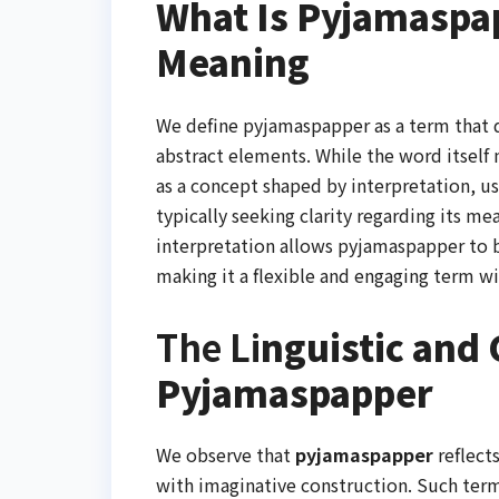
What Is Pyjamaspap
Meaning
We define pyjamaspapper as a term that d
abstract elements. While the word itself m
as a concept shaped by interpretation, u
typically seeking clarity regarding its me
interpretation allows pyjamaspapper to be
making it a flexible and engaging term w
The Li
nguistic and 
Pyjamaspapper
We observe that
pyjamaspapper
reflect
with imaginative construction. Such terms