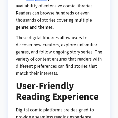
availability of extensive comic libraries.
Readers can browse hundreds or even
thousands of stories covering multiple
genres and themes.
These digital libraries allow users to
discover new creators, explore unfamiliar
genres, and follow ongoing story series. The
variety of content ensures that readers with
different preferences can find stories that
match their interests.
User-Friendly
Reading Experience
Digital comic platforms are designed to
provide a seamless reading experience.