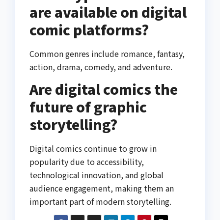
are available on digital
comic platforms?
Common genres include romance, fantasy,
action, drama, comedy, and adventure.
Are digital comics the
future of graphic
storytelling?
Digital comics continue to grow in
popularity due to accessibility,
technological innovation, and global
audience engagement, making them an
important part of modern storytelling.