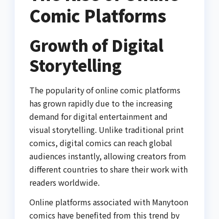
Comic Platforms
Growth of Digital
Storytelling
The popularity of online comic platforms
has grown rapidly due to the increasing
demand for digital entertainment and
visual storytelling. Unlike traditional print
comics, digital comics can reach global
audiences instantly, allowing creators from
different countries to share their work with
readers worldwide.
Online platforms associated with Manytoon
comics have benefited from this trend by