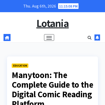
Skip
Thu. Aug 6th, 2026
11:15:09 PM
to
content
Lotania
EDUCATION
Manytoon: The
Complete Guide to the
Digital Comic Reading
Platform