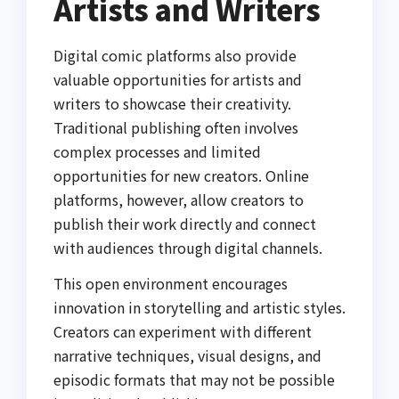
Artists and Writers
Digital comic platforms also provide
valuable opportunities for artists and
writers to showcase their creativity.
Traditional publishing often involves
complex processes and limited
opportunities for new creators. Online
platforms, however, allow creators to
publish their work directly and connect
with audiences through digital channels.
This open environment encourages
innovation in storytelling and artistic styles.
Creators can experiment with different
narrative techniques, visual designs, and
episodic formats that may not be possible