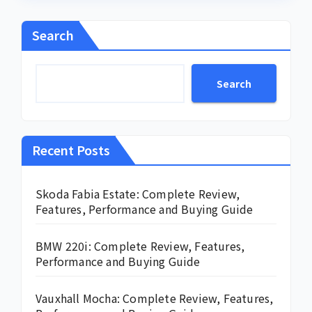
Search
Search
Recent Posts
Skoda Fabia Estate: Complete Review,
Features, Performance and Buying Guide
BMW 220i: Complete Review, Features,
Performance and Buying Guide
Vauxhall Mocha: Complete Review, Features,