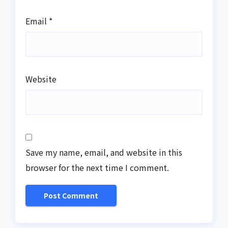
Email
*
Website
Save my name, email, and website in this
browser for the next time I comment.