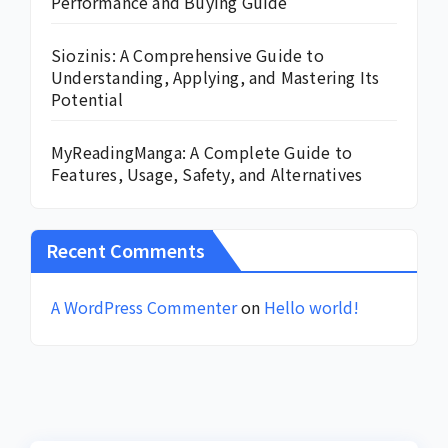
Performance and Buying Guide
Siozinis: A Comprehensive Guide to
Understanding, Applying, and Mastering Its
Potential
MyReadingManga: A Complete Guide to
Features, Usage, Safety, and Alternatives
Recent Comments
A WordPress Commenter
on
Hello world!