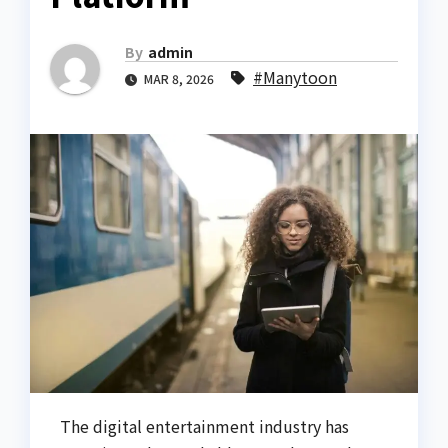
By
admin
#Manytoon
MAR 8, 2026
The digital entertainment industry has