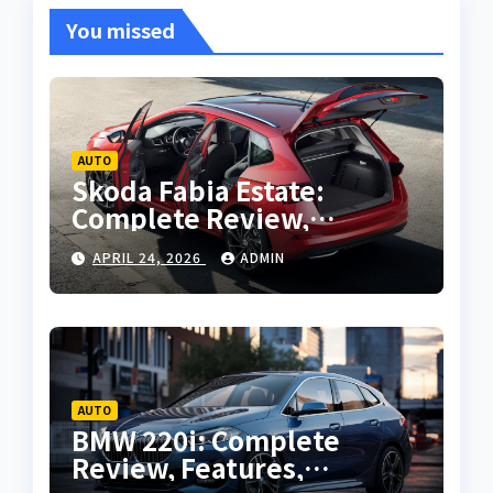
You missed
AUTO
Skoda Fabia Estate:
Complete Review,
Features, Performance
APRIL 24, 2026
ADMIN
and Buying Guide
AUTO
BMW 220i: Complete
Review, Features,