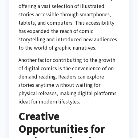
offering a vast selection of illustrated
stories accessible through smartphones,
tablets, and computers. This accessibility
has expanded the reach of comic
storytelling and introduced new audiences
to the world of graphic narratives.
Another factor contributing to the growth
of digital comics is the convenience of on-
demand reading. Readers can explore
stories anytime without waiting for
physical releases, making digital platforms
ideal for modern lifestyles.
Creative
Opportunities for