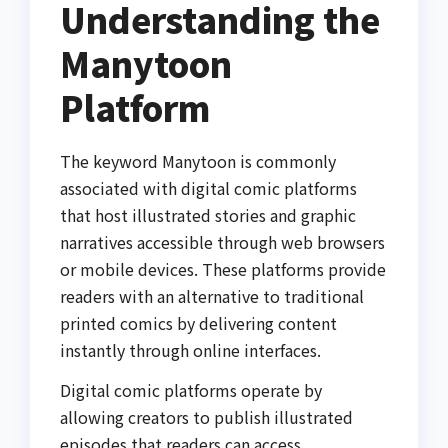
Understanding the
Manytoon
Platform
The keyword Manytoon is commonly
associated with digital comic platforms
that host illustrated stories and graphic
narratives accessible through web browsers
or mobile devices. These platforms provide
readers with an alternative to traditional
printed comics by delivering content
instantly through online interfaces.
Digital comic platforms operate by
allowing creators to publish illustrated
episodes that readers can access