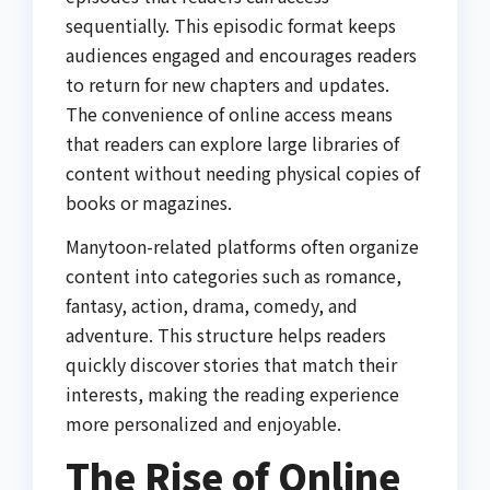
sequentially. This episodic format keeps
audiences engaged and encourages readers
to return for new chapters and updates.
The convenience of online access means
that readers can explore large libraries of
content without needing physical copies of
books or magazines.
Manytoon-related platforms often organize
content into categories such as romance,
fantasy, action, drama, comedy, and
adventure. This structure helps readers
quickly discover stories that match their
interests, making the reading experience
more personalized and enjoyable.
The Rise of Online