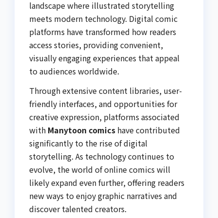
landscape where illustrated storytelling
meets modern technology. Digital comic
platforms have transformed how readers
access stories, providing convenient,
visually engaging experiences that appeal
to audiences worldwide.
Through extensive content libraries, user-
friendly interfaces, and opportunities for
creative expression, platforms associated
with
Manytoon comics
have contributed
significantly to the rise of digital
storytelling. As technology continues to
evolve, the world of online comics will
likely expand even further, offering readers
new ways to enjoy graphic narratives and
discover talented creators.