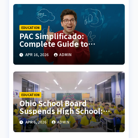
EDUCATION
PAC Simplificado:
Complete Guide to
Simplified Accounting,
APR 16, 2026
ADMIN
Benefits, and How It Works
EDUCATION
Ohio School Board
Suspends High School:
Complete Analysis, Causes,
APR 6, 2026
ADMIN
and Community Impact