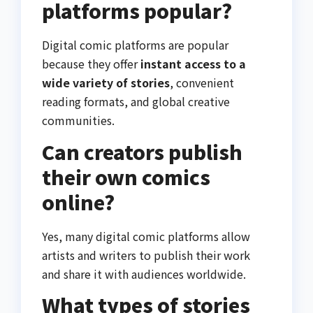
platforms popular?
Digital comic platforms are popular
because they offer
instant access to a
wide variety of stories
, convenient
reading formats, and global creative
communities.
Can creators publish
their own comics
online?
Yes, many digital comic platforms allow
artists and writers to publish their work
and share it with audiences worldwide.
What types of stories