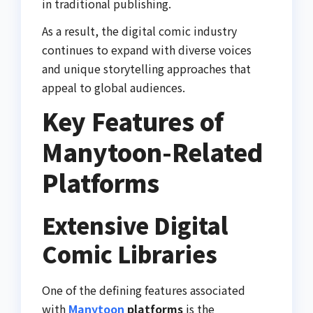
in traditional publishing.
As a result, the digital comic industry
continues to expand with diverse voices
and unique storytelling approaches that
appeal to global audiences.
Key Features of
Manytoon-Related
Platforms
Extensive Digital
Comic Libraries
One of the defining features associated
with
Manytoon
platforms
is the