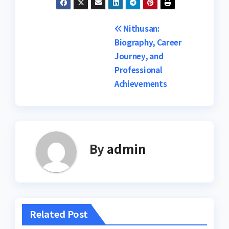
Post
Nithusan:
Biography, Career
navigation
Journey, and
Professional
Achievements
By
admin
Related Post