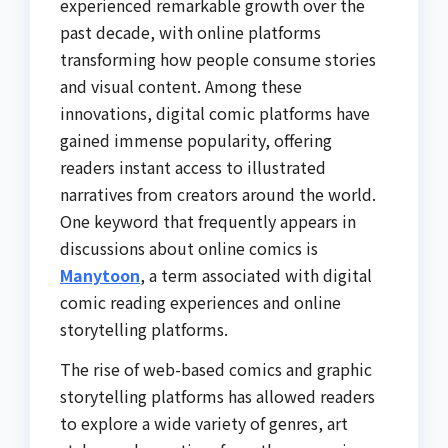
experienced remarkable growth over the
past decade, with online platforms
transforming how people consume stories
and visual content. Among these
innovations, digital comic platforms have
gained immense popularity, offering
readers instant access to illustrated
narratives from creators around the world.
One keyword that frequently appears in
discussions about online comics is
Manytoon
, a term associated with digital
comic reading experiences and online
storytelling platforms.
The rise of web-based comics and graphic
storytelling platforms has allowed readers
to explore a wide variety of genres, art