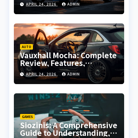
Performance and Buying
APRIL 24, 2026
ADMIN
Guide
AUTO
Vauxhall Mocha: Complete
Review, Features,
Performance and Buying
APRIL 24, 2026
ADMIN
Guide
GAMES
Siozinis: A Comprehensive
Guide to Understanding,