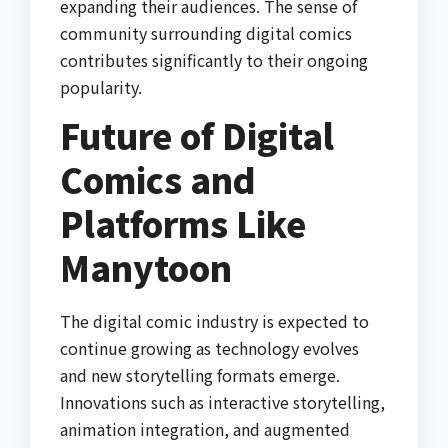
expanding their audiences. The sense of
community surrounding digital comics
contributes significantly to their ongoing
popularity.
Future of Digital
Comics and
Platforms Like
Manytoon
The digital comic industry is expected to
continue growing as technology evolves
and new storytelling formats emerge.
Innovations such as interactive storytelling,
animation integration, and augmented