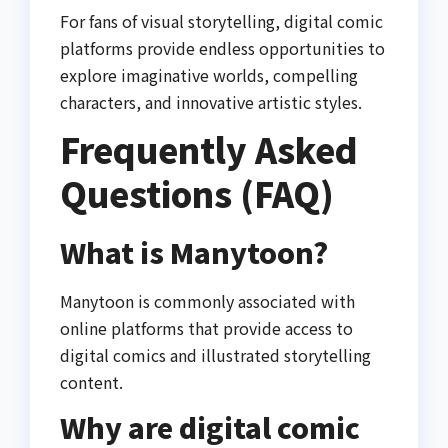
For fans of visual storytelling, digital comic
platforms provide endless opportunities to
explore imaginative worlds, compelling
characters, and innovative artistic styles.
Frequently Asked
Questions (FAQ)
What is Manytoon?
Manytoon is commonly associated with
online platforms that provide access to
digital comics and illustrated storytelling
content.
Why are digital comic