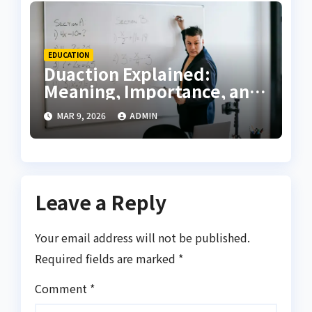
EDUCATION
Duaction Explained:
Meaning, Importance, and
Future of Modern Learning
MAR 9, 2026
ADMIN
Leave a Reply
Your email address will not be published.
Required fields are marked
*
Comment
*