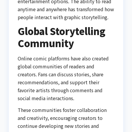
entertainment options. The ability to read
anytime and anywhere has transformed how
people interact with graphic storytelling.
Global Storytelling
Community
Online comic platforms have also created
global communities of readers and
creators. Fans can discuss stories, share
recommendations, and support their
favorite artists through comments and
social media interactions.
These communities foster collaboration
and creativity, encouraging creators to
continue developing new stories and