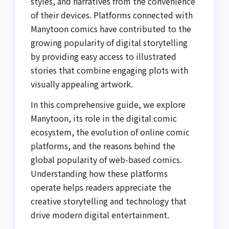
styles, and narratives from the convenience
of their devices. Platforms connected with
Manytoon comics have contributed to the
growing popularity of digital storytelling
by providing easy access to illustrated
stories that combine engaging plots with
visually appealing artwork.
In this comprehensive guide, we explore
Manytoon, its role in the digital comic
ecosystem, the evolution of online comic
platforms, and the reasons behind the
global popularity of web-based comics.
Understanding how these platforms
operate helps readers appreciate the
creative storytelling and technology that
drive modern digital entertainment.