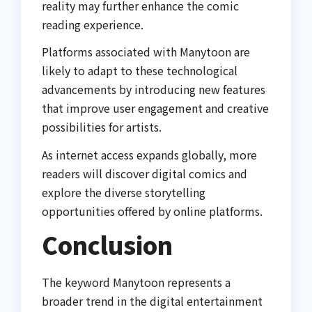
reality may further enhance the comic
reading experience.
Platforms associated with Manytoon are
likely to adapt to these technological
advancements by introducing new features
that improve user engagement and creative
possibilities for artists.
As internet access expands globally, more
readers will discover digital comics and
explore the diverse storytelling
opportunities offered by online platforms.
Conclusion
The keyword Manytoon represents a
broader trend in the digital entertainment