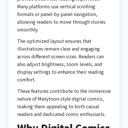
Many platforms use vertical scrolling
formats or panel-by-panel navigation,
allowing readers to move through stories
smoothly.
The optimized layout ensures that
illustrations remain clear and engaging
across different screen sizes. Readers can
also adjust brightness, zoom levels, and
display settings to enhance their reading
comfort.
These features contribute to the immersive
nature of Manytoon-style digital comics,
making them appealing to both casual
readers and dedicated comic enthusiasts.
Why Digital Comics