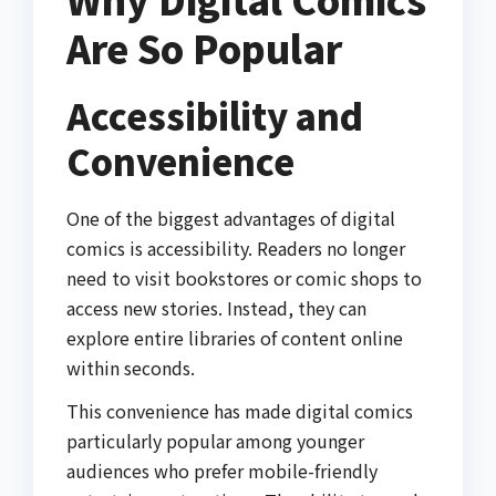
Are So Popular
Accessibility and
Convenience
One of the biggest advantages of digital
comics is accessibility. Readers no longer
need to visit bookstores or comic shops to
access new stories. Instead, they can
explore entire libraries of content online
within seconds.
This convenience has made digital comics
particularly popular among younger
audiences who prefer mobile-friendly