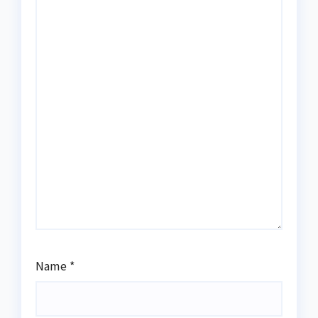
Name
*