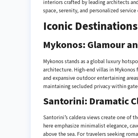
interiors crafted by leading architects 
space, serenity, and personalized service 
Iconic Destinations
Mykonos: Glamour an
Mykonos stands as a global luxury hotspo
architecture. High-end villas in Mykonos
and expansive outdoor entertaining area
maintaining secluded privacy within gate
Santorini: Dramatic C
Santorini’s caldera views create one of 
here emphasize minimalist elegance, cave
above the sea. For travelers seeking roman