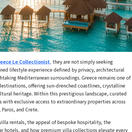
reece Le Collectionist
,
they are not simply seeking
d lifestyle experience defined by privacy, architectural
thtaking Mediterranean surroundings. Greece remains one of
estinations, offering sun-drenched coastlines, crystalline
ltural heritage. Within this prestigious landscape, curated
ts with exclusive access to extraordinary properties across
 Paros, and Crete.
lla rentals, the appeal of bespoke hospitality, the
tar hotels, and how premium villa collections elevate every