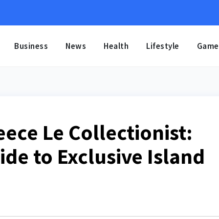
Business
News
Health
Lifestyle
Game
eece Le Collectionist:
de to Exclusive Island