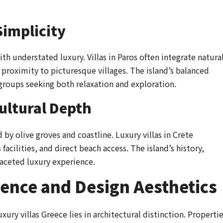
Simplicity
h understated luxury. Villas in Paros often integrate natura
proximity to picturesque villages. The island’s balanced
 groups seeking both relaxation and exploration.
ultural Depth
by olive groves and coastline. Luxury villas in Crete
facilities, and direct beach access. The island’s history,
ifaceted luxury experience.
lence and Design Aesthetics
xury villas Greece lies in architectural distinction. Properti