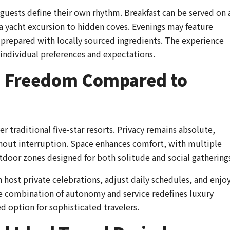
 guests define their own rhythm. Breakfast can be served on 
 a yacht excursion to hidden coves. Evenings may feature
s prepared with locally sourced ingredients. The experience
individual preferences and expectations.
nd Freedom Compared to
er traditional five-star resorts. Privacy remains absolute,
thout interruption. Space enhances comfort, with multiple
tdoor zones designed for both solitude and social gathering
host private celebrations, adjust daily schedules, and enjo
he combination of autonomy and service redefines luxury
ed option for sophisticated travelers.