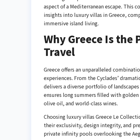
aspect of a Mediterranean escape. This c
insights into luxury villas in Greece, com
immersive island living.
Why Greece Is the P
Travel
Greece offers an unparalleled combination
experiences. From the Cyclades’ dramatic 
delivers a diverse portfolio of landscapes
ensures long summers filled with golden s
olive oil, and world-class wines.
Choosing luxury villas Greece Le Collectio
their exclusivity, design integrity, and 
private infinity pools overlooking the Ae