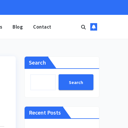
s
Blog
Contact
Search
Search
Recent Posts