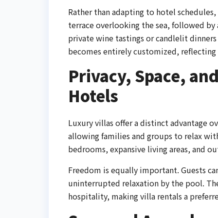
Rather than adapting to hotel schedules,
terrace overlooking the sea, followed by
private wine tastings or candlelit dinner
becomes entirely customized, reflecting 
Privacy, Space, a
Hotels
Luxury villas offer a distinct advantage ov
allowing families and groups to relax wi
bedrooms, expansive living areas, and ou
Freedom is equally important. Guests can 
uninterrupted relaxation by the pool. T
hospitality, making villa rentals a preferr