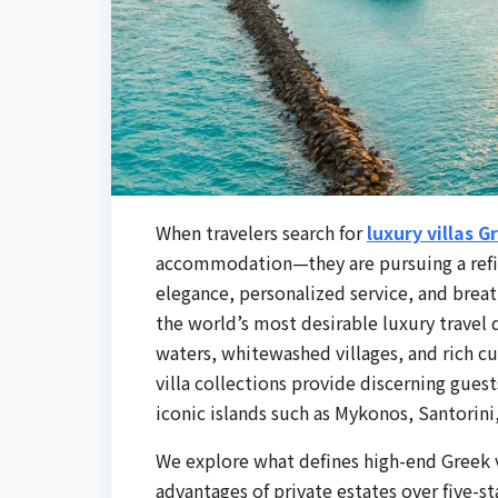
When travelers search for
luxury villas G
accommodation—they are pursuing a refine
elegance, personalized service, and brea
the world’s most desirable luxury travel d
waters, whitewashed villages, and rich cu
villa collections provide discerning gues
iconic islands such as Mykonos, Santorini,
We explore what defines high-end Greek vi
advantages of private estates over five-s