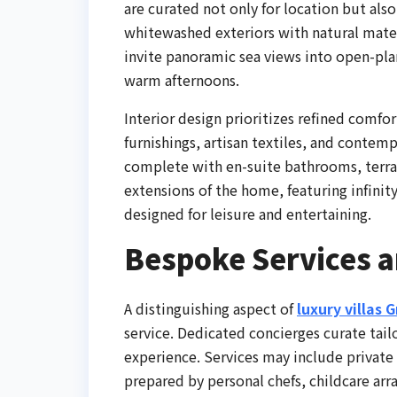
are curated not only for location but als
whitewashed exteriors with natural mater
invite panoramic sea views into open-pla
warm afternoons.
Interior design prioritizes refined comf
furnishings, artisan textiles, and contem
complete with en-suite bathrooms, terrac
extensions of the home, featuring infinit
designed for leisure and entertaining.
Bespoke Services a
A distinguishing aspect of
luxury villas 
service. Dedicated concierges curate tail
experience. Services may include private 
prepared by personal chefs, childcare ar