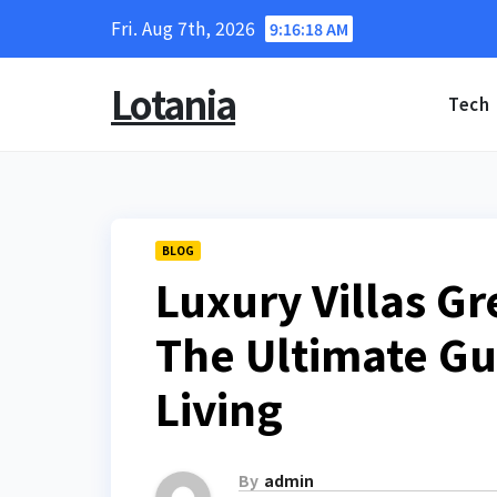
Skip
Fri. Aug 7th, 2026
9:16:19 AM
to
content
Lotania
Tech
BLOG
Luxury Villas Gr
The Ultimate Gui
Living
By
admin