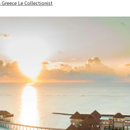
s Greece Le Collectionist