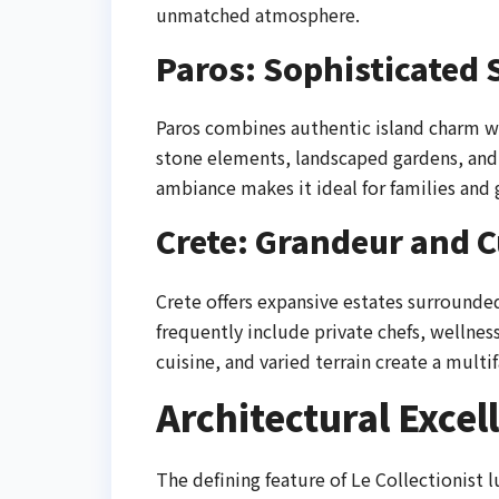
unmatched atmosphere.
Paros: Sophisticated 
Paros combines authentic island charm wit
stone elements, landscaped gardens, and 
ambiance makes it ideal for families and
Crete: Grandeur and C
Crete offers expansive estates surrounded 
frequently include private chefs, wellness 
cuisine, and varied terrain create a mult
Architectural Excel
The defining feature of Le Collectionist lu