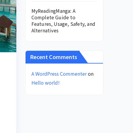
MyReadingManga: A
Complete Guide to
Features, Usage, Safety, and
Alternatives
Recent Comments
A WordPress Commenter
on
Hello world!