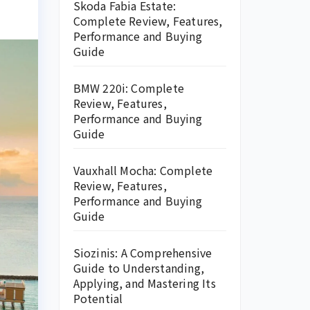
Skoda Fabia Estate:
Complete Review, Features,
Performance and Buying
Guide
BMW 220i: Complete
Review, Features,
Performance and Buying
Guide
Vauxhall Mocha: Complete
Review, Features,
Performance and Buying
Guide
Siozinis: A Comprehensive
Guide to Understanding,
Applying, and Mastering Its
Potential