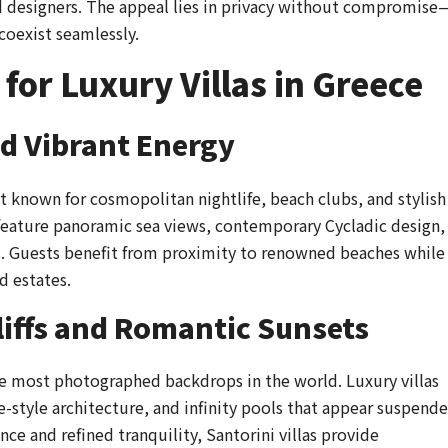
and designers. The appeal lies in privacy without compromise
coexist seamlessly.
 for Luxury Villas in Greece
d Vibrant Energy
t known for cosmopolitan nightlife, beach clubs, and stylish
 feature panoramic sea views, contemporary Cycladic design,
s. Guests benefit from proximity to renowned beaches while
d estates.
liffs and Romantic Sunsets
the most photographed backdrops in the world. Luxury villas
-style architecture, and infinity pools that appear suspend
ce and refined tranquility, Santorini villas provide