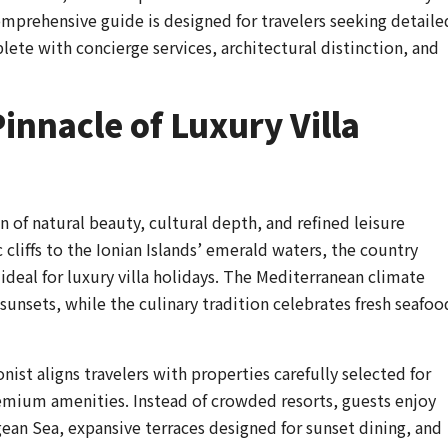
omprehensive guide is designed for travelers seeking detaile
plete with concierge services, architectural distinction, and
innacle of Luxury Villa
 of natural beauty, cultural depth, and refined leisure
cliffs to the Ionian Islands’ emerald waters, the country
 ideal for luxury villa holidays. The Mediterranean climate
unsets, while the culinary tradition celebrates fresh seafoo
nist aligns travelers with properties carefully selected for
premium amenities. Instead of crowded resorts, guests enjoy
gean Sea, expansive terraces designed for sunset dining, and