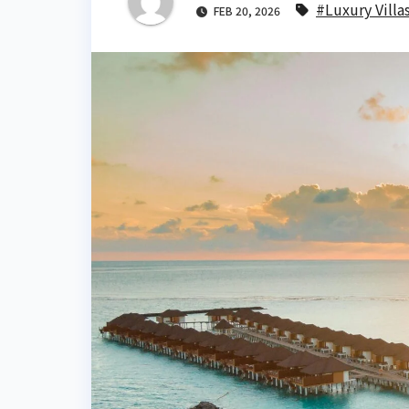
#Luxury Villa
FEB 20, 2026