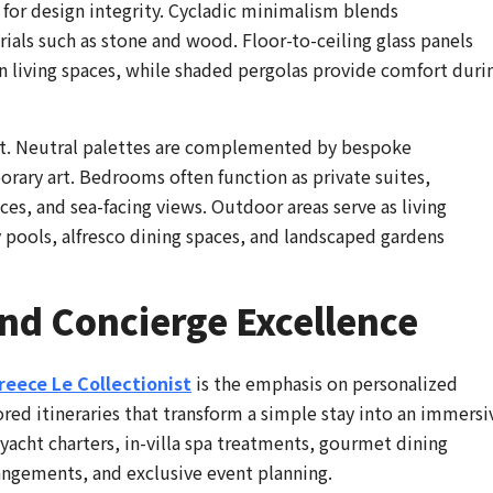
o for design integrity. Cycladic minimalism blends
ials such as stone and wood. Floor-to-ceiling glass panels
n living spaces, while shaded pergolas provide comfort duri
ort. Neutral palettes are complemented by bespoke
porary art. Bedrooms often function as private suites,
es, and sea-facing views. Outdoor areas serve as living
y pools, alfresco dining spaces, and landscaped gardens
nd Concierge Excellence
Greece Le Collectionist
is the emphasis on personalized
ored itineraries that transform a simple stay into an immersi
yacht charters, in-villa spa treatments, gourmet dining
rangements, and exclusive event planning.