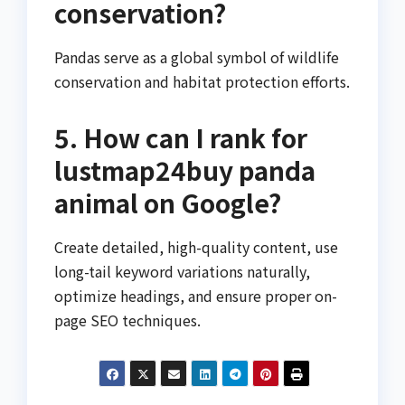
conservation?
Pandas serve as a global symbol of wildlife
conservation and habitat protection efforts.
5. How can I rank for
lustmap24buy panda
animal on Google?
Create detailed, high-quality content, use
long-tail keyword variations naturally,
optimize headings, and ensure proper on-
page SEO techniques.