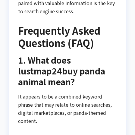
paired with valuable information is the key
to search engine success.
Frequently Asked
Questions (FAQ)
1. What does
lustmap24buy panda
animal mean?
It appears to be a combined keyword
phrase that may relate to online searches,
digital marketplaces, or panda-themed
content.