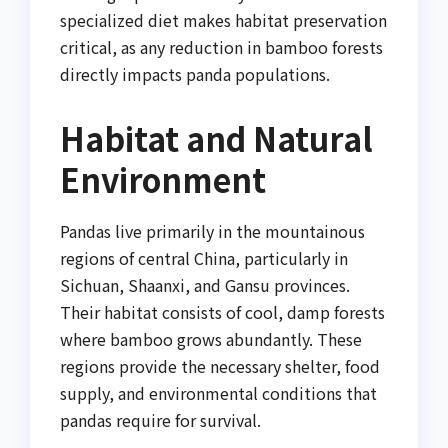
specialized diet makes habitat preservation
critical, as any reduction in bamboo forests
directly impacts panda populations.
Habitat and Natural
Environment
Pandas live primarily in the mountainous
regions of central China, particularly in
Sichuan, Shaanxi, and Gansu provinces.
Their habitat consists of cool, damp forests
where bamboo grows abundantly. These
regions provide the necessary shelter, food
supply, and environmental conditions that
pandas require for survival.