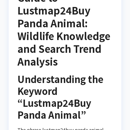
Lustmap24Buy
Panda Animal:
Wildlife Knowledge
and Search Trend
Analysis
Understanding the
Keyword
“Lustmap24Buy
Panda Animal”
The phrase lustmap24buy panda animal