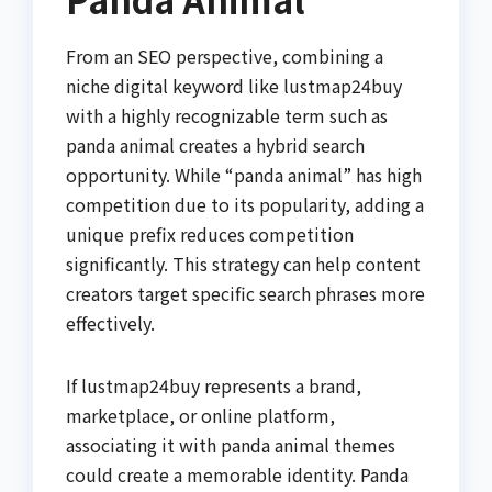
From an SEO perspective, combining a
niche digital keyword like lustmap24buy
with a highly recognizable term such as
panda animal creates a hybrid search
opportunity. While “panda animal” has high
competition due to its popularity, adding a
unique prefix reduces competition
significantly. This strategy can help content
creators target specific search phrases more
effectively.
If lustmap24buy represents a brand,
marketplace, or online platform,
associating it with panda animal themes
could create a memorable identity. Panda