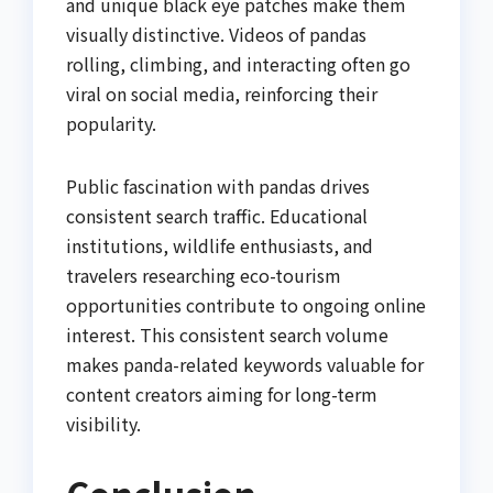
and unique black eye patches make them
visually distinctive. Videos of pandas
rolling, climbing, and interacting often go
viral on social media, reinforcing their
popularity.
Public fascination with pandas drives
consistent search traffic. Educational
institutions, wildlife enthusiasts, and
travelers researching eco-tourism
opportunities contribute to ongoing online
interest. This consistent search volume
makes panda-related keywords valuable for
content creators aiming for long-term
visibility.