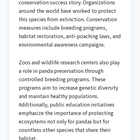
conservation success story. Organizations
around the world have worked to protect
this species from extinction. Conservation
measures include breeding programs,
habitat restoration, anti-poaching laws, and
environmental awareness campaigns.
Zoos and wildlife research centers also play
a role in panda preservation through
controlled breeding programs. These
programs aim to increase genetic diversity
and maintain healthy populations.
Additionally, public education initiatives
emphasize the importance of protecting
ecosystems not only for pandas but for
countless other species that share their
habitat.