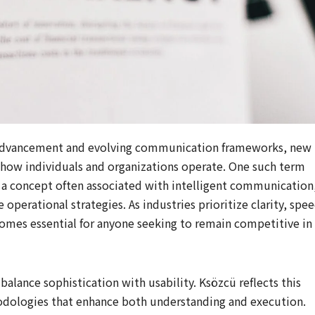
al advancement and evolving communication frameworks, new
 how individuals and organizations operate. One such term
, a concept often associated with intelligent communication
operational strategies. As industries prioritize clarity, spee
omes essential for anyone seeking to remain competitive in
lance sophistication with usability. Ksözcü reflects this
dologies that enhance both understanding and execution.