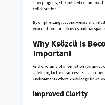
slow progress, streamlined communicatio
collaboration.
By emphasizing responsiveness and intel
expectations for efficiency and transparen
Why Ksözcü Is Bec
Important
As the volume of information continues 
a defining factor in success. Ksözcü-orien
environments where knowledge flows sea
Improved Clarity