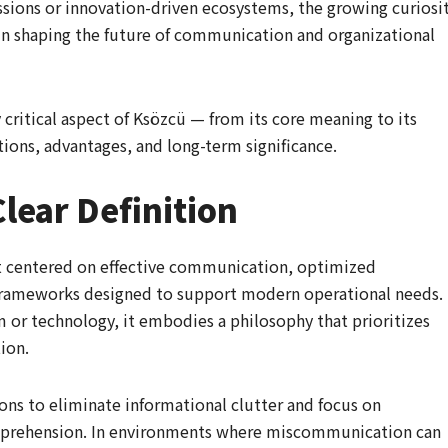
ssions or innovation-driven ecosystems, the growing curiosi
 in shaping the future of communication and organizational
critical aspect of Ksözcü — from its core meaning to its
ations, advantages, and long-term significance.
lear Definition
pt centered on effective communication, optimized
rameworks designed to support modern operational needs.
m or technology, it embodies a philosophy that prioritizes
tion.
ons to eliminate informational clutter and focus on
mprehension. In environments where miscommunication can