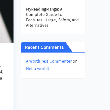
MyReadingManga: A
Complete Guide to
Features, Usage, Safety, and
Alternatives
Recent Comments
A WordPress Commenter
on
,
Hello world!
d,
 a