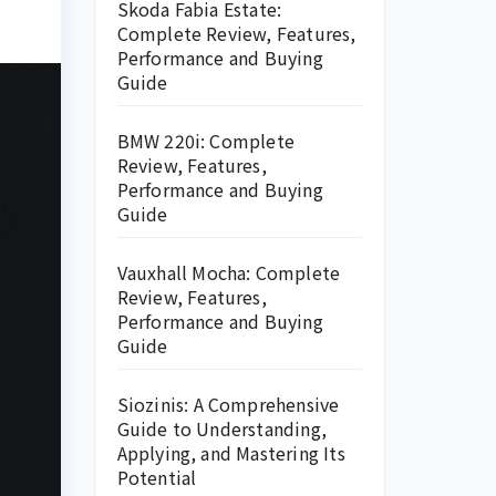
Skoda Fabia Estate:
Complete Review, Features,
Performance and Buying
Guide
BMW 220i: Complete
Review, Features,
Performance and Buying
Guide
Vauxhall Mocha: Complete
Review, Features,
Performance and Buying
Guide
Siozinis: A Comprehensive
Guide to Understanding,
Applying, and Mastering Its
Potential