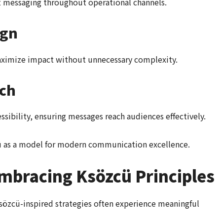
t messaging throughout operational channels.
ign
maximize impact without unnecessary complexity.
ach
sibility, ensuring messages reach audiences effectively.
cü as a model for modern communication excellence.
Embracing Ksözcü Principles
sözcü-inspired strategies often experience meaningful