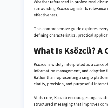
Whether referenced in professional discu
surrounding Ksözcü signals its relevance
effectiveness.
This comprehensive guide explores every 
defining characteristics, practical applic
What Is Ksözcü? A C
Ksözcü is widely interpreted as a conce
information management, and adaptive f
Rather than representing a single platfor
clarity, precision, and purposeful interac
At its core, Ksözcü encourages organizati
structured messaging that improves co