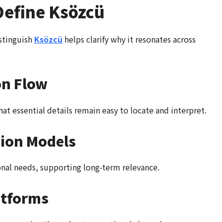
Define Ksözcü
istinguish
Ksözcü
helps clarify why it resonates across
on Flow
hat essential details remain easy to locate and interpret.
ion Models
nal needs, supporting long-term relevance.
atforms