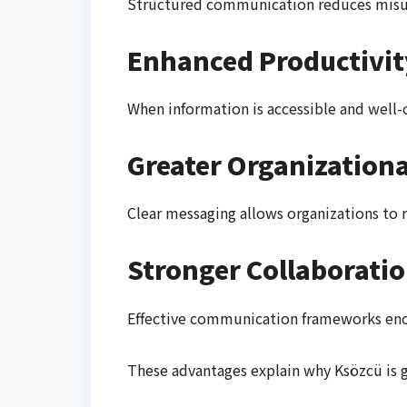
Structured communication reduces misun
Enhanced Productivit
When information is accessible and well-
Greater Organizational
Clear messaging allows organizations to 
Stronger Collaborati
Effective communication frameworks en
These advantages explain why Ksözcü is g