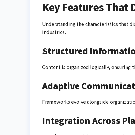
Key Features That 
Understanding the characteristics that d
industries.
Structured Informati
Content is organized logically, ensuring t
Adaptive Communicat
Frameworks evolve alongside organizatio
Integration Across Pl