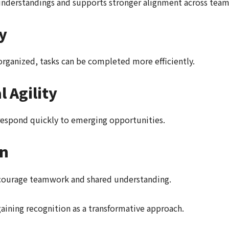
derstandings and supports stronger alignment across team
y
organized, tasks can be completed more efficiently.
 Agility
respond quickly to emerging opportunities.
on
courage teamwork and shared understanding.
aining recognition as a transformative approach.