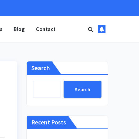
s
Blog
Contact
Search
Search
Recent Posts