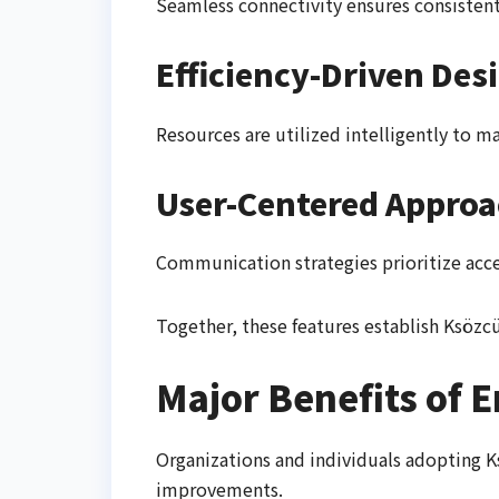
Seamless connectivity ensures consisten
Efficiency-Driven Des
Resources are utilized intelligently to 
User-Centered Appro
Communication strategies prioritize acces
Together, these features establish Ksöz
Major Benefits of 
Organizations and individuals adopting K
improvements.