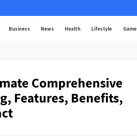
Business
News
Health
Lifestyle
Game
timate Comprehensive
, Features, Benefits,
act