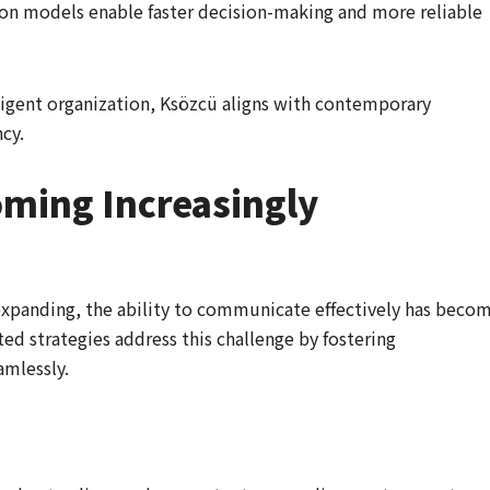
n models enable faster decision-making and more reliable
ligent organization, Ksözcü aligns with contemporary
cy.
oming Increasingly
expanding, the ability to communicate effectively has beco
ted strategies address this challenge by fostering
mlessly.