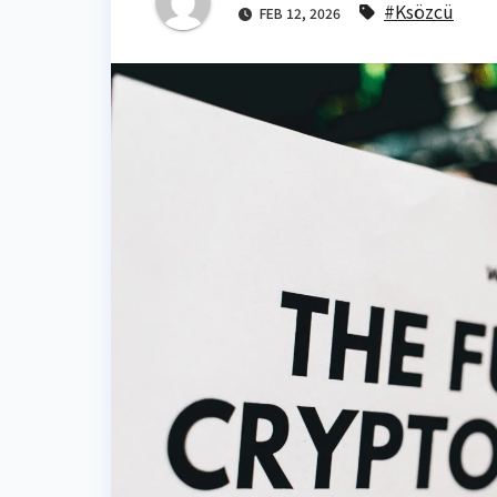
#Ksözcü
FEB 12, 2026