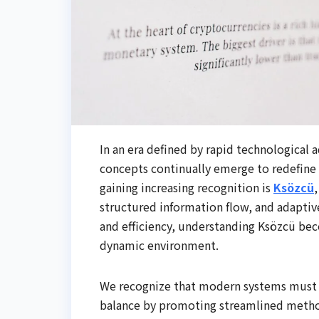
In an era defined by rapid technologic
concepts continually emerge to redefine
gaining increasing recognition is
Ksözcü
structured information flow, and adaptive 
and efficiency, understanding Ksözcü bec
dynamic environment.
We recognize that modern systems must ba
balance by promoting streamlined metho