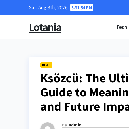
Skip
Sat. Aug 8th, 2026
3:31:55 PM
to
content
Lotania
Tech
NEWS
Ksözcü: The Ul
Guide to Meaning
and Future Imp
By
admin