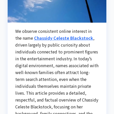
We observe consistent online interest in
the name
Chassidy Celeste Blackstock
,
driven largely by public curiosity about
individuals connected to prominent figures
in the entertainment industry. In today’s
digital environment, names associated with
well-known families often attract long-
term search attention, even when the
individuals themselves maintain private
lives. This article provides a detailed,
respectful, and factual overview of Chassidy
Celeste Blackstock, focusing on her
background, family connections, and the