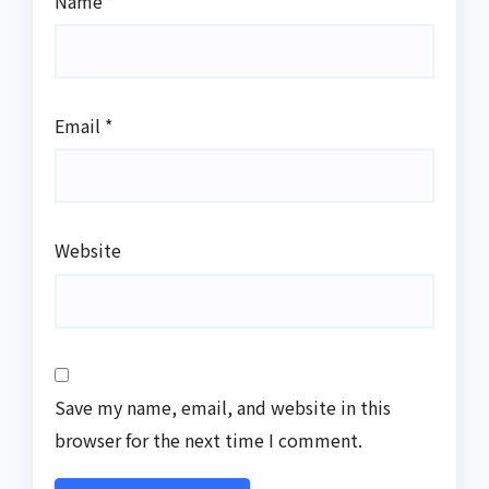
Name
*
Email
*
Website
Save my name, email, and website in this
browser for the next time I comment.