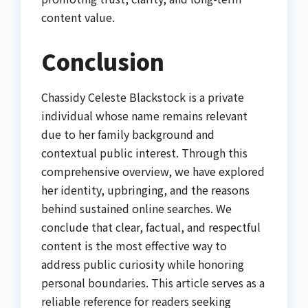
content value.
Conclusion
Chassidy Celeste Blackstock is a private
individual whose name remains relevant
due to her family background and
contextual public interest. Through this
comprehensive overview, we have explored
her identity, upbringing, and the reasons
behind sustained online searches. We
conclude that clear, factual, and respectful
content is the most effective way to
address public curiosity while honoring
personal boundaries. This article serves as a
reliable reference for readers seeking