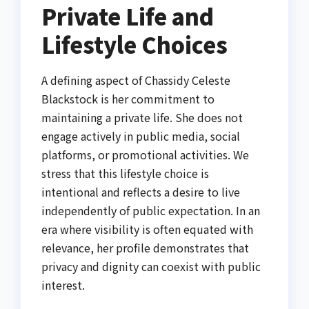
Private Life and
Lifestyle Choices
A defining aspect of Chassidy Celeste
Blackstock is her commitment to
maintaining a private life. She does not
engage actively in public media, social
platforms, or promotional activities. We
stress that this lifestyle choice is
intentional and reflects a desire to live
independently of public expectation. In an
era where visibility is often equated with
relevance, her profile demonstrates that
privacy and dignity can coexist with public
interest.