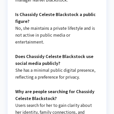
Is Chassidy Celeste Blackstock a public
figure?
No, she maintains a private lifestyle and is
not active in public media or
entertainment.
Does Chassidy Celeste Blackstock use
social media publicly?
She has a minimal public digital presence,
reflecting a preference for privacy.
Why are people searching for Chassidy
Celeste Blackstock?
Users search for her to gain clarity about
her identity, family connections, and