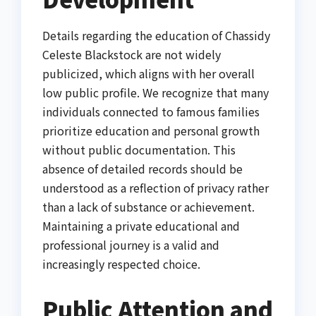
Details regarding the education of Chassidy
Celeste Blackstock are not widely
publicized, which aligns with her overall
low public profile. We recognize that many
individuals connected to famous families
prioritize education and personal growth
without public documentation. This
absence of detailed records should be
understood as a reflection of privacy rather
than a lack of substance or achievement.
Maintaining a private educational and
professional journey is a valid and
increasingly respected choice.
Public Attention and