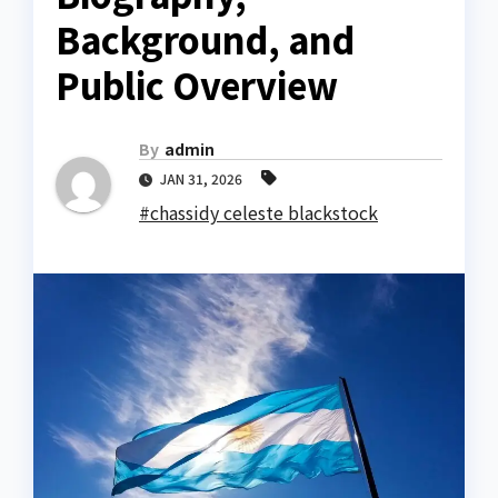
Background, and
Public Overview
By
admin
JAN 31, 2026
#chassidy celeste blackstock