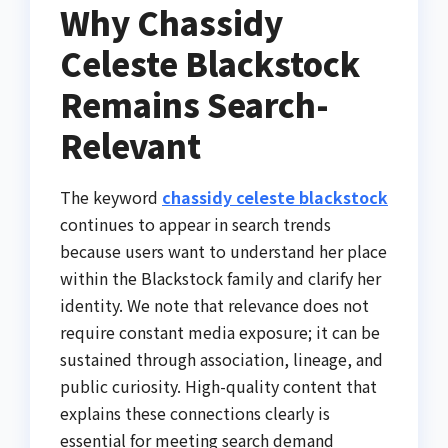
Why Chassidy
Celeste Blackstock
Remains Search-
Relevant
The keyword
chassidy celeste blackstock
continues to appear in search trends
because users want to understand her place
within the Blackstock family and clarify her
identity. We note that relevance does not
require constant media exposure; it can be
sustained through association, lineage, and
public curiosity. High-quality content that
explains these connections clearly is
essential for meeting search demand