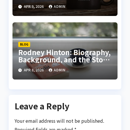
Your Heart Explained
APR 9, 2026
ADMIN
BLOG
Rodney Hinton: Biography,
Background, and the Story
Behind the Headlines
APR 8, 2026
ADMIN
Leave a Reply
Your email address will not be published.
Required fields are marked
*