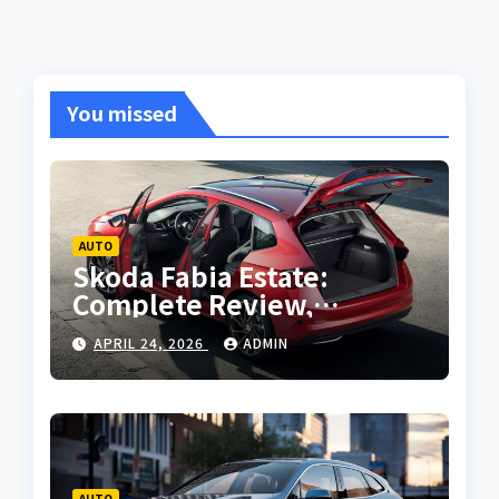
You missed
AUTO
Skoda Fabia Estate:
Complete Review,
Features, Performance
APRIL 24, 2026
ADMIN
and Buying Guide
AUTO