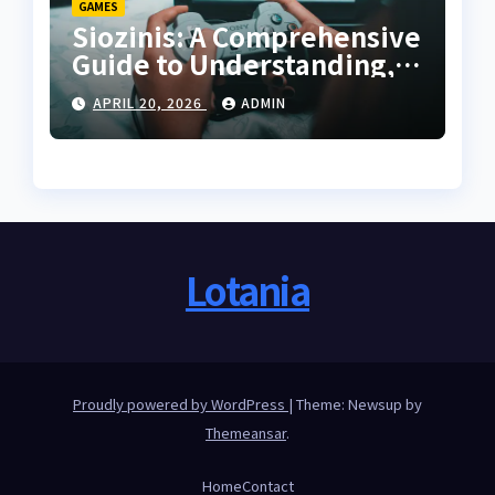
GAMES
Siozinis: A Comprehensive
Guide to Understanding,
Applying, and Mastering
APRIL 20, 2026
ADMIN
Its Potential
Lotania
Proudly powered by WordPress
|
Theme: Newsup by
Themeansar
.
Home
Contact