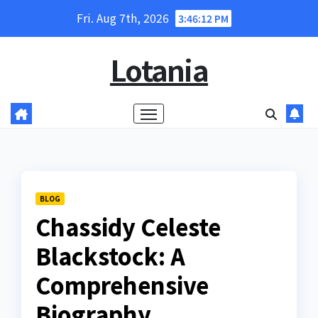
Skip
Fri. Aug 7th, 2026
3:46:13 PM
to
content
Lotania
BLOG
Chassidy Celeste
Blackstock: A
Comprehensive
Biography,