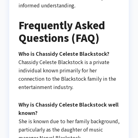
informed understanding.
Frequently Asked
Questions (FAQ)
Who is Chassidy Celeste Blackstock?
Chassidy Celeste Blackstock is a private
individual known primarily for her
connection to the Blackstock family in the
entertainment industry.
Why is Chassidy Celeste Blackstock well
known?
She is known due to her family background,
particularly as the daughter of music
manager Narvel Blackstock.