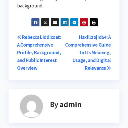
background.
Post
Rebecca Liddicoat:
Haxillzojid54: A
A Comprehensive
Comprehensive Guide
navigation
Profile, Background,
to Its Meaning,
and Public Interest
Usage, and Digital
Overview
Relevance
By
admin