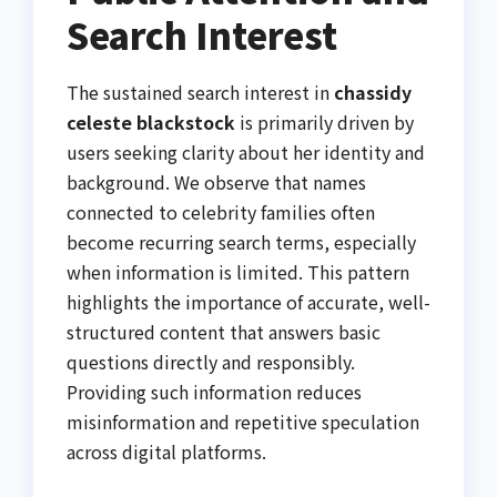
Search Interest
The sustained search interest in
chassidy
celeste blackstock
is primarily driven by
users seeking clarity about her identity and
background. We observe that names
connected to celebrity families often
become recurring search terms, especially
when information is limited. This pattern
highlights the importance of accurate, well-
structured content that answers basic
questions directly and responsibly.
Providing such information reduces
misinformation and repetitive speculation
across digital platforms.