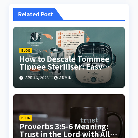
Related Post
BLOG
How to Descale Tommee
Tippee Steriliser: Easy
Step-by-Step Cleaning
APR 16, 2026
ADMIN
Guide
BLOG
Proverbs 3:5-6 Meaning:
Trust in the Lord with All