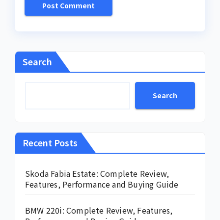
Search
Search
Recent Posts
Skoda Fabia Estate: Complete Review,
Features, Performance and Buying Guide
BMW 220i: Complete Review, Features,