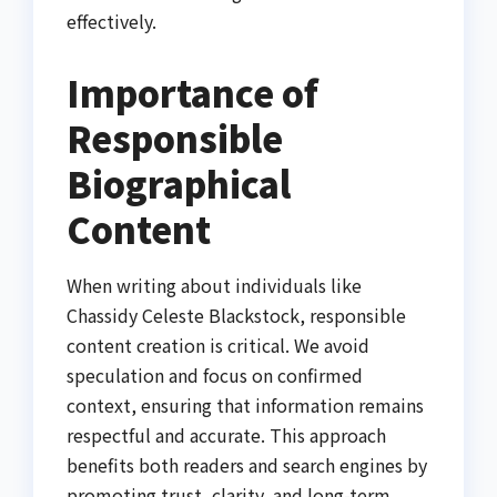
effectively.
Importance of
Responsible
Biographical
Content
When writing about individuals like
Chassidy Celeste Blackstock, responsible
content creation is critical. We avoid
speculation and focus on confirmed
context, ensuring that information remains
respectful and accurate. This approach
benefits both readers and search engines by
promoting trust, clarity, and long-term