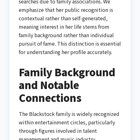
searches due to family associations. We
emphasize that her public recognition is
contextual rather than self-generated,
meaning interest in her life stems from
family background rather than individual
pursuit of fame. This distinction is essential
for understanding her profile accurately.
Family Background
and Notable
Connections
The Blackstock family is widely recognized
within entertainment circles, particularly
through figures involved in talent
management and music industry