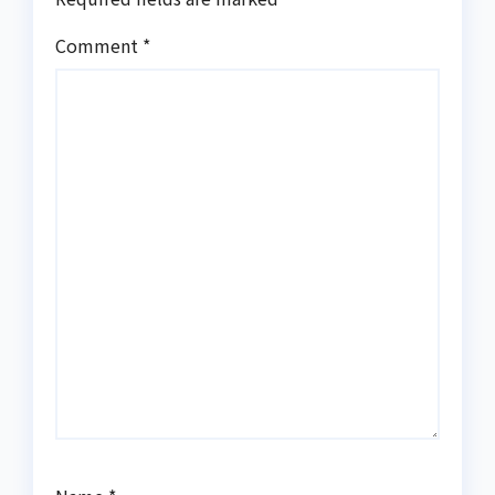
Comment
*