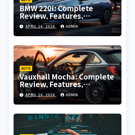
BMW 220i: Complete
Review, Features,
Performance and Buying
APRIL 24, 2026
ADMIN
Guide
AUTO
Vauxhall Mocha: Complete
Review, Features,
Performance and Buying
APRIL 24, 2026
ADMIN
Guide