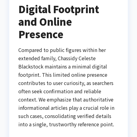
Digital Footprint
and Online
Presence
Compared to public figures within her
extended family, Chassidy Celeste
Blackstock maintains a minimal digital
footprint. This limited online presence
contributes to user curiosity, as searchers
often seek confirmation and reliable
context. We emphasize that authoritative
informational articles play a crucial role in
such cases, consolidating verified details
into a single, trustworthy reference point.