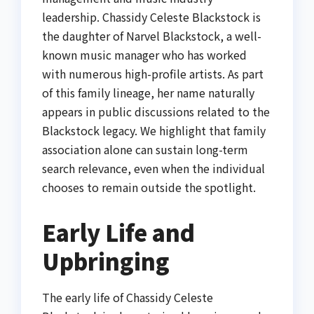
leadership. Chassidy Celeste Blackstock is
the daughter of Narvel Blackstock, a well-
known music manager who has worked
with numerous high-profile artists. As part
of this family lineage, her name naturally
appears in public discussions related to the
Blackstock legacy. We highlight that family
association alone can sustain long-term
search relevance, even when the individual
chooses to remain outside the spotlight.
Early Life and
Upbringing
The early life of Chassidy Celeste