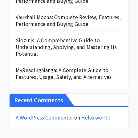
Performance and Buying Guide
Vauxhall Mocha: Complete Review, Features,
Performance and Buying Guide
Siozinis: A Comprehensive Guide to
Understanding, Applying, and Mastering Its
Potential
MyReadingManga: A Complete Guide to
Features, Usage, Safety, and Alternatives
Recent Comments
A WordPress Commenter
on
Hello world!