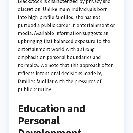
Blackstock is characterized by privacy and
discretion. Unlike many individuals born
into high-profile families, she has not
pursued a public career in entertainment or
media. Available information suggests an
upbringing that balanced exposure to the
entertainment world with a strong
emphasis on personal boundaries and
normalcy. We note that this approach often
reflects intentional decisions made by
families familiar with the pressures of
public scrutiny.
Education and
Personal
Development