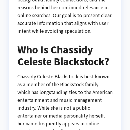
reasons behind her continued relevance in
online searches. Our goal is to present clear,
accurate information that aligns with user
intent while avoiding speculation.
Who Is Chassidy
Celeste Blackstock?
Chassidy Celeste Blackstock is best known
as a member of the Blackstock family,
which has longstanding ties to the American
entertainment and music management
industry. While she is not a public
entertainer or media personality herself,
her name frequently appears in online