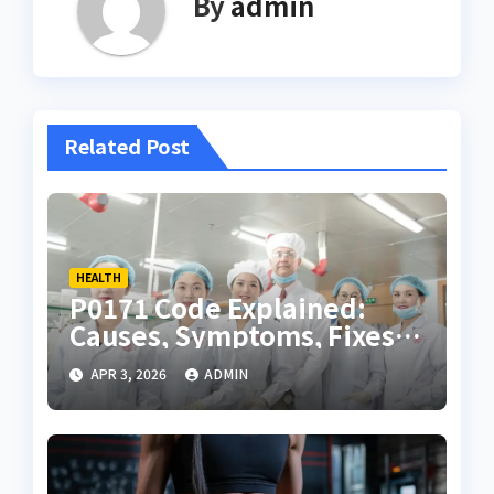
By
admin
Related Post
HEALTH
P0171 Code Explained:
Causes, Symptoms, Fixes,
and Complete Diagnostic
APR 3, 2026
ADMIN
Guide