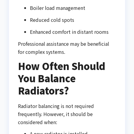
Boiler load management
Reduced cold spots
Enhanced comfort in distant rooms
Professional assistance may be beneficial
for complex systems.
How Often Should
You Balance
Radiators?
Radiator balancing is not required
frequently. However, it should be
considered when:
A new radiator is installed