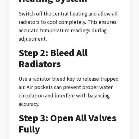
Switch off the central heating and allow all
radiators to cool completely. This ensures
accurate temperature readings during
adjustment.
Step 2: Bleed All
Radiators
Use a radiator bleed key to release trapped
air. Air pockets can prevent proper water
circulation and interfere with balancing
accuracy.
Step 3: Open All Valves
Fully