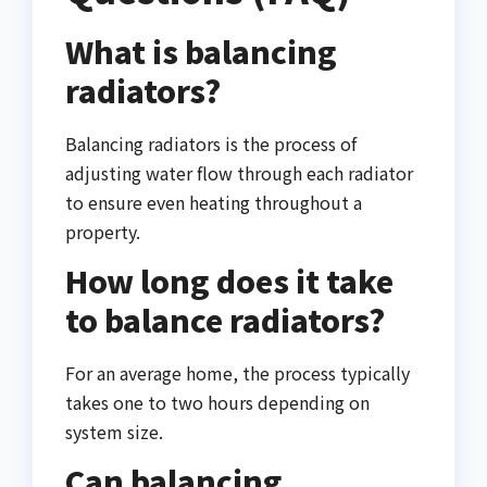
What is balancing
radiators?
Balancing radiators is the process of
adjusting water flow through each radiator
to ensure even heating throughout a
property.
How long does it take
to balance radiators?
For an average home, the process typically
takes one to two hours depending on
system size.
Can balancing