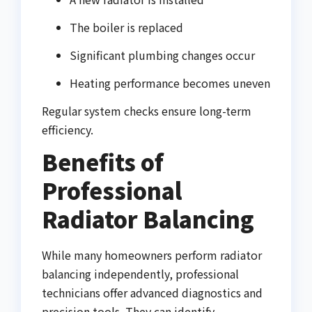
The boiler is replaced
Significant plumbing changes occur
Heating performance becomes uneven
Regular system checks ensure long-term
efficiency.
Benefits of
Professional
Radiator Balancing
While many homeowners perform radiator
balancing independently, professional
technicians offer advanced diagnostics and
precision tools. They can identify