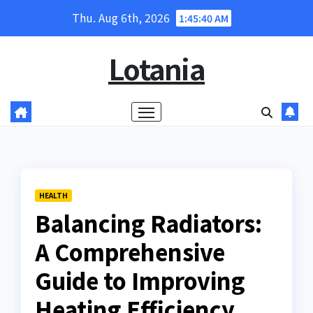
Skip
Thu. Aug 6th, 2026
1:45:41 AM
to
content
Lotania
HEALTH
Balancing Radiators:
A Comprehensive
Guide to Improving
Heating Efficiency