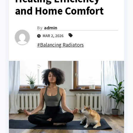
and Home Comfort
By
admin
MAR 2, 2026
#Balancing Radiators