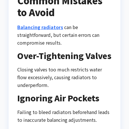
Common Mistakes
to Avoid
Balancing radiators
can be
straightforward, but certain errors can
compromise results.
Over-Tightening Valves
Closing valves too much restricts water
flow excessively, causing radiators to
underperform.
Ignoring Air Pockets
Failing to bleed radiators beforehand leads
to inaccurate balancing adjustments.