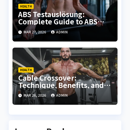
HEALTH
ABS Testauslösung:
Complete Guide to ABS
Activation, Testing, and
MAR 27, 2026
ADMIN
Troubleshooting
HEALTH
Cable Crossover:
Technique, Benefits, and
Complete Training Guide
MAR 26, 2026
ADMIN