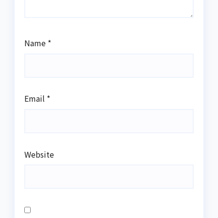
Name
*
Email
*
Website