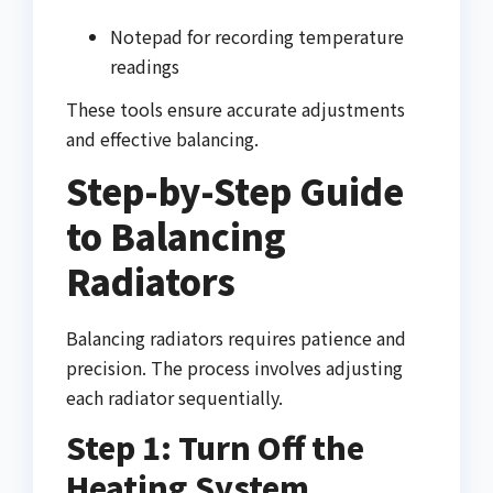
Notepad for recording temperature
readings
These tools ensure accurate adjustments
and effective balancing.
Step-by-Step Guide
to Balancing
Radiators
Balancing radiators requires patience and
precision. The process involves adjusting
each radiator sequentially.
Step 1: Turn Off the
Heating System