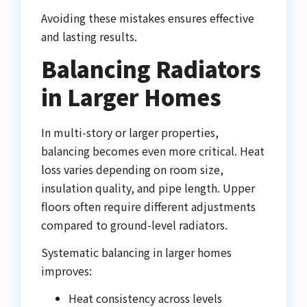
Avoiding these mistakes ensures effective
and lasting results.
Balancing Radiators
in Larger Homes
In multi-story or larger properties,
balancing becomes even more critical. Heat
loss varies depending on room size,
insulation quality, and pipe length. Upper
floors often require different adjustments
compared to ground-level radiators.
Systematic balancing in larger homes
improves:
Heat consistency across levels