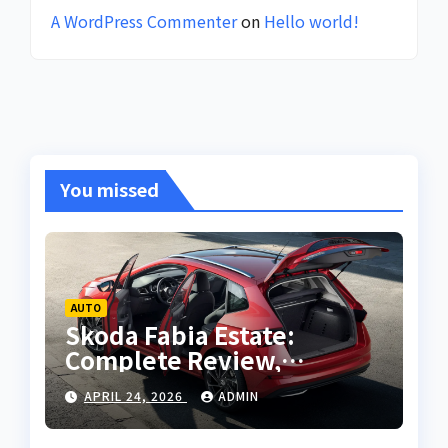
A WordPress Commenter
on
Hello world!
You missed
AUTO
Skoda Fabia Estate:
Complete Review,
Features, Performance
APRIL 24, 2026
ADMIN
and Buying Guide