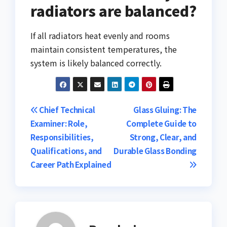
radiators are balanced?
If all radiators heat evenly and rooms
maintain consistent temperatures, the
system is likely balanced correctly.
Post
Chief Technical
Glass Gluing: The
Examiner: Role,
Complete Guide to
navigation
Responsibilities,
Strong, Clear, and
Qualifications, and
Durable Glass Bonding
Career Path Explained