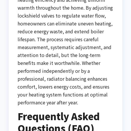
warmth throughout the home. By adjusting
lockshield valves to regulate water flow,
homeowners can eliminate uneven heating,
reduce energy waste, and extend boiler
lifespan. The process requires careful
measurement, systematic adjustment, and
attention to detail, but the long-term
benefits make it worthwhile. Whether
performed independently or by a
professional, radiator balancing enhances
comfort, lowers energy costs, and ensures
your heating system functions at optimal
performance year after year.
Frequently Asked
Questions (FAQ)