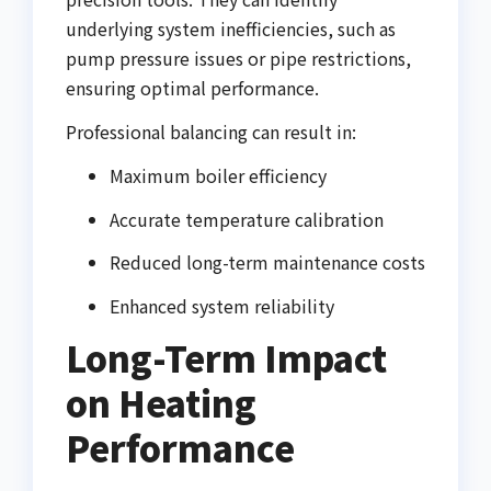
underlying system inefficiencies, such as
pump pressure issues or pipe restrictions,
ensuring optimal performance.
Professional balancing can result in:
Maximum boiler efficiency
Accurate temperature calibration
Reduced long-term maintenance costs
Enhanced system reliability
Long-Term Impact
on Heating
Performance