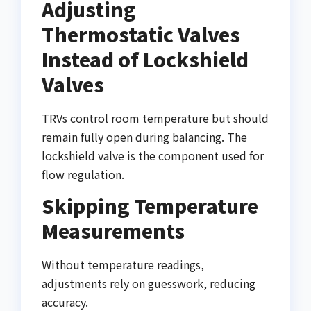
Adjusting
Thermostatic Valves
Instead of Lockshield
Valves
TRVs control room temperature but should
remain fully open during balancing. The
lockshield valve is the component used for
flow regulation.
Skipping Temperature
Measurements
Without temperature readings,
adjustments rely on guesswork, reducing
accuracy.