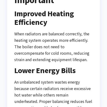
Improved Heating
Efficiency
When radiators are balanced correctly, the
heating system operates more efficiently.
The boiler does not need to
overcompensate for cold rooms, reducing
strain and extending equipment lifespan.
Lower Energy Bills
An unbalanced system wastes energy
because certain radiators receive excessive
hot water while others remain
underheated. Proper balancing reduces fuel