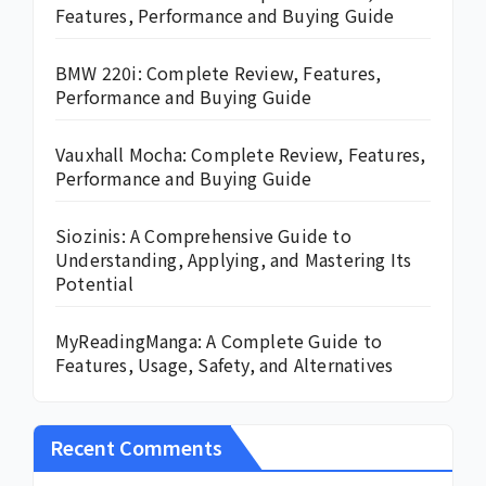
Features, Performance and Buying Guide
BMW 220i: Complete Review, Features,
Performance and Buying Guide
Vauxhall Mocha: Complete Review, Features,
Performance and Buying Guide
Siozinis: A Comprehensive Guide to
Understanding, Applying, and Mastering Its
Potential
MyReadingManga: A Complete Guide to
Features, Usage, Safety, and Alternatives
Recent Comments