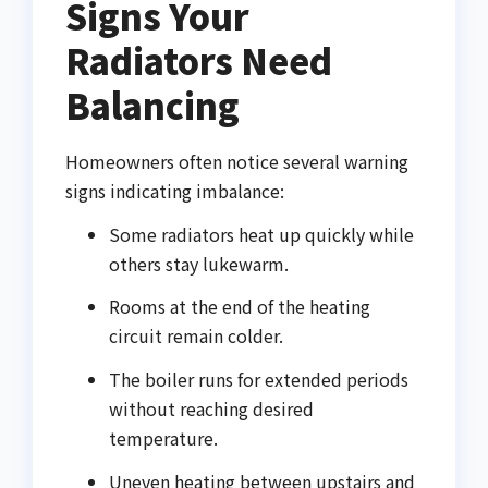
Signs Your
Radiators Need
Balancing
Homeowners often notice several warning
signs indicating imbalance:
Some radiators heat up quickly while
others stay lukewarm.
Rooms at the end of the heating
circuit remain colder.
The boiler runs for extended periods
without reaching desired
temperature.
Uneven heating between upstairs and