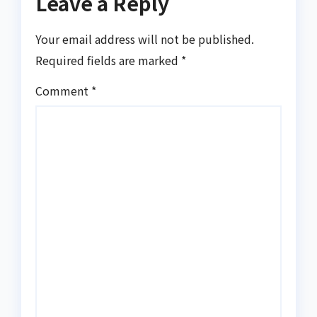
Leave a Reply
Your email address will not be published.
Required fields are marked
*
Comment
*