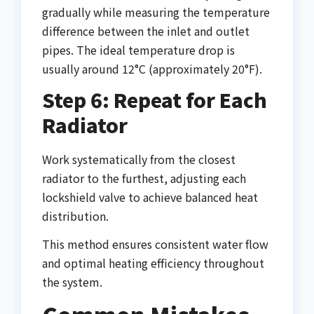
gradually while measuring the temperature
difference between the inlet and outlet
pipes. The ideal temperature drop is
usually around 12°C (approximately 20°F).
Step 6: Repeat for Each
Radiator
Work systematically from the closest
radiator to the furthest, adjusting each
lockshield valve to achieve balanced heat
distribution.
This method ensures consistent water flow
and optimal heating efficiency throughout
the system.