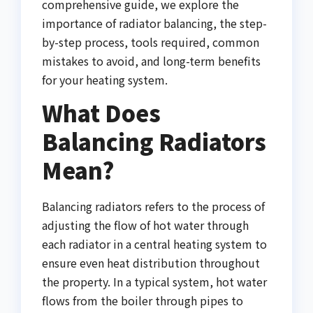
comprehensive guide, we explore the
importance of radiator balancing, the step-
by-step process, tools required, common
mistakes to avoid, and long-term benefits
for your heating system.
What Does
Balancing Radiators
Mean?
Balancing radiators refers to the process of
adjusting the flow of hot water through
each radiator in a central heating system to
ensure even heat distribution throughout
the property. In a typical system, hot water
flows from the boiler through pipes to