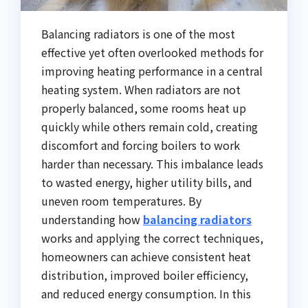
Balancing radiators is one of the most
effective yet often overlooked methods for
improving heating performance in a central
heating system. When radiators are not
properly balanced, some rooms heat up
quickly while others remain cold, creating
discomfort and forcing boilers to work
harder than necessary. This imbalance leads
to wasted energy, higher utility bills, and
uneven room temperatures. By
understanding how
balancing radiators
works and applying the correct techniques,
homeowners can achieve consistent heat
distribution, improved boiler efficiency,
and reduced energy consumption. In this