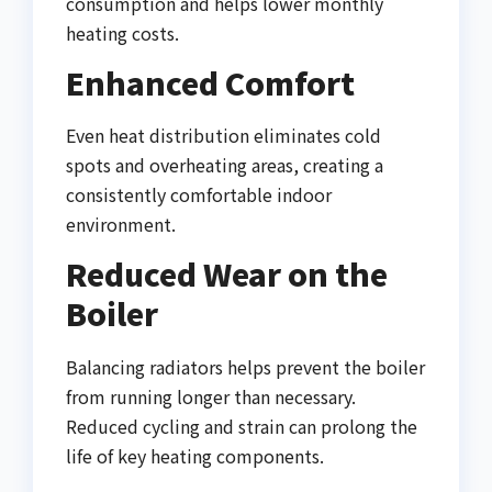
consumption and helps lower monthly
heating costs.
Enhanced Comfort
Even heat distribution eliminates cold
spots and overheating areas, creating a
consistently comfortable indoor
environment.
Reduced Wear on the
Boiler
Balancing radiators helps prevent the boiler
from running longer than necessary.
Reduced cycling and strain can prolong the
life of key heating components.