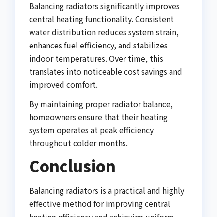
Balancing radiators significantly improves
central heating functionality. Consistent
water distribution reduces system strain,
enhances fuel efficiency, and stabilizes
indoor temperatures. Over time, this
translates into noticeable cost savings and
improved comfort.
By maintaining proper radiator balance,
homeowners ensure that their heating
system operates at peak efficiency
throughout colder months.
Conclusion
Balancing radiators is a practical and highly
effective method for improving central
heating efficiency and achieving uniform