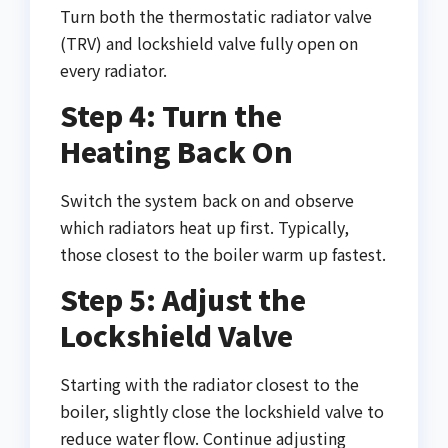
Turn both the thermostatic radiator valve
(TRV) and lockshield valve fully open on
every radiator.
Step 4: Turn the
Heating Back On
Switch the system back on and observe
which radiators heat up first. Typically,
those closest to the boiler warm up fastest.
Step 5: Adjust the
Lockshield Valve
Starting with the radiator closest to the
boiler, slightly close the lockshield valve to
reduce water flow. Continue adjusting