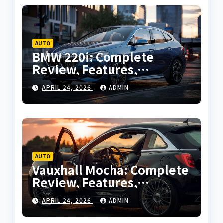
AUTO
BMW 220i: Complete
Review, Features,
Performance and Buying
APRIL 24, 2026
ADMIN
Guide
AUTO
Vauxhall Mocha: Complete
Review, Features,
Performance and Buying
APRIL 24, 2026
ADMIN
Guide