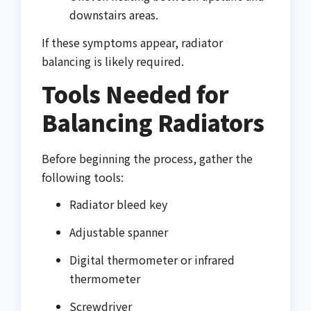
downstairs areas.
If these symptoms appear, radiator
balancing is likely required.
Tools Needed for
Balancing Radiators
Before beginning the process, gather the
following tools:
Radiator bleed key
Adjustable spanner
Digital thermometer or infrared
thermometer
Screwdriver