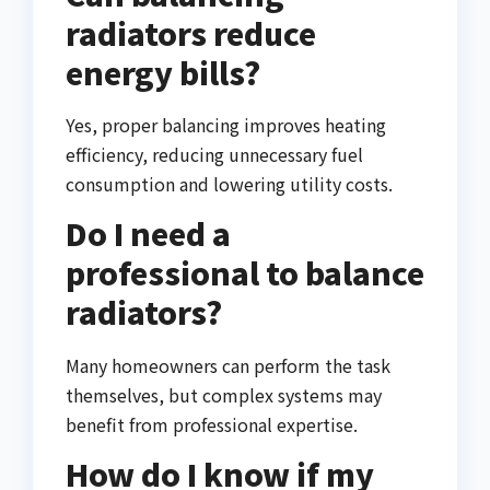
radiators reduce
energy bills?
Yes, proper balancing improves heating
efficiency, reducing unnecessary fuel
consumption and lowering utility costs.
Do I need a
professional to balance
radiators?
Many homeowners can perform the task
themselves, but complex systems may
benefit from professional expertise.
How do I know if my