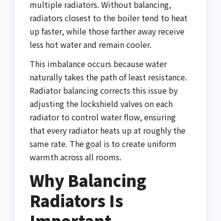
multiple radiators. Without balancing,
radiators closest to the boiler tend to heat
up faster, while those farther away receive
less hot water and remain cooler.
This imbalance occurs because water
naturally takes the path of least resistance.
Radiator balancing corrects this issue by
adjusting the lockshield valves on each
radiator to control water flow, ensuring
that every radiator heats up at roughly the
same rate. The goal is to create uniform
warmth across all rooms.
Why Balancing
Radiators Is
Important