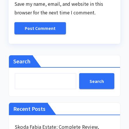
Save my name, email, and website in this
browser for the next time I comment.
Search
Search
Recent Posts
Skoda Fabia Estate: Complete Review,