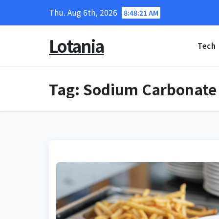
Skip
Thu. Aug 6th, 2026
8:48:22 AM
to
content
Lotania
Tech
Tag:
Sodium Carbonate