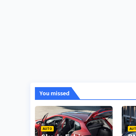
You missed
AUTO
AU