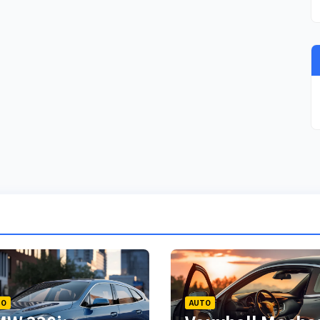
TO
AUTO