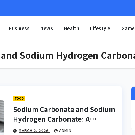
Business
News
Health
Lifestyle
Game
 and Sodium Hydrogen Carbon
FOOD
Sodium Carbonate and Sodium
Hydrogen Carbonate: A
Complete Scientific and
MARCH 2, 2026
ADMIN