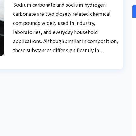
Practical Guide
Sodium carbonate and sodium hydrogen
carbonate are two closely related chemical
compounds widely used in industry,
laboratories, and everyday household
applications. Although similar in composition,
these substances differ significantly in…