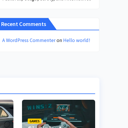
Recent Comments
A WordPress Commenter
on
Hello world!
GAMES