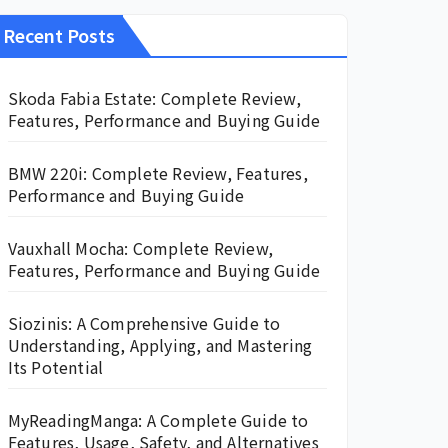
Recent Posts
Skoda Fabia Estate: Complete Review,
Features, Performance and Buying Guide
BMW 220i: Complete Review, Features,
Performance and Buying Guide
Vauxhall Mocha: Complete Review,
Features, Performance and Buying Guide
Siozinis: A Comprehensive Guide to
Understanding, Applying, and Mastering
Its Potential
MyReadingManga: A Complete Guide to
Features, Usage, Safety, and Alternatives