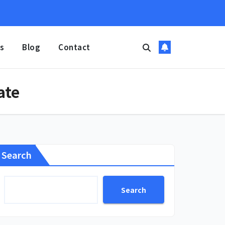
s
Blog
Contact
ate
Search
Search