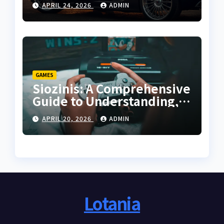
APRIL 24, 2026
ADMIN
Guide
GAMES
Siozinis: A Comprehensive
Guide to Understanding,
Applying, and Mastering
APRIL 20, 2026
ADMIN
Its Potential
Lotania