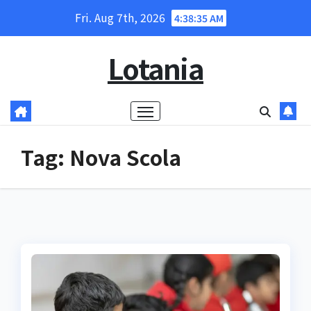
Skip
Fri. Aug 7th, 2026
4:38:35 AM
to
content
Lotania
Tag:
Nova Scola