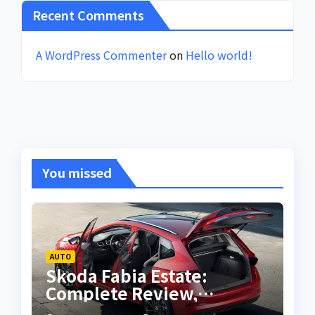
Recent Comments
A WordPress Commenter
on
Hello world!
You missed
AUTO
Skoda Fabia Estate:
Complete Review,
Features, Performance