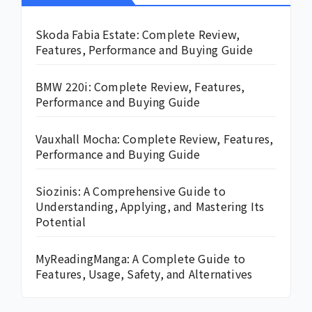
Skoda Fabia Estate: Complete Review,
Features, Performance and Buying Guide
BMW 220i: Complete Review, Features,
Performance and Buying Guide
Vauxhall Mocha: Complete Review, Features,
Performance and Buying Guide
Siozinis: A Comprehensive Guide to
Understanding, Applying, and Mastering Its
Potential
MyReadingManga: A Complete Guide to
Features, Usage, Safety, and Alternatives