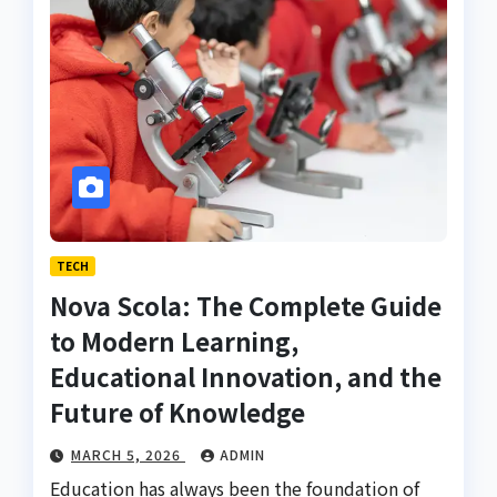
TECH
Nova Scola: The Complete Guide
to Modern Learning,
Educational Innovation, and the
Future of Knowledge
MARCH 5, 2026
ADMIN
Education has always been the foundation of