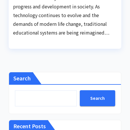
progress and development in society. As
technology continues to evolve and the
demands of modern life change, traditional
educational systems are being reimagined…
Search
Search
Recent Posts