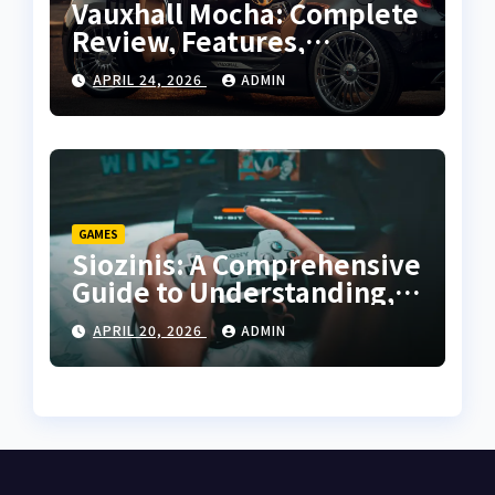
Vauxhall Mocha: Complete
Review, Features,
Performance and Buying
APRIL 24, 2026
ADMIN
Guide
GAMES
Siozinis: A Comprehensive
Guide to Understanding,
Applying, and Mastering
APRIL 20, 2026
ADMIN
Its Potential