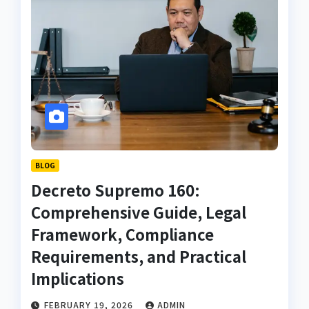
BLOG
Decreto Supremo 160:
Comprehensive Guide, Legal
Framework, Compliance
Requirements, and Practical
Implications
FEBRUARY 19, 2026
ADMIN