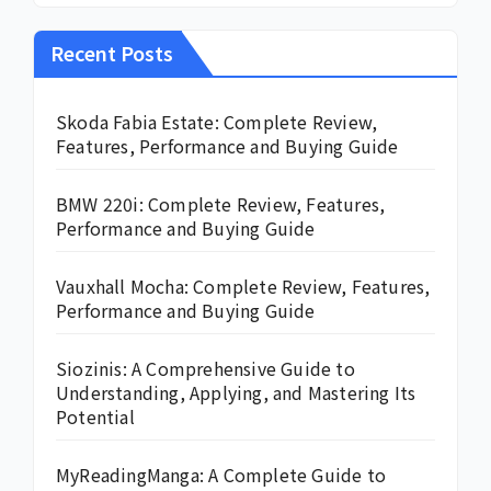
Recent Posts
Skoda Fabia Estate: Complete Review,
Features, Performance and Buying Guide
BMW 220i: Complete Review, Features,
Performance and Buying Guide
Vauxhall Mocha: Complete Review, Features,
Performance and Buying Guide
Siozinis: A Comprehensive Guide to
Understanding, Applying, and Mastering Its
Potential
MyReadingManga: A Complete Guide to