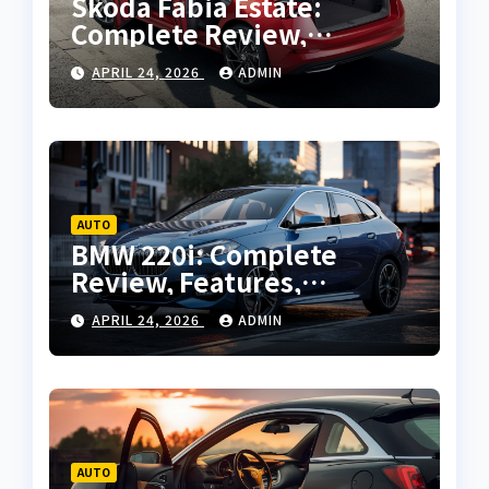
Skoda Fabia Estate:
Complete Review,
Features, Performance
APRIL 24, 2026
ADMIN
and Buying Guide
AUTO
BMW 220i: Complete
Review, Features,
Performance and Buying
APRIL 24, 2026
ADMIN
Guide
AUTO