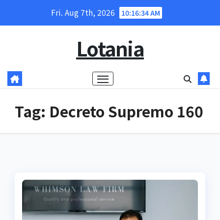
Skip
Fri. Aug 7th, 2026
10:16:35 AM
to
content
Lotania
Tag:
Decreto Supremo 160