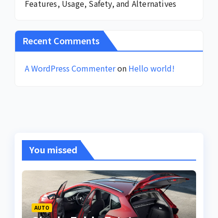
Features, Usage, Safety, and Alternatives
Recent Comments
A WordPress Commenter
on
Hello world!
You missed
AUTO