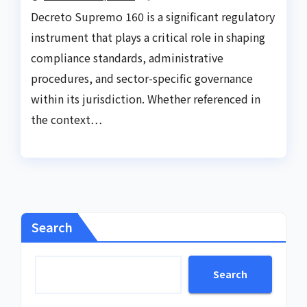
Decreto Supremo 160 is a significant regulatory
instrument that plays a critical role in shaping
compliance standards, administrative
procedures, and sector-specific governance
within its jurisdiction. Whether referenced in
the context…
Search
Search