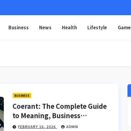
Business
News
Health
Lifestyle
Game
BUSINESS
Coerant: The Complete Guide
to Meaning, Business
Applications, Branding
FEBRUARY 16, 2026
ADMIN