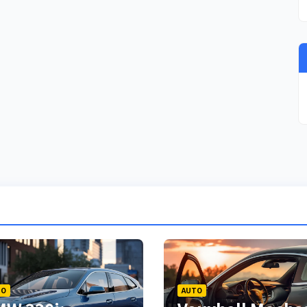
TO
AUTO