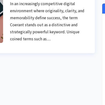
Strategy, and Digital Authority
In an increasingly competitive digital
environment where originality, clarity, and
memorability define success, the term
Coerant stands out as a distinctive and
strategically powerful keyword. Unique
coined terms such as…