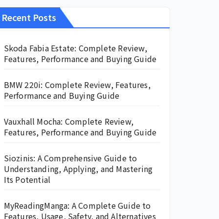
Recent Posts
Skoda Fabia Estate: Complete Review,
Features, Performance and Buying Guide
BMW 220i: Complete Review, Features,
Performance and Buying Guide
Vauxhall Mocha: Complete Review,
Features, Performance and Buying Guide
Siozinis: A Comprehensive Guide to
Understanding, Applying, and Mastering
Its Potential
MyReadingManga: A Complete Guide to
Features, Usage, Safety, and Alternatives