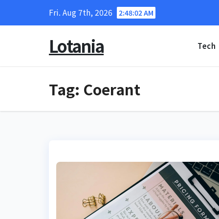
Skip
Fri. Aug 7th, 2026
2:48:03 AM
to
content
Lotania
Tech
Tag:
Coerant