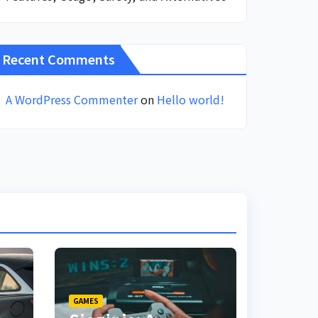
Recent Comments
A WordPress Commenter
on
Hello world!
GAMES