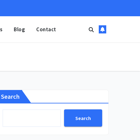
s
Blog
Contact
Search
Search