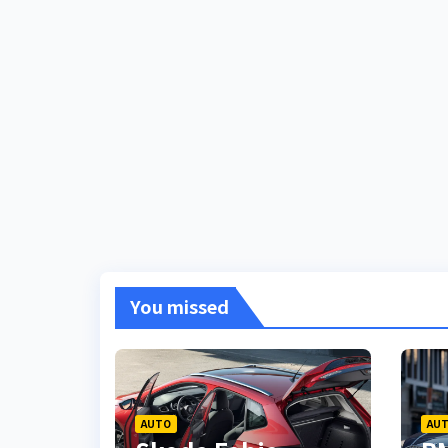
You missed
AUTO
AU