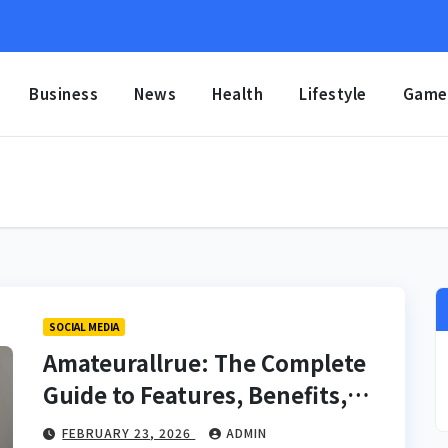
Business
News
Health
Lifestyle
Game
SOCIAL MEDIA
Amateurallrue: The Complete
Guide to Features, Benefits,
Community, and Online
FEBRUARY 23, 2026
ADMIN