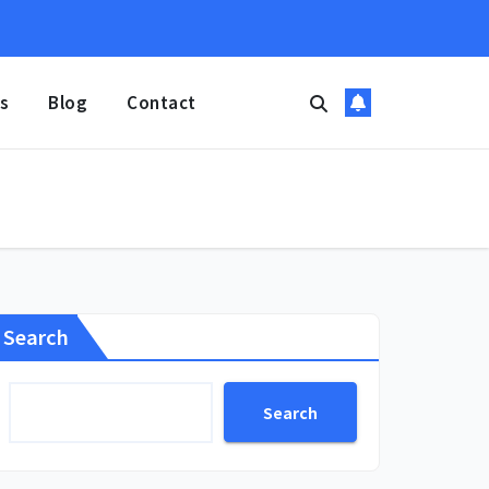
s
Blog
Contact
Search
Search