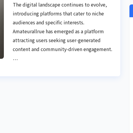
Experience
The digital landscape continues to evolve,
introducing platforms that cater to niche
audiences and specific interests.
Amateurallrue has emerged as a platform
attracting users seeking user-generated
content and community-driven engagement.
…