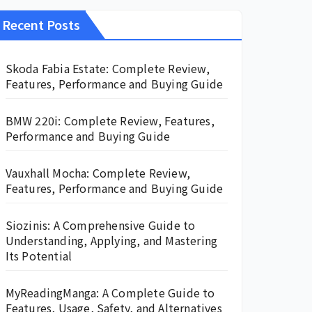
Recent Posts
Skoda Fabia Estate: Complete Review,
Features, Performance and Buying Guide
BMW 220i: Complete Review, Features,
Performance and Buying Guide
Vauxhall Mocha: Complete Review,
Features, Performance and Buying Guide
Siozinis: A Comprehensive Guide to
Understanding, Applying, and Mastering
Its Potential
MyReadingManga: A Complete Guide to
Features, Usage, Safety, and Alternatives