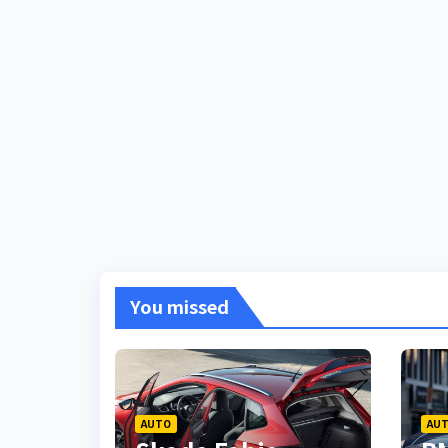
You missed
AUTO
AU