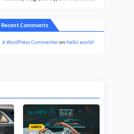
Recent Comments
A WordPress Commenter
on
Hello world!
GAMES