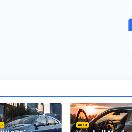
TO
AUTO